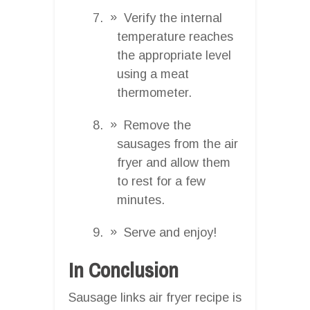
Verify the internal
temperature reaches
the appropriate level
using a meat
thermometer.
Remove the
sausages from the air
fryer and allow them
to rest for a few
minutes.
Serve and enjoy!
In Conclusion
Sausage links air fryer recipe is