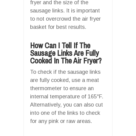
fryer and the size of the
sausage links. It is important
to not overcrowd the air fryer
basket for best results.
How Can I Tell If The
Sausage Links Are Fully
Cooked In The Air Fryer?
To check if the sausage links
are fully cooked, use a meat
thermometer to ensure an
internal temperature of 165°F.
Alternatively, you can also cut
into one of the links to check
for any pink or raw areas.