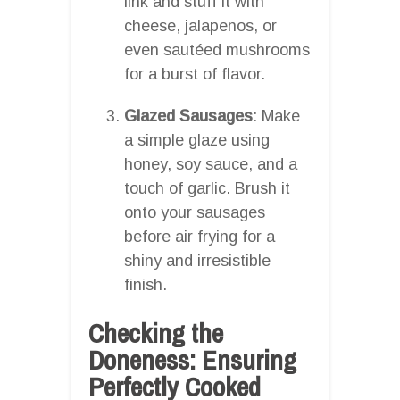
link and stuff it with
cheese, jalapenos, or
even sautéed mushrooms
for a burst of flavor.
Glazed Sausages
: Make
a simple glaze using
honey, soy sauce, and a
touch of garlic. Brush it
onto your sausages
before air frying for a
shiny and irresistible
finish.
Checking the
Doneness: Ensuring
Perfectly Cooked