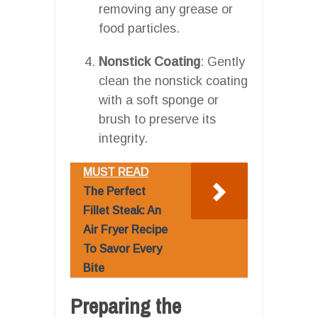
removing any grease or
food particles.
Nonstick Coating
: Gently
clean the nonstick coating
with a soft sponge or
brush to preserve its
integrity.
MUST READ
The Perfect
Fillet Steak: An
Air Fryer Recipe
To Savor Every
Bite
Preparing the