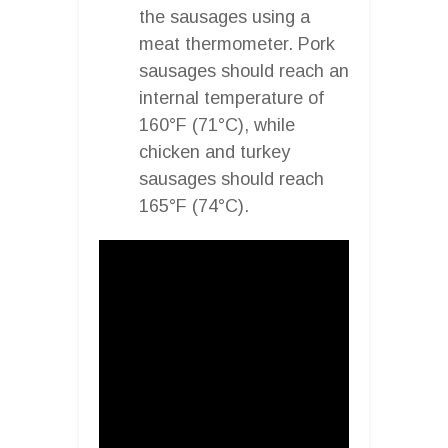
the sausages using a
meat thermometer. Pork
sausages should reach an
internal temperature of
160°F (71°C), while
chicken and turkey
sausages should reach
165°F (74°C).