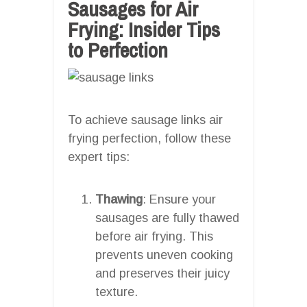
Sausages for Air
Frying: Insider Tips
to Perfection
To achieve sausage links air
frying perfection, follow these
expert tips:
Thawing
: Ensure your
sausages are fully thawed
before air frying. This
prevents uneven cooking
and preserves their juicy
texture.