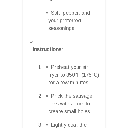
Salt, pepper, and
your preferred
seasonings
Instructions
:
Preheat your air
fryer to 350°F (175°C)
for a few minutes.
Prick the sausage
links with a fork to
create small holes.
Lightly coat the