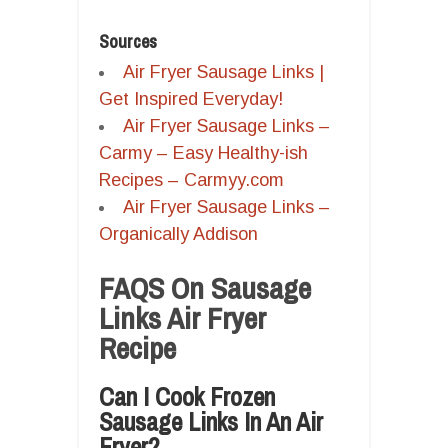
Sources
Air Fryer Sausage Links |
Get Inspired Everyday!
Air Fryer Sausage Links –
Carmy – Easy Healthy-ish
Recipes – Carmyy.com
Air Fryer Sausage Links –
Organically Addison
FAQS On Sausage
Links Air Fryer
Recipe
Can I Cook Frozen
Sausage Links In An Air
Fryer?