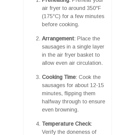
air fryer to around 350°F
(175°C) for a few minutes
before cooking.
Arrangement
: Place the
sausages in a single layer
in the air fryer basket to
allow even air circulation.
Cooking Time
: Cook the
sausages for about 12-15
minutes, flipping them
halfway through to ensure
even browning.
Temperature Check
:
Verify the doneness of