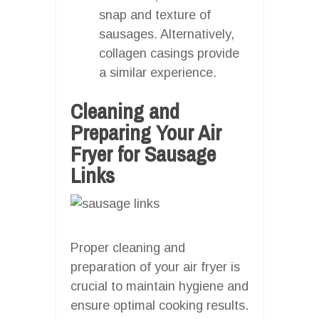
snap and texture of
sausages. Alternatively,
collagen casings provide
a similar experience.
Cleaning and
Preparing Your Air
Fryer for Sausage
Links
Proper cleaning and
preparation of your air fryer is
crucial to maintain hygiene and
ensure optimal cooking results.