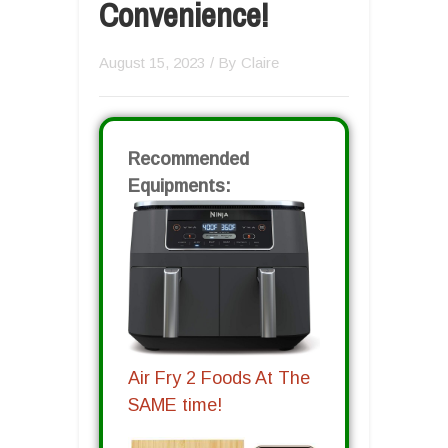
Convenience!
August 15, 2023
/ By
Claire
Recommended
Equipments:
Air Fry 2 Foods At The
SAME time!