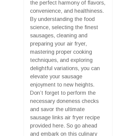
the perfect harmony of flavors,
convenience, and healthiness.
By understanding the food
science, selecting the finest
sausages, cleaning and
preparing your air fryer,
mastering proper cooking
techniques, and exploring
delightful variations, you can
elevate your sausage
enjoyment to new heights.
Don’t forget to perform the
necessary doneness checks
and savor the ultimate
sausage links air fryer recipe
provided here. So go ahead
and embark on this culinary