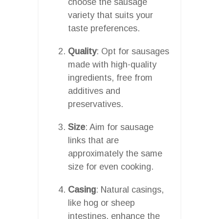
choose the sausage
variety that suits your
taste preferences.
Quality
: Opt for sausages
made with high-quality
ingredients, free from
additives and
preservatives.
Size
: Aim for sausage
links that are
approximately the same
size for even cooking.
Casing
: Natural casings,
like hog or sheep
intestines, enhance the