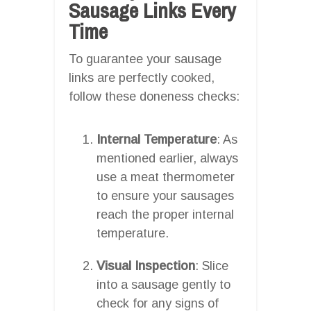
Sausage Links Every
Time
To guarantee your sausage
links are perfectly cooked,
follow these doneness checks:
Internal Temperature
: As
mentioned earlier, always
use a meat thermometer
to ensure your sausages
reach the proper internal
temperature.
Visual Inspection
: Slice
into a sausage gently to
check for any signs of