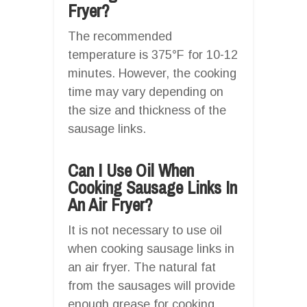
Fryer?
The recommended
temperature is 375°F for 10-12
minutes. However, the cooking
time may vary depending on
the size and thickness of the
sausage links.
Can I Use Oil When
Cooking Sausage Links In
An Air Fryer?
It is not necessary to use oil
when cooking sausage links in
an air fryer. The natural fat
from the sausages will provide
enough grease for cooking.