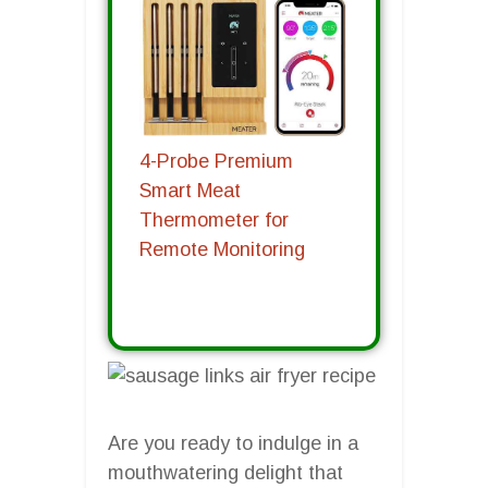
4-Probe Premium
Smart Meat
Thermometer for
Remote Monitoring
Are you ready to indulge in a
mouthwatering delight that