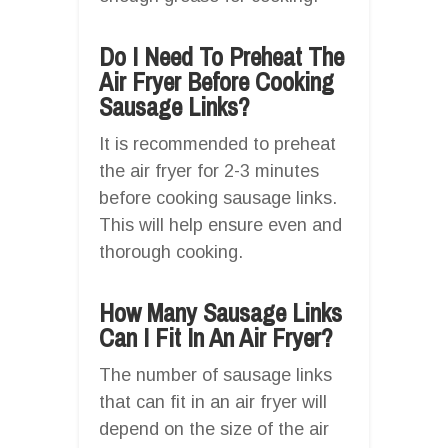
Do I Need To Preheat The
Air Fryer Before Cooking
Sausage Links?
It is recommended to preheat
the air fryer for 2-3 minutes
before cooking sausage links.
This will help ensure even and
thorough cooking.
How Many Sausage Links
Can I Fit In An Air Fryer?
The number of sausage links
that can fit in an air fryer will
depend on the size of the air