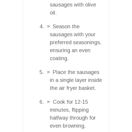
sausages with olive
oil.
Season the
sausages with your
preferred seasonings,
ensuring an even
coating.
Place the sausages
in a single layer inside
the air fryer basket.
Cook for 12-15
minutes, flipping
halfway through for
even browning.