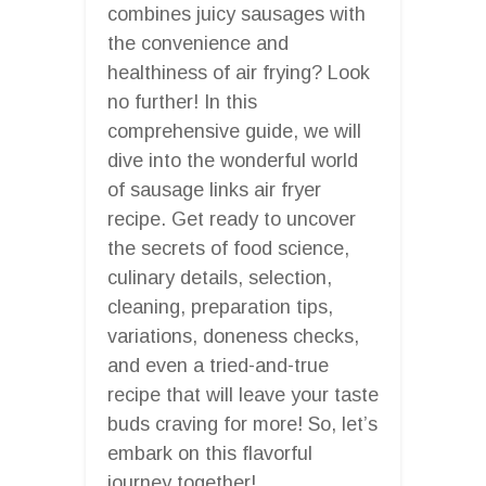
combines juicy sausages with
the convenience and
healthiness of air frying? Look
no further! In this
comprehensive guide, we will
dive into the wonderful world
of sausage links air fryer
recipe. Get ready to uncover
the secrets of food science,
culinary details, selection,
cleaning, preparation tips,
variations, doneness checks,
and even a tried-and-true
recipe that will leave your taste
buds craving for more! So, let’s
embark on this flavorful
journey together!