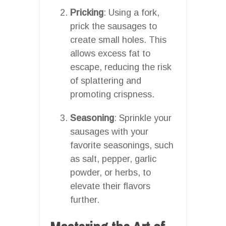
Pricking
: Using a fork,
prick the sausages to
create small holes. This
allows excess fat to
escape, reducing the risk
of splattering and
promoting crispness.
Seasoning
: Sprinkle your
sausages with your
favorite seasonings, such
as salt, pepper, garlic
powder, or herbs, to
elevate their flavors
further.