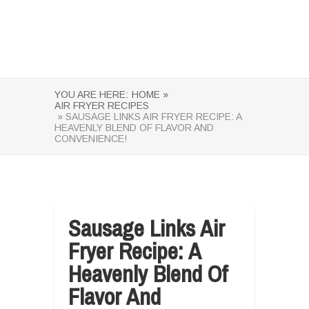
YOU ARE HERE:
HOME »
AIR FRYER RECIPES
» SAUSAGE LINKS AIR FRYER RECIPE: A
HEAVENLY BLEND OF FLAVOR AND
CONVENIENCE!
Sausage Links Air
Fryer Recipe: A
Heavenly Blend Of
Flavor And