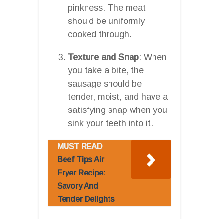
pinkness. The meat
should be uniformly
cooked through.
Texture and Snap
: When
you take a bite, the
sausage should be
tender, moist, and have a
satisfying snap when you
sink your teeth into it.
MUST READ
Beef Tips Air
Fryer Recipe:
Savory And
Tender Delights