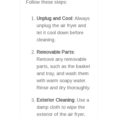
Follow these steps:
Unplug and Cool
: Always
unplug the air fryer and
let it cool down before
cleaning.
Removable Parts
:
Remove any removable
parts, such as the basket
and tray, and wash them
with warm soapy water.
Rinse and dry thoroughly.
Exterior Cleaning
: Use a
damp cloth to wipe the
exterior of the air fryer,