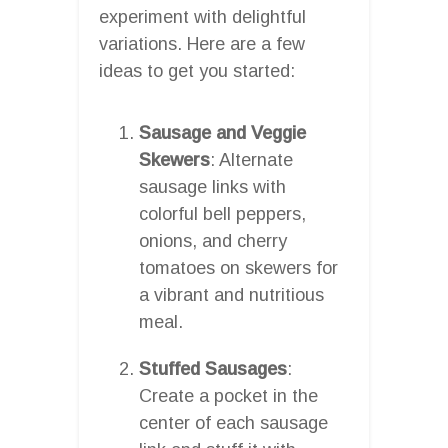
experiment with delightful
variations. Here are a few
ideas to get you started:
Sausage and Veggie
Skewers
: Alternate
sausage links with
colorful bell peppers,
onions, and cherry
tomatoes on skewers for
a vibrant and nutritious
meal.
Stuffed Sausages
:
Create a pocket in the
center of each sausage