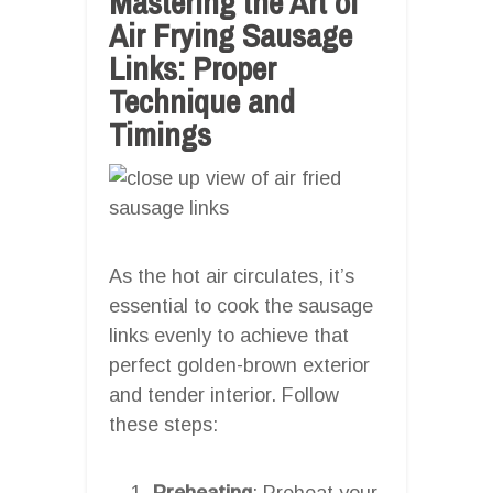
Mastering the Art of
Air Frying Sausage
Links: Proper
Technique and
Timings
As the hot air circulates, it’s
essential to cook the sausage
links evenly to achieve that
perfect golden-brown exterior
and tender interior. Follow
these steps:
Preheating
: Preheat your