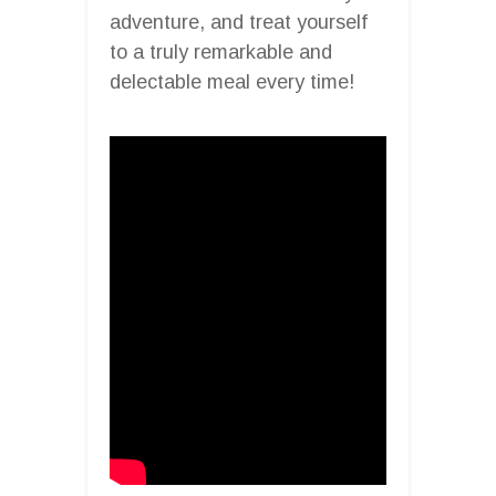
adventure, and treat yourself
to a truly remarkable and
delectable meal every time!