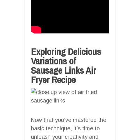
Exploring Delicious
Variations of
Sausage Links Air
Fryer Recipe
Now that you’ve mastered the
basic technique, it’s time to
unleash your creativity and