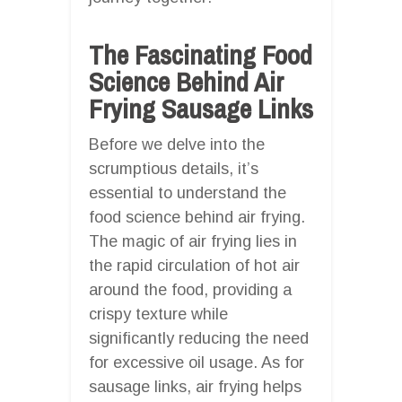
The Fascinating Food
Science Behind Air
Frying Sausage Links
Before we delve into the
scrumptious details, it’s
essential to understand the
food science behind air frying.
The magic of air frying lies in
the rapid circulation of hot air
around the food, providing a
crispy texture while
significantly reducing the need
for excessive oil usage. As for
sausage links, air frying helps