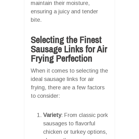
maintain their moisture,
ensuring a juicy and tender
bite.
Selecting the Finest
Sausage Links for Air
Frying Perfection
When it comes to selecting the
ideal sausage links for air
frying, there are a few factors
to consider:
Variety
: From classic pork
sausages to flavorful
chicken or turkey options,