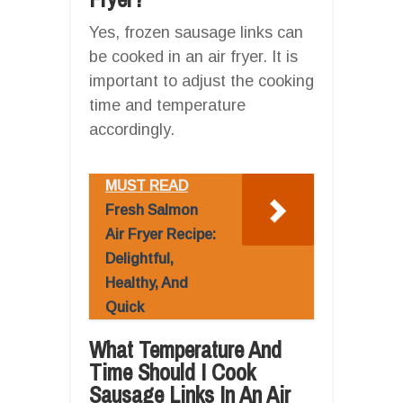
Yes, frozen sausage links can
be cooked in an air fryer. It is
important to adjust the cooking
time and temperature
accordingly.
MUST READ
Fresh Salmon
Air Fryer Recipe:
Delightful,
Healthy, And
Quick
What Temperature And
Time Should I Cook
Sausage Links In An Air