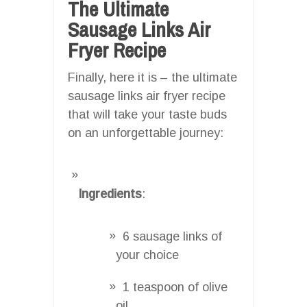
The Ultimate
Sausage Links Air
Fryer Recipe
Finally, here it is – the ultimate
sausage links air fryer recipe
that will take your taste buds
on an unforgettable journey:
Ingredients
:
6 sausage links of
your choice
1 teaspoon of olive
oil