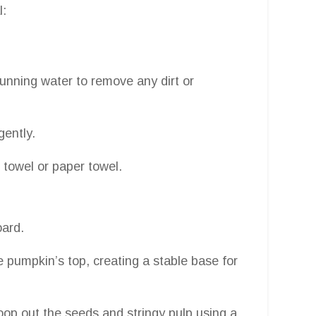
l:
running water to remove any dirt or
gently.
 towel or paper towel.
oard.
he pumpkin’s top, creating a stable base for
coop out the seeds and stringy pulp using a