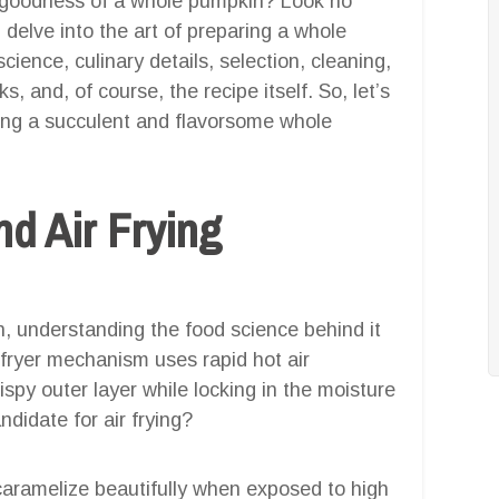
al goodness of a whole pumpkin? Look no
 delve into the art of preparing a whole
cience, culinary details, selection, cleaning,
, and, of course, the recipe itself. So, let’s
ating a succulent and flavorsome whole
d Air Frying
, understanding the food science behind it
ir fryer mechanism uses rapid hot air
rispy outer layer while locking in the moisture
didate for air frying?
caramelize beautifully when exposed to high