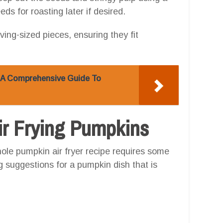
s for roasting later if desired.
ving-sized pieces, ensuring they fit
: A Comprehensive Guide To
Air Frying Pumpkins
ole pumpkin air fryer recipe requires some
ng suggestions for a pumpkin dish that is