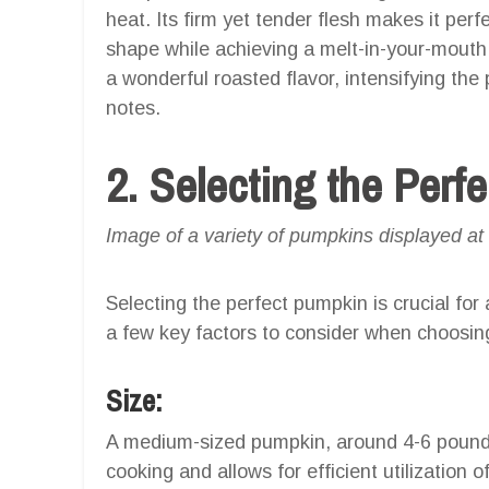
heat. Its firm yet tender flesh makes it perfect
shape while achieving a melt-in-your-mouth t
a wonderful roasted flavor, intensifying th
notes.
2. Selecting the Perf
Image of a variety of pumpkins displayed at
Selecting the perfect pumpkin is crucial for
a few key factors to consider when choosin
Size:
A medium-sized pumpkin, around 4-6 pounds, 
cooking and allows for efficient utilization o