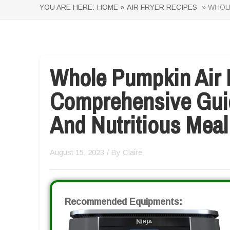
YOU ARE HERE:
HOME »
AIR FRYER RECIPES
» WHOLE
Whole Pumpkin Air 
Comprehensive Guid
And Nutritious Meal
August 15, 2023
/ By
Claire
Recommended Equipments: