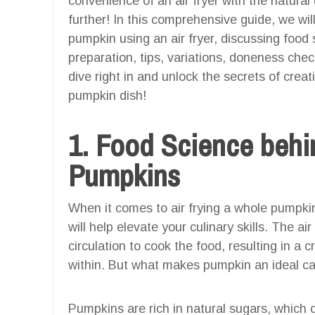
convenience of an air fryer with the natur
further! In this comprehensive guide, we will
pumpkin using an air fryer, discussing food s
preparation, tips, variations, doneness checks
dive right in and unlock the secrets of cre
pumpkin dish!
1. Food Science behin
Pumpkins
When it comes to air frying a whole pumpkin
will help elevate your culinary skills. The a
circulation to cook the food, resulting in a c
within. But what makes pumpkin an ideal can
Pumpkins are rich in natural sugars, which 