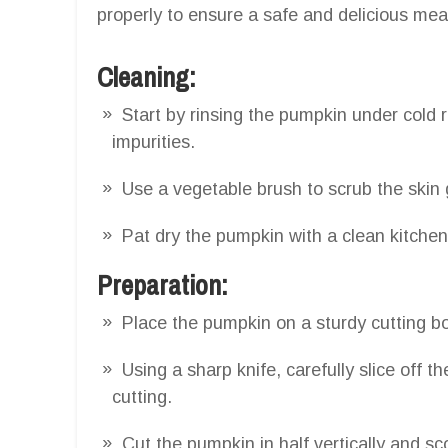
properly to ensure a safe and delicious mea
Cleaning:
Start by rinsing the pumpkin under cold 
impurities.
Use a vegetable brush to scrub the skin 
Pat dry the pumpkin with a clean kitchen
Preparation:
Place the pumpkin on a sturdy cutting b
Using a sharp knife, carefully slice off t
cutting.
Cut the pumpkin in half vertically and s