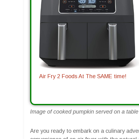
Air Fry 2 Foods At The SAME time!
Image of cooked pumpkin served on a table w
Are you ready to embark on a culinary adve