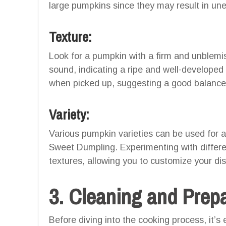
large pumpkins since they may result in une
Texture:
Look for a pumpkin with a firm and unblemis
sound, indicating a ripe and well-develope
when picked up, suggesting a good balance 
Variety:
Various pumpkin varieties can be used for ai
Sweet Dumpling. Experimenting with differen
textures, allowing you to customize your dis
3. Cleaning and Prep
Before diving into the cooking process, it’s