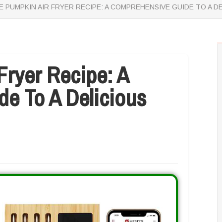
 PUMPKIN AIR FRYER RECIPE: A COMPREHENSIVE GUIDE TO A D
Fryer Recipe: A
e To A Delicious