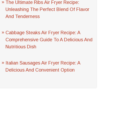
The Ultimate Ribs Air Fryer Recipe:
Unleashing The Perfect Blend Of Flavor
And Tenderness
Cabbage Steaks Air Fryer Recipe: A
Comprehensive Guide To A Delicious And
Nutritious Dish
Italian Sausages Air Fryer Recipe: A
Delicious And Convenient Option