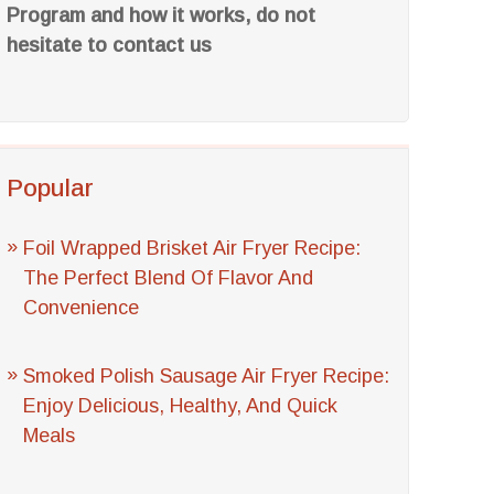
Program and how it works, do not
hesitate to contact us
Popular
Foil Wrapped Brisket Air Fryer Recipe:
The Perfect Blend Of Flavor And
Convenience
Smoked Polish Sausage Air Fryer Recipe:
Enjoy Delicious, Healthy, And Quick
Meals