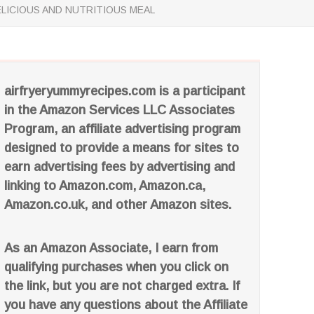
ELICIOUS AND NUTRITIOUS MEAL
airfryeryummyrecipes.com is a participant
in the Amazon Services LLC Associates
Program, an affiliate advertising program
designed to provide a means for sites to
earn advertising fees by advertising and
linking to Amazon.com, Amazon.ca,
Amazon.co.uk, and other Amazon sites.
As an Amazon Associate, I earn from
qualifying purchases when you click on
the link, but you are not charged extra. If
you have any questions about the Affiliate