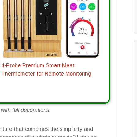
4-Probe Premium Smart Meat
Thermometer for Remote Monitoring
ith fall decorations.
nture that combines the simplicity and