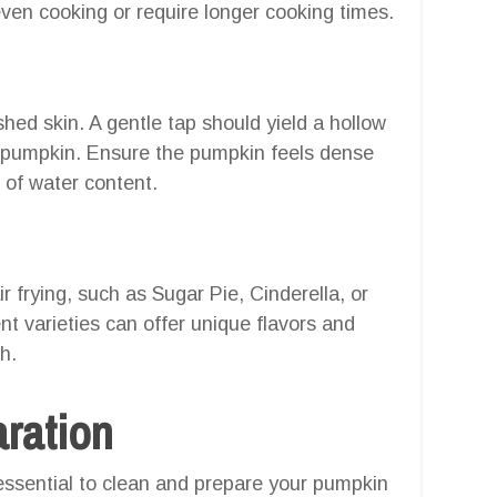
ven cooking or require longer cooking times.
hed skin. A gentle tap should yield a hollow
d pumpkin. Ensure the pumpkin feels dense
of water content.
r frying, such as Sugar Pie, Cinderella, or
t varieties can offer unique flavors and
h.
aration
 essential to clean and prepare your pumpkin