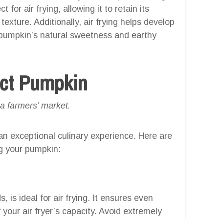
 for air frying, allowing it to retain its
exture. Additionally, air frying helps develop
e pumpkin’s natural sweetness and earthy
ect Pumpkin
 a farmers’ market.
 an exceptional culinary experience. Here are
g your pumpkin:
is ideal for air frying. It ensures even
f your air fryer’s capacity. Avoid extremely