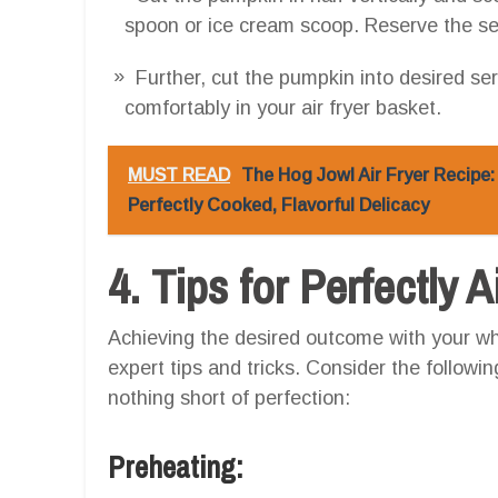
spoon or ice cream scoop. Reserve the seed
Further, cut the pumpkin into desired ser
comfortably in your air fryer basket.
MUST READ
The Hog Jowl Air Fryer Recipe
Perfectly Cooked, Flavorful Delicacy
4. Tips for Perfectly 
Achieving the desired outcome with your wh
expert tips and tricks. Consider the followi
nothing short of perfection:
Preheating: