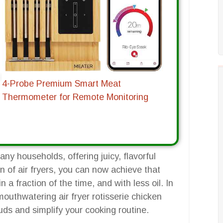
4-Probe Premium Smart Meat
Thermometer for Remote Monitoring
many households, offering juicy, flavorful
n of air fryers, you can now achieve that
 a fraction of the time, and with less oil. In
outhwatering air fryer rotisserie chicken
buds and simplify your cooking routine.