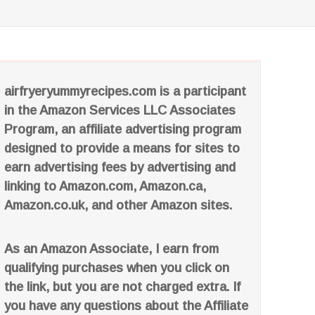
airfryeryummyrecipes.com is a participant
in the Amazon Services LLC Associates
Program, an affiliate advertising program
designed to provide a means for sites to
earn advertising fees by advertising and
linking to Amazon.com, Amazon.ca,
Amazon.co.uk, and other Amazon sites.
As an Amazon Associate, I earn from
qualifying purchases when you click on
the link, but you are not charged extra. If
you have any questions about the Affiliate