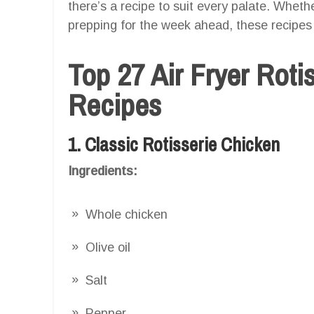
there’s a recipe to suit every palate. Wheth
prepping for the week ahead, these recipes 
Top 27 Air Fryer Roti
Recipes
1. Classic Rotisserie Chicken
Ingredients:
Whole chicken
Olive oil
Salt
Pepper