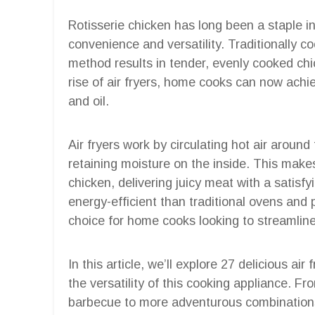
Rotisserie chicken has long been a staple in
convenience and versatility. Traditionally co
method results in tender, evenly cooked chic
rise of air fryers, home cooks can now achiev
and oil.
Air fryers work by circulating hot air around
retaining moisture on the inside. This makes
chicken, delivering juicy meat with a satisfy
energy-efficient than traditional ovens and
choice for home cooks looking to streamline
In this article, we’ll explore 27 delicious ai
the versatility of this cooking appliance. Fr
barbecue to more adventurous combinations