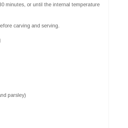
0 minutes, or until the internal temperature
before carving and serving.
n
nd parsley)