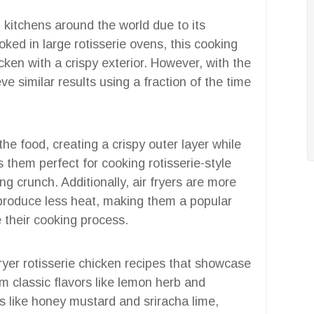
 kitchens around the world due to its
oked in large rotisserie ovens, this cooking
ken with a crispy exterior. However, with the
e similar results using a fraction of the time
 the food, creating a crispy outer layer while
 them perfect for cooking rotisserie-style
ing crunch. Additionally, air fryers are more
 produce less heat, making them a popular
 their cooking process.
r fryer rotisserie chicken recipes that showcase
om classic flavors like lemon herb and
 like honey mustard and sriracha lime,