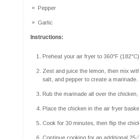
Pepper
Garlic
Instructions:
Preheat your air fryer to 360°F (182°C)
Zest and juice the lemon, then mix with
salt, and pepper to create a marinade.
Rub the marinade all over the chicken, 
Place the chicken in the air fryer bask
Cook for 30 minutes, then flip the chic
Continue cooking for an additional 25-3