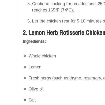
Continue cooking for an additional 25-3
reaches 165°F (74°C).
Let the chicken rest for 5-10 minutes 
2. Lemon Herb Rotisserie Chicke
Ingredients:
Whole chicken
Lemon
Fresh herbs (such as thyme, rosemary, a
Olive oil
Salt