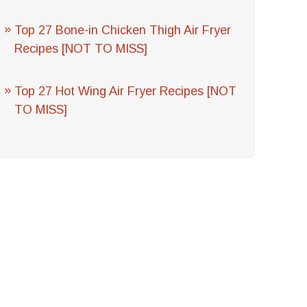
Top 27 Bone-in Chicken Thigh Air Fryer
Recipes [NOT TO MISS]
Top 27 Hot Wing Air Fryer Recipes [NOT
TO MISS]