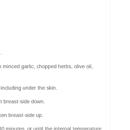
.
 minced garlic, chopped herbs, olive oil,
including under the skin.
et breast-side down.
ken breast-side up.
0 minutes, or until the internal temperature