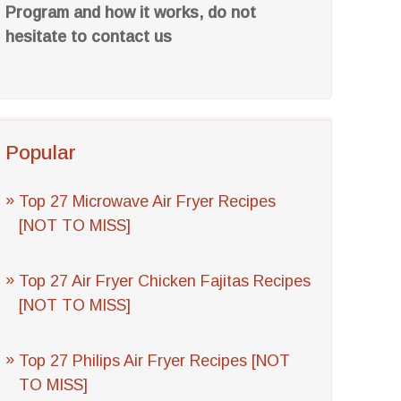
Program and how it works, do not
hesitate to contact us
Popular
Top 27 Microwave Air Fryer Recipes
[NOT TO MISS]
Top 27 Air Fryer Chicken Fajitas Recipes
[NOT TO MISS]
Top 27 Philips Air Fryer Recipes [NOT
TO MISS]