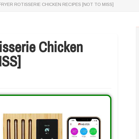
 FRYER ROTISSERIE CHICKEN RECIPES [NOT TO MISS]
tisserie Chicken
ISS]