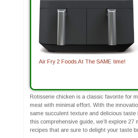
Air Fry 2 Foods At The SAME time!
Rotisserie chicken is a classic favorite for 
meat with minimal effort. With the innovatio
same succulent texture and delicious taste in
this comprehensive guide, we’ll explore 27 m
recipes that are sure to delight your taste 