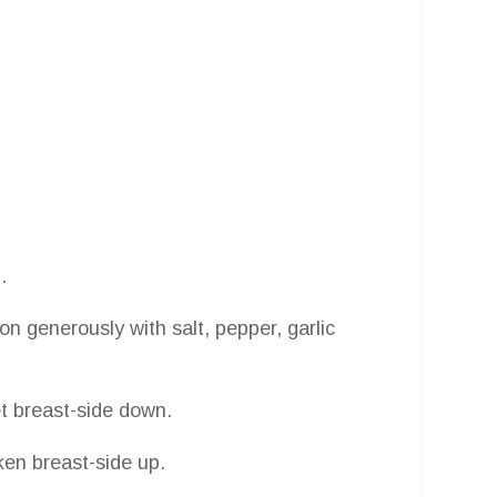
.
on generously with salt, pepper, garlic
et breast-side down.
ken breast-side up.