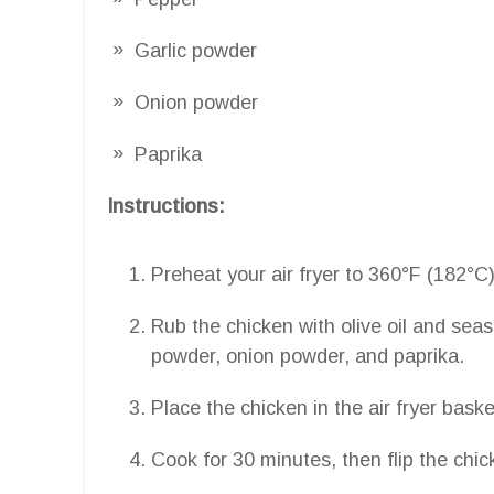
Garlic powder
Onion powder
Paprika
Instructions:
Preheat your air fryer to 360°F (182°C)
Rub the chicken with olive oil and seas
powder, onion powder, and paprika.
Place the chicken in the air fryer bask
Cook for 30 minutes, then flip the chic