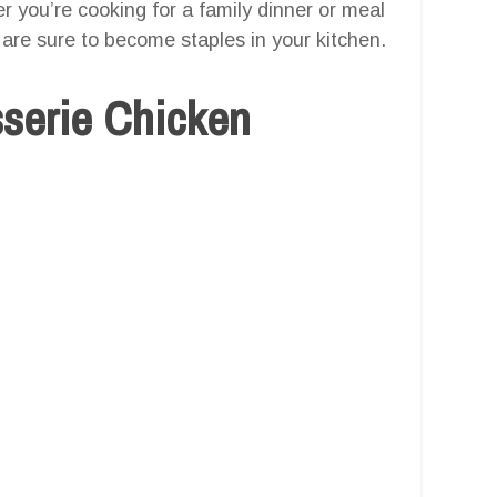
er you’re cooking for a family dinner or meal
are sure to become staples in your kitchen.
sserie Chicken