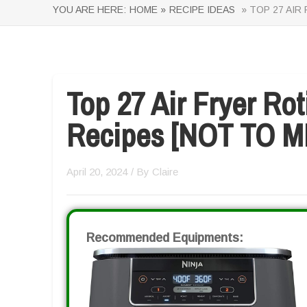
YOU ARE HERE:
HOME »
RECIPE IDEAS
» TOP 27 AIR
Top 27 Air Fryer Ro
Recipes [NOT TO M
April 20, 2024
/ By
Claire
Recommended Equipments: