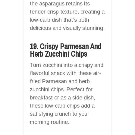
the asparagus retains its
tender-crisp texture, creating a
low-carb dish that’s both
delicious and visually stunning.
19. Crispy Parmesan And
Herb Zucchini Chips
Turn zucchini into a crispy and
flavorful snack with these air-
fried Parmesan and herb
zucchini chips. Perfect for
breakfast or as a side dish,
these low-carb chips add a
satisfying crunch to your
morning routine.