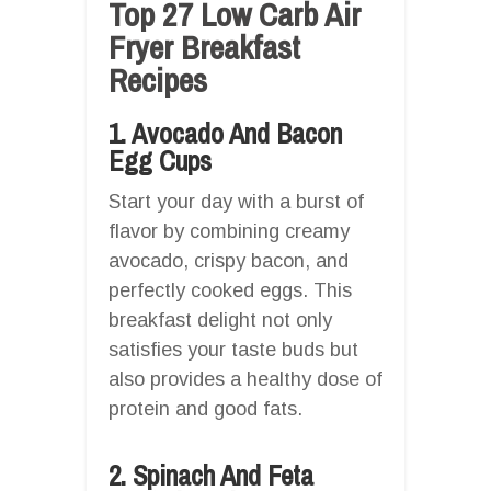
Top 27 Low Carb Air
Fryer Breakfast
Recipes
1. Avocado And Bacon
Egg Cups
Start your day with a burst of
flavor by combining creamy
avocado, crispy bacon, and
perfectly cooked eggs. This
breakfast delight not only
satisfies your taste buds but
also provides a healthy dose of
protein and good fats.
2. Spinach And Feta