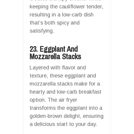
keeping the cauliflower tender,
resulting in a low-carb dish
that’s both spicy and
satisfying.
23. Eggplant And
Mozzarella Stacks
Layered with flavor and
texture, these eggplant and
mozzarella stacks make for a
hearty and low-carb breakfast
option. The air fryer
transforms the eggplant into a
golden-brown delight, ensuring
a delicious start to your day.