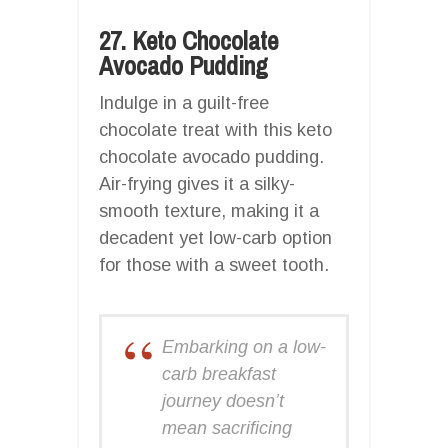
27. Keto Chocolate
Avocado Pudding
Indulge in a guilt-free
chocolate treat with this keto
chocolate avocado pudding.
Air-frying gives it a silky-
smooth texture, making it a
decadent yet low-carb option
for those with a sweet tooth.
Embarking on a low-
carb breakfast
journey doesn’t
mean sacrificing