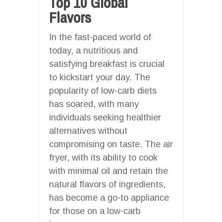
Top 10 Global
Flavors
In the fast-paced world of
today, a nutritious and
satisfying breakfast is crucial
to kickstart your day. The
popularity of low-carb diets
has soared, with many
individuals seeking healthier
alternatives without
compromising on taste. The air
fryer, with its ability to cook
with minimal oil and retain the
natural flavors of ingredients,
has become a go-to appliance
for those on a low-carb