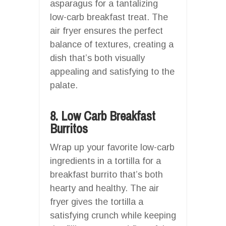
asparagus for a tantalizing
low-carb breakfast treat. The
air fryer ensures the perfect
balance of textures, creating a
dish that’s both visually
appealing and satisfying to the
palate.
8. Low Carb Breakfast
Burritos
Wrap up your favorite low-carb
ingredients in a tortilla for a
breakfast burrito that’s both
hearty and healthy. The air
fryer gives the tortilla a
satisfying crunch while keeping