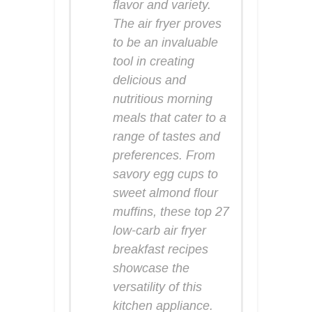
flavor and variety.
The air fryer proves
to be an invaluable
tool in creating
delicious and
nutritious morning
meals that cater to a
range of tastes and
preferences. From
savory egg cups to
sweet almond flour
muffins, these top 27
low-carb air fryer
breakfast recipes
showcase the
versatility of this
kitchen appliance.