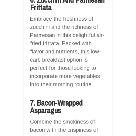
Frittata
Embrace the freshness of
zucchini and the richness of
Parmesan in this delightful air-
fried frittata. Packed with
flavor and nutrients, this low-
carb breakfast option is
perfect for those looking to
incorporate more vegetables
into their morning routine.
7. Bacon-Wrapped
Asparagus
Combine the smokiness of
bacon with the crispiness of