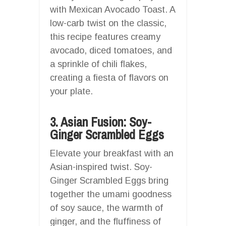
with Mexican Avocado Toast. A
low-carb twist on the classic,
this recipe features creamy
avocado, diced tomatoes, and
a sprinkle of chili flakes,
creating a fiesta of flavors on
your plate.
3. Asian Fusion: Soy-
Ginger Scrambled Eggs
Elevate your breakfast with an
Asian-inspired twist. Soy-
Ginger Scrambled Eggs bring
together the umami goodness
of soy sauce, the warmth of
ginger, and the fluffiness of