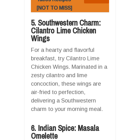
[NOT TO MISS]
5. Southwestern Charm:
Cilantro Lime Chicken
Wings
For a hearty and flavorful
breakfast, try Cilantro Lime
Chicken Wings. Marinated in a
zesty cilantro and lime
concoction, these wings are
air-fried to perfection,
delivering a Southwestern
charm to your morning meal.
6. Indian Spice: Masala
Omelette