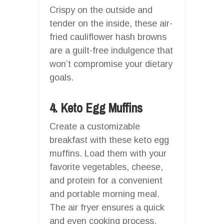
Crispy on the outside and
tender on the inside, these air-
fried cauliflower hash browns
are a guilt-free indulgence that
won’t compromise your dietary
goals.
4. Keto Egg Muffins
Create a customizable
breakfast with these keto egg
muffins. Load them with your
favorite vegetables, cheese,
and protein for a convenient
and portable morning meal.
The air fryer ensures a quick
and even cooking process,