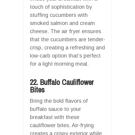
touch of sophistication by
stuffing cucumbers with
smoked salmon and cream
cheese. The air fryer ensures
that the cucumbers are tender-
crisp, creating a refreshing and
low-carb option that’s perfect
for a light morning meal.
22. Buffalo Cauliflower
Bites
Bring the bold flavors of
buffalo sauce to your
breakfast with these
cauliflower bites. Air-frying
creates a crispy exterior while