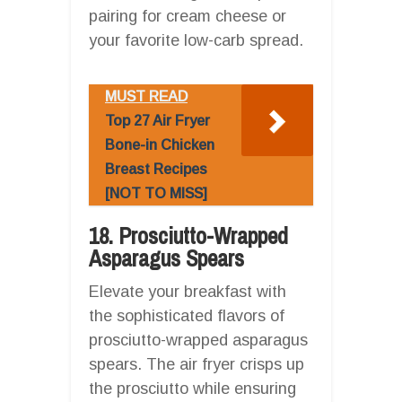
pairing for cream cheese or
your favorite low-carb spread.
MUST READ
Top 27 Air Fryer
Bone-in Chicken
Breast Recipes
[NOT TO MISS]
18. Prosciutto-Wrapped
Asparagus Spears
Elevate your breakfast with
the sophisticated flavors of
prosciutto-wrapped asparagus
spears. The air fryer crisps up
the prosciutto while ensuring