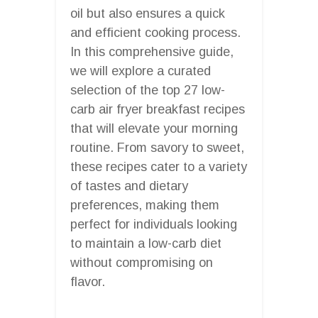
oil but also ensures a quick
and efficient cooking process.
In this comprehensive guide,
we will explore a curated
selection of the top 27 low-
carb air fryer breakfast recipes
that will elevate your morning
routine. From savory to sweet,
these recipes cater to a variety
of tastes and dietary
preferences, making them
perfect for individuals looking
to maintain a low-carb diet
without compromising on
flavor.