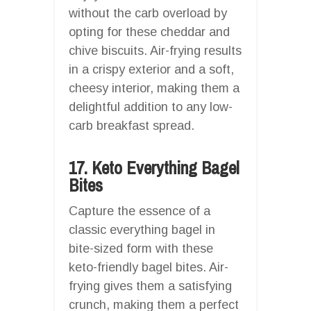
without the carb overload by
opting for these cheddar and
chive biscuits. Air-frying results
in a crispy exterior and a soft,
cheesy interior, making them a
delightful addition to any low-
carb breakfast spread.
17. Keto Everything Bagel
Bites
Capture the essence of a
classic everything bagel in
bite-sized form with these
keto-friendly bagel bites. Air-
frying gives them a satisfying
crunch, making them a perfect