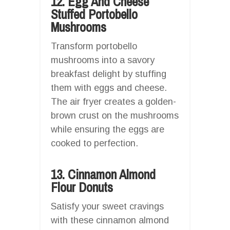
12. Egg And Cheese
Stuffed Portobello
Mushrooms
Transform portobello
mushrooms into a savory
breakfast delight by stuffing
them with eggs and cheese.
The air fryer creates a golden-
brown crust on the mushrooms
while ensuring the eggs are
cooked to perfection.
13. Cinnamon Almond
Flour Donuts
Satisfy your sweet cravings
with these cinnamon almond