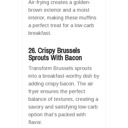
Air-frying creates a golden-
brown exterior and a moist
interior, making these muffins
a perfect treat for a low-carb
breakfast.
26. Crispy Brussels
Sprouts With Bacon
Transform Brussels sprouts
into a breakfast-worthy dish by
adding crispy bacon. The air
fryer ensures the perfect
balance of textures, creating a
savory and satisfying low-carb
option that’s packed with
flavor.