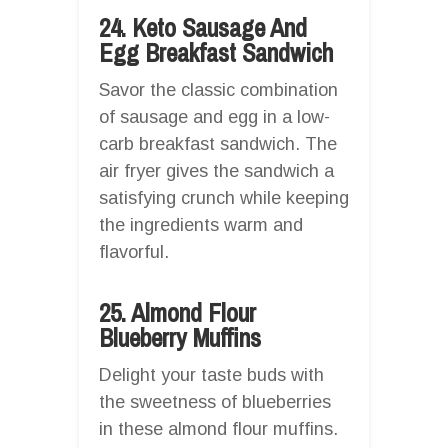
24. Keto Sausage And
Egg Breakfast Sandwich
Savor the classic combination
of sausage and egg in a low-
carb breakfast sandwich. The
air fryer gives the sandwich a
satisfying crunch while keeping
the ingredients warm and
flavorful.
25. Almond Flour
Blueberry Muffins
Delight your taste buds with
the sweetness of blueberries
in these almond flour muffins.