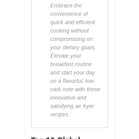
Embrace the
convenience of
quick and efficient
cooking without
compromising on
your dietary goals.
Elevate your
breakfast routine
and start your day
on a flavorful, low-
carb note with these
innovative and
satisfying air fryer
recipes.