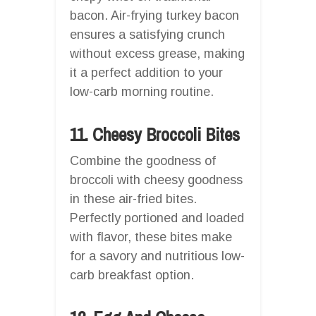
bacon. Air-frying turkey bacon
ensures a satisfying crunch
without excess grease, making
it a perfect addition to your
low-carb morning routine.
11. Cheesy Broccoli Bites
Combine the goodness of
broccoli with cheesy goodness
in these air-fried bites.
Perfectly portioned and loaded
with flavor, these bites make
for a savory and nutritious low-
carb breakfast option.