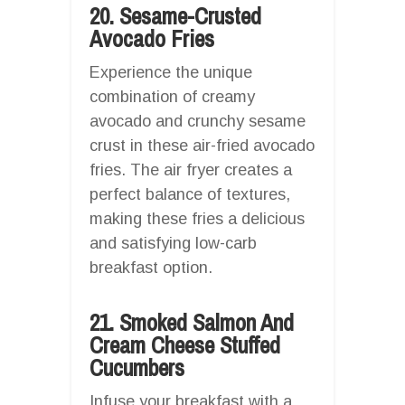
20. Sesame-Crusted
Avocado Fries
Experience the unique
combination of creamy
avocado and crunchy sesame
crust in these air-fried avocado
fries. The air fryer creates a
perfect balance of textures,
making these fries a delicious
and satisfying low-carb
breakfast option.
21. Smoked Salmon And
Cream Cheese Stuffed
Cucumbers
Infuse your breakfast with a