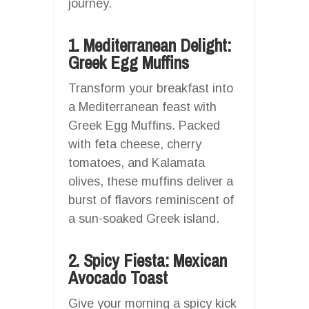
journey.
1. Mediterranean Delight:
Greek Egg Muffins
Transform your breakfast into
a Mediterranean feast with
Greek Egg Muffins. Packed
with feta cheese, cherry
tomatoes, and Kalamata
olives, these muffins deliver a
burst of flavors reminiscent of
a sun-soaked Greek island.
2. Spicy Fiesta: Mexican
Avocado Toast
Give your morning a spicy kick