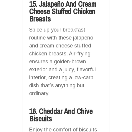
15. Jalapeño And Cream
Cheese Stuffed Chicken
Breasts
Spice up your breakfast
routine with these jalapeño
and cream cheese stuffed
chicken breasts. Air-frying
ensures a golden-brown
exterior and a juicy, flavorful
interior, creating a low-carb
dish that’s anything but
ordinary.
16. Cheddar And Chive
Biscuits
Enjoy the comfort of biscuits