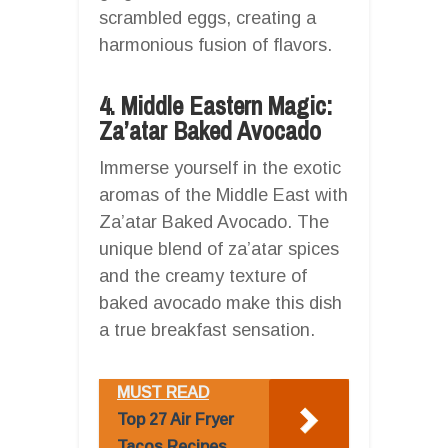
scrambled eggs, creating a
harmonious fusion of flavors.
4. Middle Eastern Magic:
Za’atar Baked Avocado
Immerse yourself in the exotic
aromas of the Middle East with
Za’atar Baked Avocado. The
unique blend of za’atar spices
and the creamy texture of
baked avocado make this dish
a true breakfast sensation.
MUST READ
Top 27 Air Fryer
Tacos Recipes