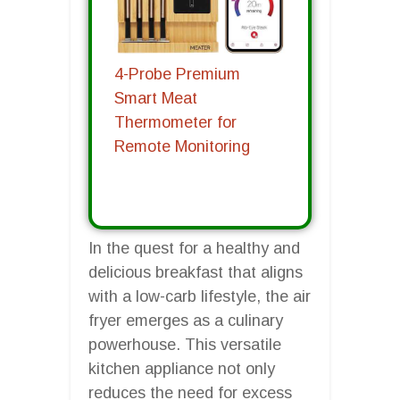
4-Probe Premium
Smart Meat
Thermometer for
Remote Monitoring
In the quest for a healthy and
delicious breakfast that aligns
with a low-carb lifestyle, the air
fryer emerges as a culinary
powerhouse. This versatile
kitchen appliance not only
reduces the need for excess