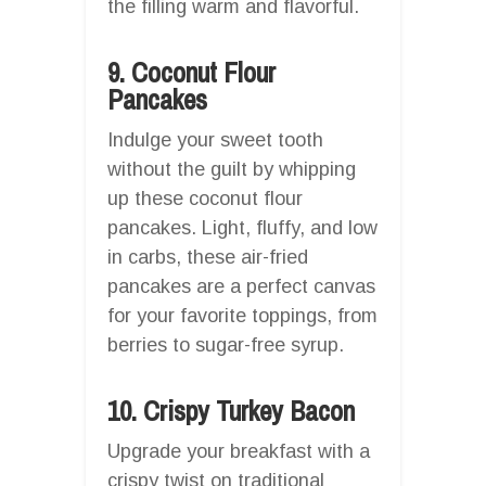
the filling warm and flavorful.
9. Coconut Flour
Pancakes
Indulge your sweet tooth
without the guilt by whipping
up these coconut flour
pancakes. Light, fluffy, and low
in carbs, these air-fried
pancakes are a perfect canvas
for your favorite toppings, from
berries to sugar-free syrup.
10. Crispy Turkey Bacon
Upgrade your breakfast with a
crispy twist on traditional