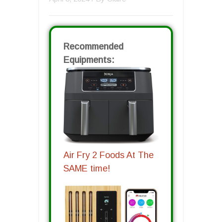
Recommended
Equipments:
Air Fry 2 Foods At The
SAME time!