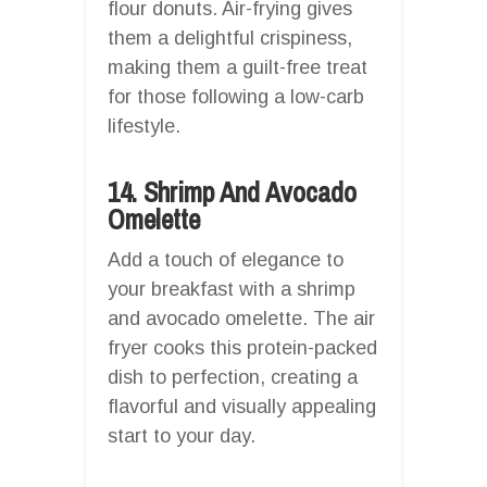
flour donuts. Air-frying gives
them a delightful crispiness,
making them a guilt-free treat
for those following a low-carb
lifestyle.
14. Shrimp And Avocado
Omelette
Add a touch of elegance to
your breakfast with a shrimp
and avocado omelette. The air
fryer cooks this protein-packed
dish to perfection, creating a
flavorful and visually appealing
start to your day.