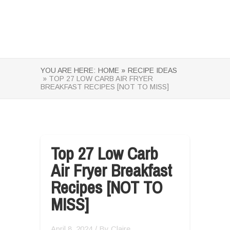
YOU ARE HERE:
HOME »
RECIPE IDEAS
» TOP 27 LOW CARB AIR FRYER
BREAKFAST RECIPES [NOT TO MISS]
Top 27 Low Carb
Air Fryer Breakfast
Recipes [NOT TO
MISS]
April 8, 2024
/ By
Claire