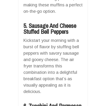
making these muffins a perfect
on-the-go option.
5. Sausage And Cheese
Stuffed Bell Peppers
Kickstart your morning with a
burst of flavor by stuffing bell
peppers with savory sausage
and gooey cheese. The air
fryer transforms this
combination into a delightful
breakfast option that’s as
visually appealing as it is
delicious.
6. Zucchini And Parmesan