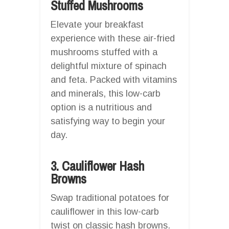
Stuffed Mushrooms
Elevate your breakfast
experience with these air-fried
mushrooms stuffed with a
delightful mixture of spinach
and feta. Packed with vitamins
and minerals, this low-carb
option is a nutritious and
satisfying way to begin your
day.
3. Cauliflower Hash
Browns
Swap traditional potatoes for
cauliflower in this low-carb
twist on classic hash browns.