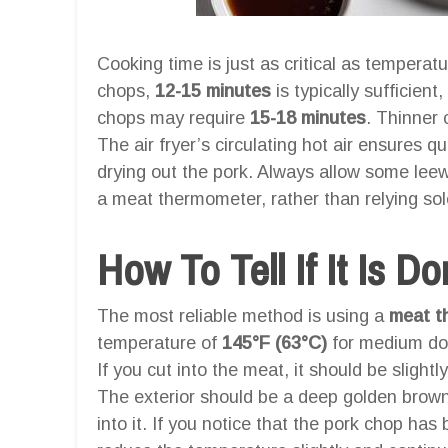
Cooking time is just as critical as temperat
chops,
12-15 minutes
is typically sufficient
chops may require
15-18 minutes
. Thinner 
The air fryer’s circulating hot air ensures qu
drying out the pork. Always allow some lee
a meat thermometer, rather than relying sol
How To Tell If It Is D
The most reliable method is using a
meat t
temperature of
145°F (63°C)
for medium do
If you cut into the meat, it should be slightly
The exterior should be a deep golden brown,
into it. If you notice that the pork chop has