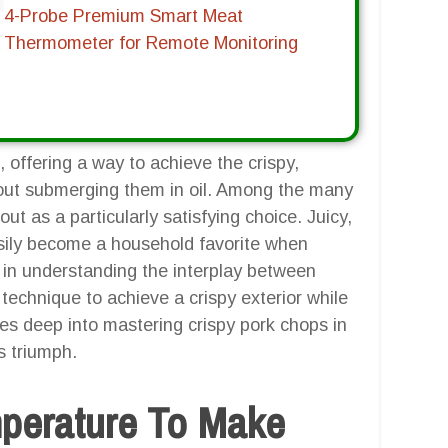
4-Probe Premium Smart Meat
Thermometer for Remote Monitoring
 offering a way to achieve the crispy,
hout submerging them in oil. Among the many
ut as a particularly satisfying choice. Juicy,
easily become a household favorite when
es in understanding the interplay between
technique to achieve a crispy exterior while
ves deep into mastering crispy pork chops in
us triumph.
mperature To Make