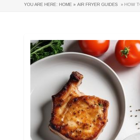
YOU ARE HERE:
HOME »
AIR FRYER GUIDES
» HOW TO