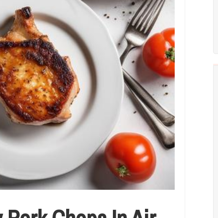
 Pork Chops In Air