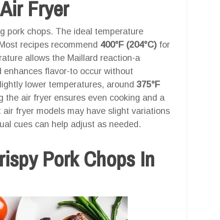
Air Fryer
ing pork chops. The ideal temperature
or. Most recipes recommend
400°F (204°C)
for
ature allows the Maillard reaction-a
 enhances flavor-to occur without
slightly lower temperatures, around
375°F
g the air fryer ensures even cooking and a
t air fryer models may have slight variations
sual cues can help adjust as needed.
ispy Pork Chops In