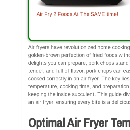
Air Fry 2 Foods At The SAME time!
Air fryers have revolutionized home cooking,
golden-brown perfection of fried foods wit
delights you can prepare, pork chops stand o
tender, and full of flavor, pork chops can 
cooked correctly in an air fryer. The key li
temperature, cooking time, and preparation 
keeping the inside succulent. This guide di
an air fryer, ensuring every bite is a delicio
Optimal Air Fryer Te