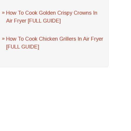
How To Cook Golden Crispy Crowns In
Air Fryer [FULL GUIDE]
How To Cook Chicken Grillers In Air Fryer
[FULL GUIDE]