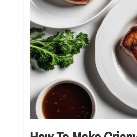
How To Make Crispy