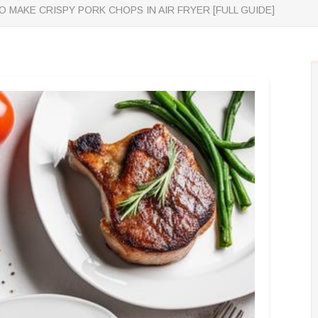
 MAKE CRISPY PORK CHOPS IN AIR FRYER [FULL GUIDE]