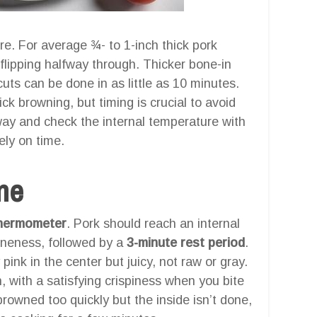
ure. For average ¾- to 1-inch thick pork
, flipping halfway through. Thicker bone-in
cuts can be done in as little as 10 minutes.
ick browning, but timing is crucial to avoid
way and check the internal temperature with
ely on time.
one
hermometer
. Pork should reach an internal
neness, followed by a
3-minute rest period
.
 pink in the center but juicy, not raw or gray.
 with a satisfying crispiness when you bite
 browned too quickly but the inside isn’t done,