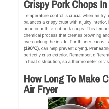
Crispy Pork Chops In 
Temperature control is crucial when air fry
balances a crispy crust with a juicy interi
bone-in or thick-cut pork chops. This temper
chemical process that creates browning and
overcooking the inside. For thinner chops, 
(190°C)
, can help prevent drying. Preheatin
perfectly crisp exterior. Remember, differen
in heat distribution, so a thermometer or vi
How Long To Make Cr
Air Fryer