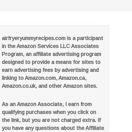
airfryeryummyrecipes.com is a participant
in the Amazon Services LLC Associates
Program, an affiliate advertising program
designed to provide a means for sites to
earn advertising fees by advertising and
linking to Amazon.com, Amazon.ca,
Amazon.co.uk, and other Amazon sites.
As an Amazon Associate, I earn from
qualifying purchases when you click on
the link, but you are not charged extra. If
you have any questions about the Affiliate