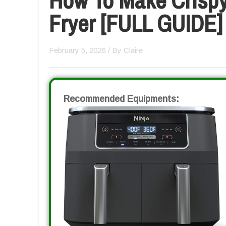
Fryer [FULL GUIDE]
February 5, 2026
/ By
Claire
Recommended Equipments: