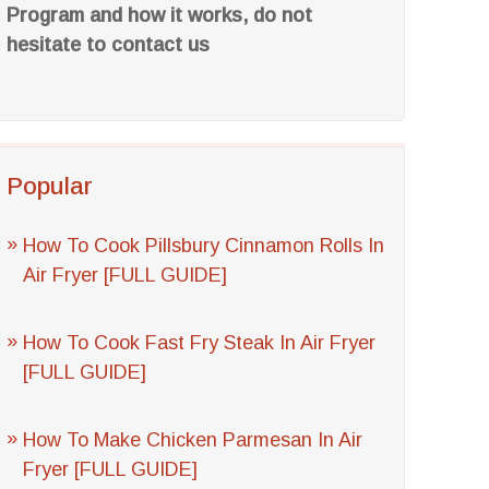
Program and how it works, do not
hesitate to contact us
Popular
How To Cook Pillsbury Cinnamon Rolls In
Air Fryer [FULL GUIDE]
How To Cook Fast Fry Steak In Air Fryer
[FULL GUIDE]
How To Make Chicken Parmesan In Air
Fryer [FULL GUIDE]