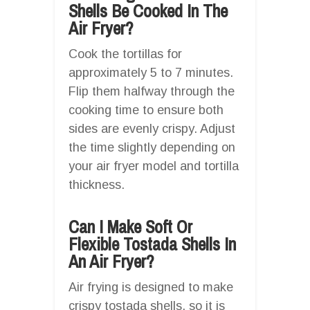
Shells Be Cooked In The
Air Fryer?
Cook the tortillas for
approximately 5 to 7 minutes.
Flip them halfway through the
cooking time to ensure both
sides are evenly crispy. Adjust
the time slightly depending on
your air fryer model and tortilla
thickness.
Can I Make Soft Or
Flexible Tostada Shells In
An Air Fryer?
Air frying is designed to make
crispy tostada shells, so it is