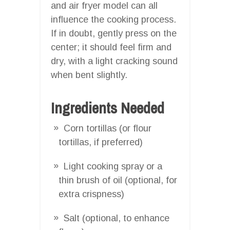
and air fryer model can all
influence the cooking process.
If in doubt, gently press on the
center; it should feel firm and
dry, with a light cracking sound
when bent slightly.
Ingredients Needed
Corn tortillas (or flour
tortillas, if preferred)
Light cooking spray or a
thin brush of oil (optional, for
extra crispness)
Salt (optional, to enhance