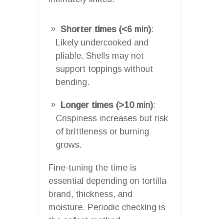
Shorter times (<6 min)
:
Likely undercooked and
pliable. Shells may not
support toppings without
bending.
Longer times (>10 min)
:
Crispiness increases but risk
of brittleness or burning
grows.
Fine-tuning the time is
essential depending on tortilla
brand, thickness, and
moisture. Periodic checking is