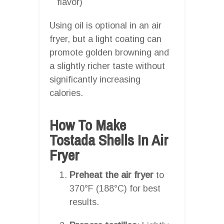
flavor)
Using oil is optional in an air
fryer, but a light coating can
promote golden browning and
a slightly richer taste without
significantly increasing
calories.
How To Make
Tostada Shells In Air
Fryer
Preheat the air fryer
to
370°F (188°C) for best
results.