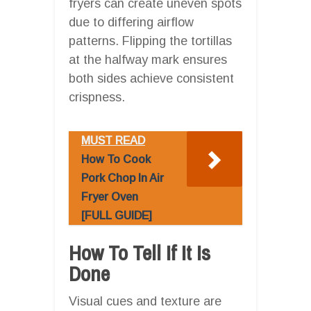
fryers can create uneven spots
due to differing airflow
patterns. Flipping the tortillas
at the halfway mark ensures
both sides achieve consistent
crispness.
MUST READ
How To Cook
Pork Chop In Air
Fryer Oven
[FULL GUIDE]
How To Tell If It Is
Done
Visual cues and texture are