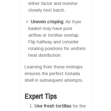
either factor and monitor
closely next batch.
Uneven crisping
: Air fryer
basket may have poor
airflow or tortillas overlap.
Flip halfway and consider
rotating positions for uniform
heat distribution.
Learning from these mishaps
ensures the perfect tostada
shell in subsequent attempts.
Expert Tips
Use fresh tortillas
for the