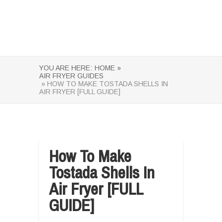
YOU ARE HERE:
HOME »
AIR FRYER GUIDES
» HOW TO MAKE TOSTADA SHELLS IN
AIR FRYER [FULL GUIDE]
How To Make
Tostada Shells In
Air Fryer [FULL
GUIDE]