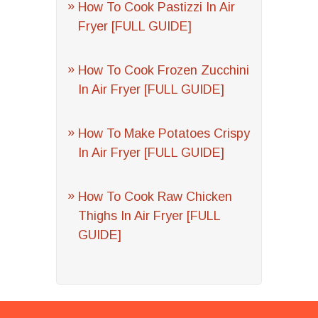
How To Cook Pastizzi In Air
Fryer [FULL GUIDE]
How To Cook Frozen Zucchini
In Air Fryer [FULL GUIDE]
How To Make Potatoes Crispy
In Air Fryer [FULL GUIDE]
How To Cook Raw Chicken
Thighs In Air Fryer [FULL
GUIDE]