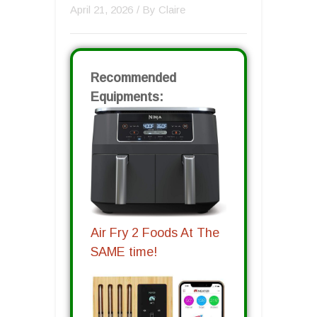
April 21, 2026
/ By
Claire
Recommended
Equipments:
Air Fry 2 Foods At The
SAME time!