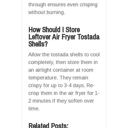
through ensures even crisping
without burning.
How Should I Store
Leftover Air Fryer Tostada
Shells?
Allow the tostada shells to cool
completely, then store them in
an airtight container at room
temperature. They remain
crispy for up to 3-4 days. Re-
crisp them in the air fryer for 1-
2 minutes if they soften over
time.
Related Posts: