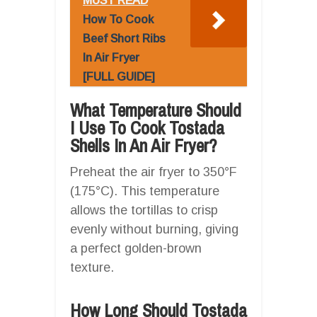
MUST READ
How To Cook
Beef Short Ribs
In Air Fryer
[FULL GUIDE]
What Temperature Should
I Use To Cook Tostada
Shells In An Air Fryer?
Preheat the air fryer to 350°F
(175°C). This temperature
allows the tortillas to crisp
evenly without burning, giving
a perfect golden-brown
texture.
How Long Should Tostada