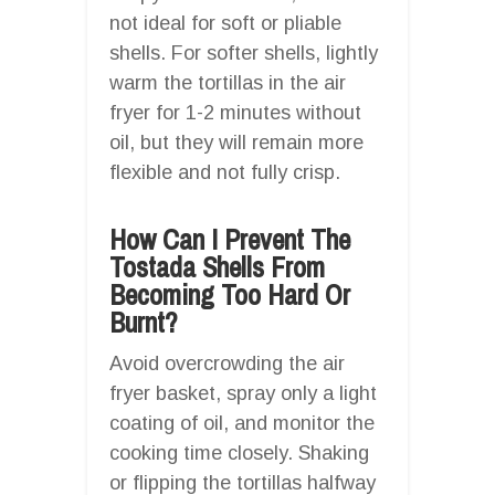
not ideal for soft or pliable
shells. For softer shells, lightly
warm the tortillas in the air
fryer for 1-2 minutes without
oil, but they will remain more
flexible and not fully crisp.
How Can I Prevent The
Tostada Shells From
Becoming Too Hard Or
Burnt?
Avoid overcrowding the air
fryer basket, spray only a light
coating of oil, and monitor the
cooking time closely. Shaking
or flipping the tortillas halfway