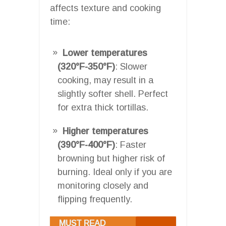
affects texture and cooking
time:
Lower temperatures
(320°F-350°F)
: Slower
cooking, may result in a
slightly softer shell. Perfect
for extra thick tortillas.
Higher temperatures
(390°F-400°F)
: Faster
browning but higher risk of
burning. Ideal only if you are
monitoring closely and
flipping frequently.
MUST READ