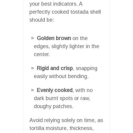
your best indicators. A
perfectly cooked tostada shell
should be:
Golden brown
on the
edges, slightly lighter in the
center.
Rigid and crisp
, snapping
easily without bending.
Evenly cooked
, with no
dark burnt spots or raw,
doughy patches.
Avoid relying solely on time, as
tortilla moisture, thickness,