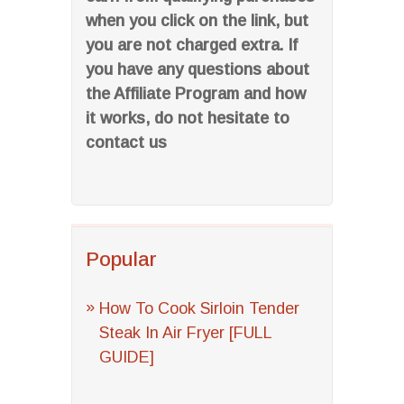
when you click on the link, but
you are not charged extra. If
you have any questions about
the Affiliate Program and how
it works, do not hesitate to
contact us
Popular
How To Cook Sirloin Tender
Steak In Air Fryer [FULL
GUIDE]