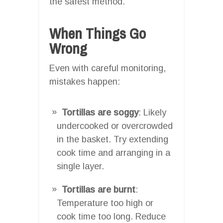
the safest method.
When Things Go
Wrong
Even with careful monitoring,
mistakes happen:
Tortillas are soggy
: Likely
undercooked or overcrowded
in the basket. Try extending
cook time and arranging in a
single layer.
Tortillas are burnt
:
Temperature too high or
cook time too long. Reduce