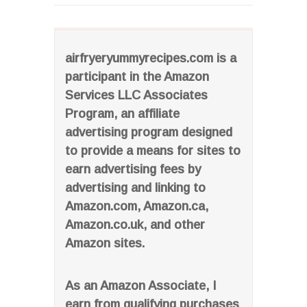
airfryeryummyrecipes.com is a
participant in the Amazon
Services LLC Associates
Program, an affiliate
advertising program designed
to provide a means for sites to
earn advertising fees by
advertising and linking to
Amazon.com, Amazon.ca,
Amazon.co.uk, and other
Amazon sites.
As an Amazon Associate, I
earn from qualifying purchases