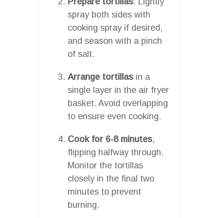
Prepare tortillas
: Lightly
spray both sides with
cooking spray if desired,
and season with a pinch
of salt.
Arrange tortillas
in a
single layer in the air fryer
basket. Avoid overlapping
to ensure even cooking.
Cook for 6-8 minutes
,
flipping halfway through.
Monitor the tortillas
closely in the final two
minutes to prevent
burning.