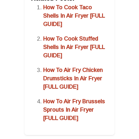
How To Cook Taco
Shells In Air Fryer [FULL
GUIDE]
How To Cook Stuffed
Shells In Air Fryer [FULL
GUIDE]
How To Air Fry Chicken
Drumsticks In Air Fryer
[FULL GUIDE]
How To Air Fry Brussels
Sprouts In Air Fryer
[FULL GUIDE]