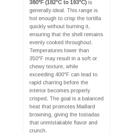
380°F (182°C to 193°C)
is
generally ideal. This range is
hot enough to crisp the tortilla
quickly without burning it,
ensuring that the shell remains
evenly cooked throughout.
Temperatures lower than
350°F may result in a soft or
chewy texture, while
exceeding 400°F can lead to
rapid charring before the
interior becomes properly
crisped. The goal is a balanced
heat that promotes Maillard
browning, giving the tostadas
that unmistakable flavor and
crunch.