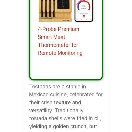
4-Probe Premium
Smart Meat
Thermometer for
Remote Monitoring
Tostadas are a staple in
Mexican cuisine, celebrated for
their crisp texture and
versatility. Traditionally,
tostada shells were fried in oil,
yielding a golden crunch, but