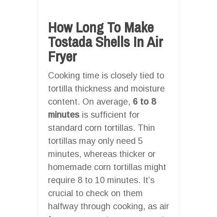
How Long To Make
Tostada Shells In Air
Fryer
Cooking time is closely tied to
tortilla thickness and moisture
content. On average,
6 to 8
minutes
is sufficient for
standard corn tortillas. Thin
tortillas may only need 5
minutes, whereas thicker or
homemade corn tortillas might
require 8 to 10 minutes. It’s
crucial to check on them
halfway through cooking, as air