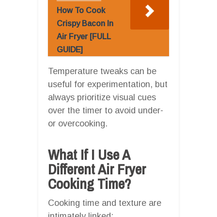
How To Cook
Crispy Bacon In
Air Fryer [FULL
GUIDE]
Temperature tweaks can be
useful for experimentation, but
always prioritize visual cues
over the timer to avoid under-
or overcooking.
What If I Use A
Different Air Fryer
Cooking Time?
Cooking time and texture are
intimately linked: