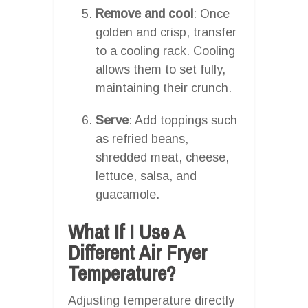
Remove and cool
: Once
golden and crisp, transfer
to a cooling rack. Cooling
allows them to set fully,
maintaining their crunch.
Serve
: Add toppings such
as refried beans,
shredded meat, cheese,
lettuce, salsa, and
guacamole.
What If I Use A
Different Air Fryer
Temperature?
Adjusting temperature directly