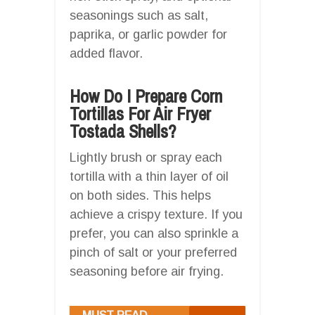
seasonings such as salt,
paprika, or garlic powder for
added flavor.
How Do I Prepare Corn
Tortillas For Air Fryer
Tostada Shells?
Lightly brush or spray each
tortilla with a thin layer of oil
on both sides. This helps
achieve a crispy texture. If you
prefer, you can also sprinkle a
pinch of salt or your preferred
seasoning before air frying.