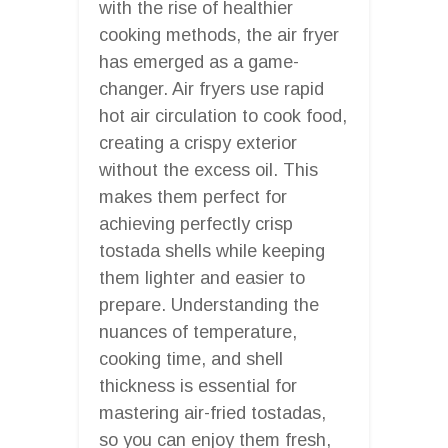
with the rise of healthier
cooking methods, the air fryer
has emerged as a game-
changer. Air fryers use rapid
hot air circulation to cook food,
creating a crispy exterior
without the excess oil. This
makes them perfect for
achieving perfectly crisp
tostada shells while keeping
them lighter and easier to
prepare. Understanding the
nuances of temperature,
cooking time, and shell
thickness is essential for
mastering air-fried tostadas,
so you can enjoy them fresh,