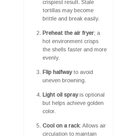
crispiest result. Stale
tortillas may become
brittle and break easily.
Preheat the air fryer
; a
hot environment crisps
the shells faster and more
evenly.
Flip halfway
to avoid
uneven browning.
Light oil spray
is optional
but helps achieve golden
color.
Cool on a rack
: Allows air
circulation to maintain