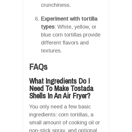
crunchiness.
Experiment with tortilla
types
: White, yellow, or
blue corn tortillas provide
different flavors and
textures.
FAQs
What Ingredients Do I
Need To Make Tostada
Shells In An Air Fryer?
You only need a few basic
ingredients: corn tortillas, a
small amount of cooking oil or
non-stick spray, and optional