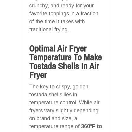
crunchy, and ready for your
favorite toppings in a fraction
of the time it takes with
traditional frying.
Optimal Air Fryer
Temperature To Make
Tostada Shells In Air
Fryer
The key to crispy, golden
tostada shells lies in
temperature control. While air
fryers vary slightly depending
on brand and size, a
temperature range of
360°F to