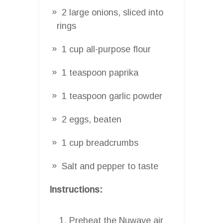
2 large onions, sliced into
rings
1 cup all-purpose flour
1 teaspoon paprika
1 teaspoon garlic powder
2 eggs, beaten
1 cup breadcrumbs
Salt and pepper to taste
Instructions:
Preheat the Nuwave air