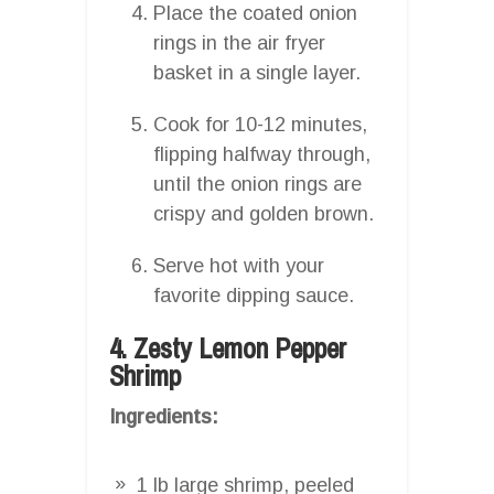
Place the coated onion
rings in the air fryer
basket in a single layer.
Cook for 10-12 minutes,
flipping halfway through,
until the onion rings are
crispy and golden brown.
Serve hot with your
favorite dipping sauce.
4. Zesty Lemon Pepper
Shrimp
Ingredients:
1 lb large shrimp, peeled