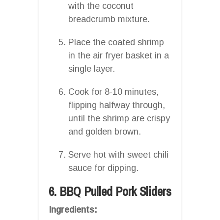
with the coconut
breadcrumb mixture.
Place the coated shrimp
in the air fryer basket in a
single layer.
Cook for 8-10 minutes,
flipping halfway through,
until the shrimp are crispy
and golden brown.
Serve hot with sweet chili
sauce for dipping.
6. BBQ Pulled Pork Sliders
Ingredients: