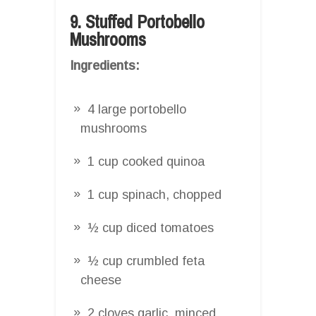
9. Stuffed Portobello
Mushrooms
Ingredients:
4 large portobello
mushrooms
1 cup cooked quinoa
1 cup spinach, chopped
½ cup diced tomatoes
½ cup crumbled feta
cheese
2 cloves garlic, minced