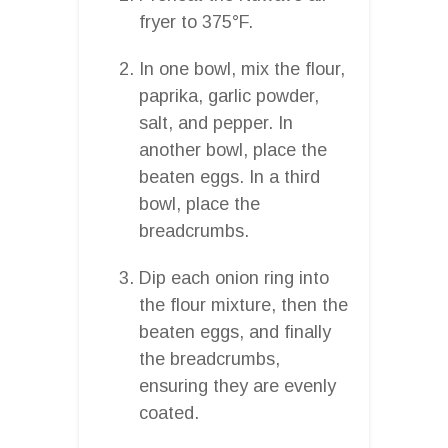
fryer to 375°F.
In one bowl, mix the flour,
paprika, garlic powder,
salt, and pepper. In
another bowl, place the
beaten eggs. In a third
bowl, place the
breadcrumbs.
Dip each onion ring into
the flour mixture, then the
beaten eggs, and finally
the breadcrumbs,
ensuring they are evenly
coated.