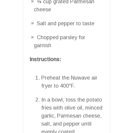
¼ cup grated Parmesan
cheese
Salt and pepper to taste
Chopped parsley for
garnish
Instructions:
Preheat the Nuwave air
fryer to 400°F.
In a bowl, toss the potato
fries with olive oil, minced
garlic, Parmesan cheese,
salt, and pepper until
evenly coated.