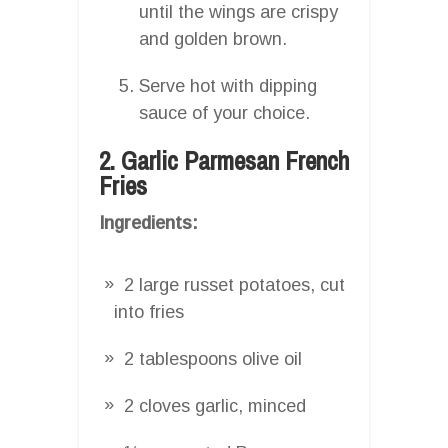
until the wings are crispy
and golden brown.
Serve hot with dipping
sauce of your choice.
2. Garlic Parmesan French
Fries
Ingredients:
2 large russet potatoes, cut
into fries
2 tablespoons olive oil
2 cloves garlic, minced