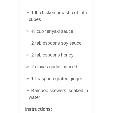
1 lb chicken breast, cut into
cubes
½ cup teriyaki sauce
2 tablespoons soy sauce
2 tablespoons honey
2 cloves garlic, minced
1 teaspoon grated ginger
Bamboo skewers, soaked in
water
Instructions: