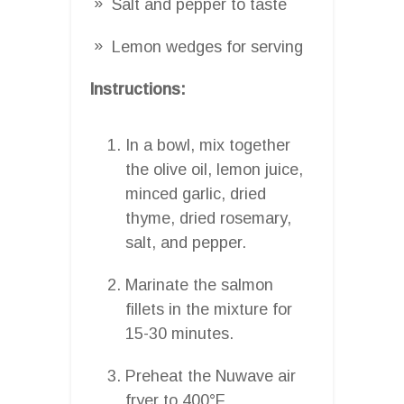
Salt and pepper to taste
Lemon wedges for serving
Instructions:
In a bowl, mix together
the olive oil, lemon juice,
minced garlic, dried
thyme, dried rosemary,
salt, and pepper.
Marinate the salmon
fillets in the mixture for
15-30 minutes.
Preheat the Nuwave air
fryer to 400°F.