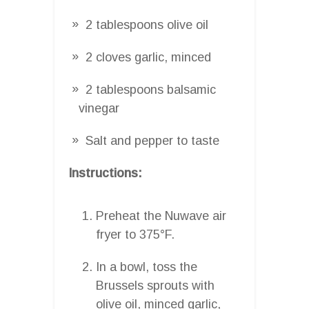
2 tablespoons olive oil
2 cloves garlic, minced
2 tablespoons balsamic
vinegar
Salt and pepper to taste
Instructions:
Preheat the Nuwave air
fryer to 375°F.
In a bowl, toss the
Brussels sprouts with
olive oil, minced garlic,