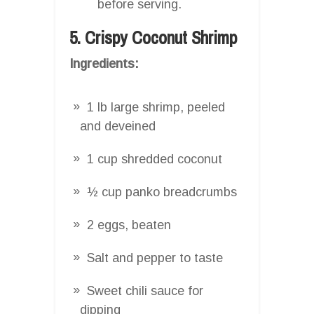
before serving.
5. Crispy Coconut Shrimp
Ingredients:
1 lb large shrimp, peeled
and deveined
1 cup shredded coconut
½ cup panko breadcrumbs
2 eggs, beaten
Salt and pepper to taste
Sweet chili sauce for
dipping