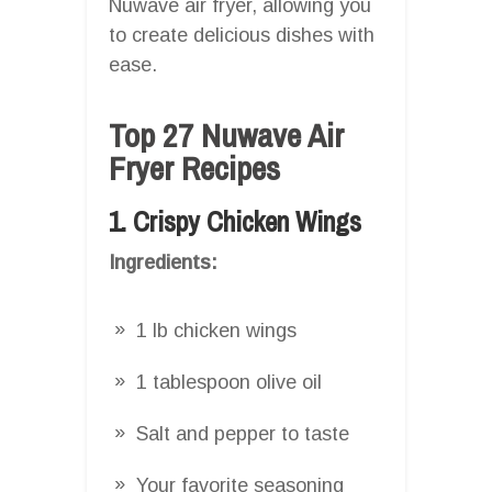
Nuwave air fryer, allowing you
to create delicious dishes with
ease.
Top 27 Nuwave Air
Fryer Recipes
1. Crispy Chicken Wings
Ingredients:
1 lb chicken wings
1 tablespoon olive oil
Salt and pepper to taste
Your favorite seasoning