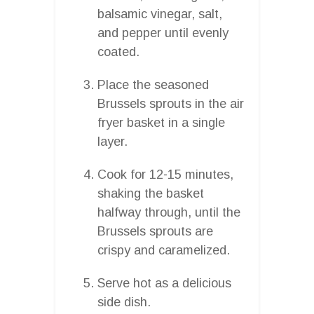
balsamic vinegar, salt,
and pepper until evenly
coated.
Place the seasoned
Brussels sprouts in the air
fryer basket in a single
layer.
Cook for 12-15 minutes,
shaking the basket
halfway through, until the
Brussels sprouts are
crispy and caramelized.
Serve hot as a delicious
side dish.