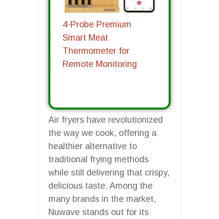
4-Probe Premium
Smart Meat
Thermometer for
Remote Monitoring
Air fryers have revolutionized
the way we cook, offering a
healthier alternative to
traditional frying methods
while still delivering that crispy,
delicious taste. Among the
many brands in the market,
Nuwave stands out for its