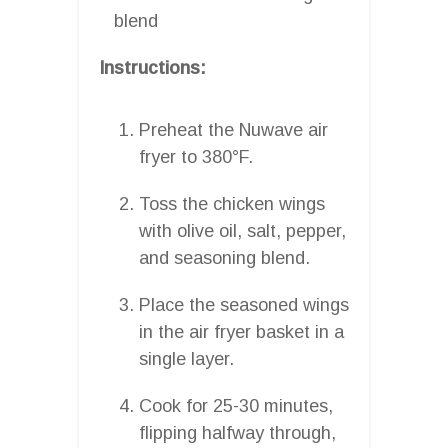
blend
Instructions:
Preheat the Nuwave air
fryer to 380°F.
Toss the chicken wings
with olive oil, salt, pepper,
and seasoning blend.
Place the seasoned wings
in the air fryer basket in a
single layer.
Cook for 25-30 minutes,
flipping halfway through,