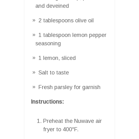
and deveined
2 tablespoons olive oil
1 tablespoon lemon pepper
seasoning
1 lemon, sliced
Salt to taste
Fresh parsley for garnish
Instructions:
Preheat the Nuwave air
fryer to 400°F.