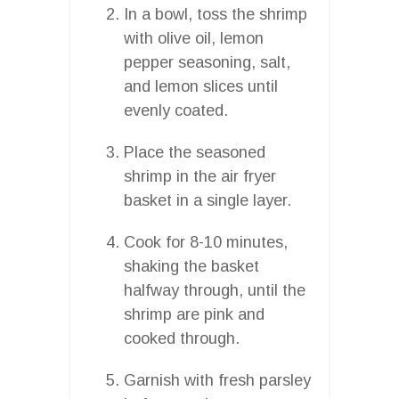
In a bowl, toss the shrimp
with olive oil, lemon
pepper seasoning, salt,
and lemon slices until
evenly coated.
Place the seasoned
shrimp in the air fryer
basket in a single layer.
Cook for 8-10 minutes,
shaking the basket
halfway through, until the
shrimp are pink and
cooked through.
Garnish with fresh parsley