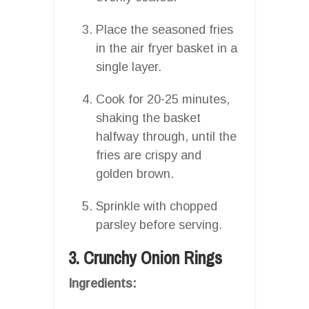
Place the seasoned fries
in the air fryer basket in a
single layer.
Cook for 20-25 minutes,
shaking the basket
halfway through, until the
fries are crispy and
golden brown.
Sprinkle with chopped
parsley before serving.
3. Crunchy Onion Rings
Ingredients: