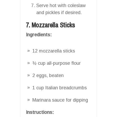
Serve hot with coleslaw
and pickles if desired.
7. Mozzarella Sticks
Ingredients:
12 mozzarella sticks
½ cup all-purpose flour
2 eggs, beaten
1 cup Italian breadcrumbs
Marinara sauce for dipping
Instructions: