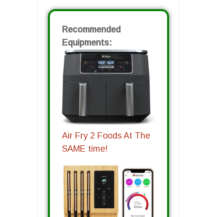
Recommended
Equipments:
Air Fry 2 Foods At The
SAME time!