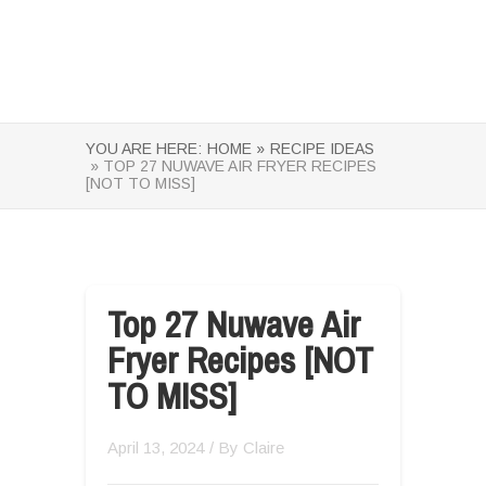
YOU ARE HERE:
HOME »
RECIPE IDEAS
» TOP 27 NUWAVE AIR FRYER RECIPES
[NOT TO MISS]
Top 27 Nuwave Air
Fryer Recipes [NOT
TO MISS]
April 13, 2024
/ By
Claire