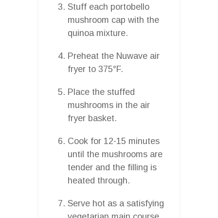
Stuff each portobello
mushroom cap with the
quinoa mixture.
Preheat the Nuwave air
fryer to 375°F.
Place the stuffed
mushrooms in the air
fryer basket.
Cook for 12-15 minutes
until the mushrooms are
tender and the filling is
heated through.
Serve hot as a satisfying
vegetarian main course.