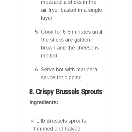
mozzarella sticks in the
air fryer basket in a single
layer.
Cook for 6-8 minutes until
the sticks are golden
brown and the cheese is
melted.
Serve hot with marinara
sauce for dipping.
8. Crispy Brussels Sprouts
Ingredients:
1 lb Brussels sprouts,
trimmed and halved