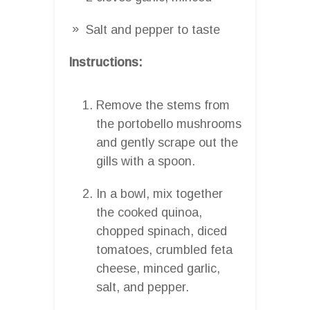
Salt and pepper to taste
Instructions:
Remove the stems from
the portobello mushrooms
and gently scrape out the
gills with a spoon.
In a bowl, mix together
the cooked quinoa,
chopped spinach, diced
tomatoes, crumbled feta
cheese, minced garlic,
salt, and pepper.