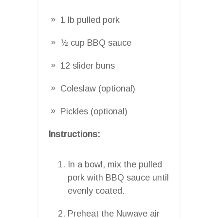
1 lb pulled pork
½ cup BBQ sauce
12 slider buns
Coleslaw (optional)
Pickles (optional)
Instructions:
In a bowl, mix the pulled
pork with BBQ sauce until
evenly coated.
Preheat the Nuwave air