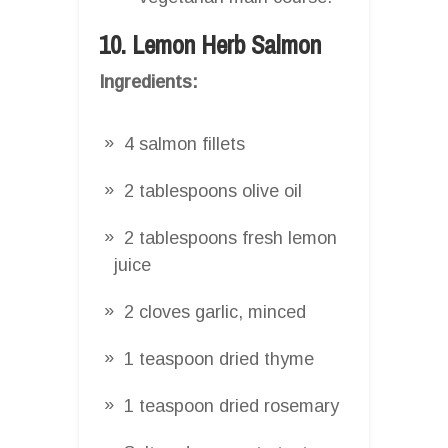
10. Lemon Herb Salmon
Ingredients:
4 salmon fillets
2 tablespoons olive oil
2 tablespoons fresh lemon
juice
2 cloves garlic, minced
1 teaspoon dried thyme
1 teaspoon dried rosemary