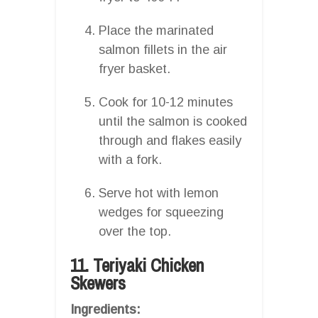
Place the marinated
salmon fillets in the air
fryer basket.
Cook for 10-12 minutes
until the salmon is cooked
through and flakes easily
with a fork.
Serve hot with lemon
wedges for squeezing
over the top.
11. Teriyaki Chicken
Skewers
Ingredients: