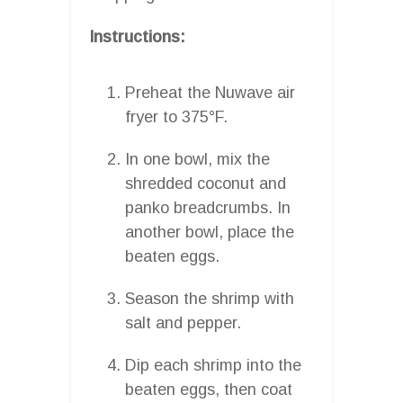
Instructions:
Preheat the Nuwave air
fryer to 375°F.
In one bowl, mix the
shredded coconut and
panko breadcrumbs. In
another bowl, place the
beaten eggs.
Season the shrimp with
salt and pepper.
Dip each shrimp into the
beaten eggs, then coat