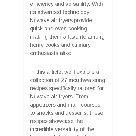
efficiency and versatility. With
its advanced technology,
Nuwave air fryers provide
quick and even cooking,
making them a favorite among
home cooks and culinary
enthusiasts alike.
In this article, we’ll explore a
collection of 27 mouthwatering
recipes specifically tailored for
Nuwave air fryers. From
appetizers and main courses
to snacks and desserts, these
recipes showcase the
incredible versatility of the