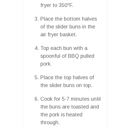
fryer to 350°F.
Place the bottom halves
of the slider buns in the
air fryer basket.
Top each bun with a
spoonful of BBQ pulled
pork.
Place the top halves of
the slider buns on top.
Cook for 5-7 minutes until
the buns are toasted and
the pork is heated
through.