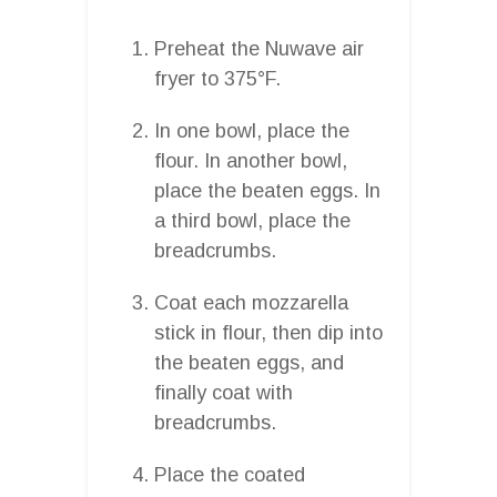
Preheat the Nuwave air
fryer to 375°F.
In one bowl, place the
flour. In another bowl,
place the beaten eggs. In
a third bowl, place the
breadcrumbs.
Coat each mozzarella
stick in flour, then dip into
the beaten eggs, and
finally coat with
breadcrumbs.
Place the coated