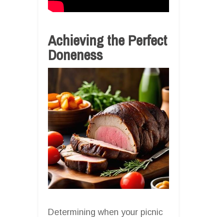
Achieving the Perfect
Doneness
Determining when your picnic