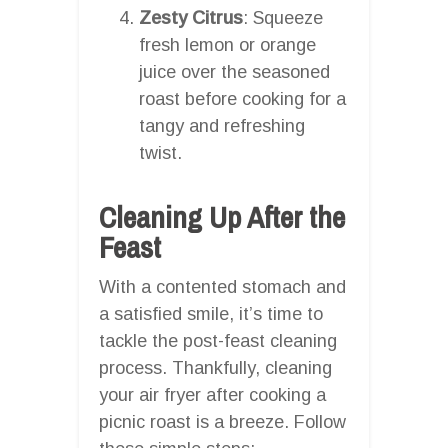
Zesty Citrus
: Squeeze
fresh lemon or orange
juice over the seasoned
roast before cooking for a
tangy and refreshing
twist.
Cleaning Up After the
Feast
With a contented stomach and
a satisfied smile, it’s time to
tackle the post-feast cleaning
process. Thankfully, cleaning
your air fryer after cooking a
picnic roast is a breeze. Follow