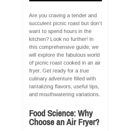
Are you craving a tender and
succulent picnic roast but don’t
want to spend hours in the
kitchen? Look no further! In
this comprehensive guide, we
will explore the fabulous world
of picnic roast cooked in an air
fryer. Get ready for a true
culinary adventure filled with
tantalizing flavors, useful tips,
and mouthwatering variations.
Food Science: Why
Choose an Air Fryer?