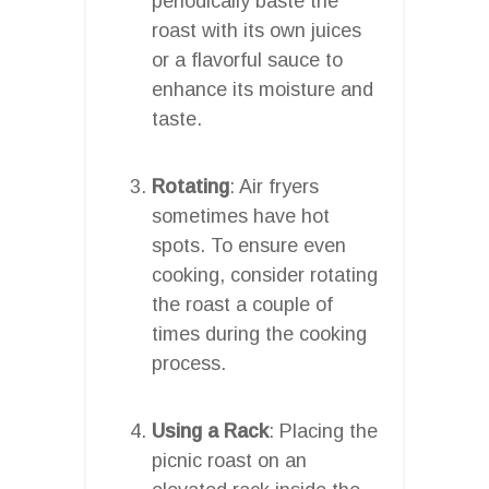
periodically baste the
roast with its own juices
or a flavorful sauce to
enhance its moisture and
taste.
Rotating
: Air fryers
sometimes have hot
spots. To ensure even
cooking, consider rotating
the roast a couple of
times during the cooking
process.
Using a Rack
: Placing the
picnic roast on an