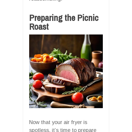
Preparing the Picnic
Roast
Now that your air fryer is
spotless, it’s time to prepare