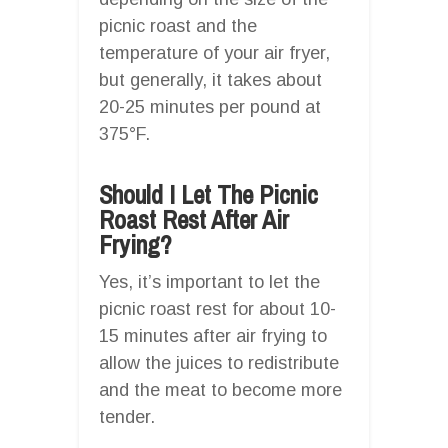
picnic roast and the
temperature of your air fryer,
but generally, it takes about
20-25 minutes per pound at
375°F.
Should I Let The Picnic
Roast Rest After Air
Frying?
Yes, it’s important to let the
picnic roast rest for about 10-
15 minutes after air frying to
allow the juices to redistribute
and the meat to become more
tender.