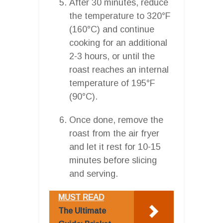
After 30 minutes, reduce
the temperature to 320°F
(160°C) and continue
cooking for an additional
2-3 hours, or until the
roast reaches an internal
temperature of 195°F
(90°C).
Once done, remove the
roast from the air fryer
and let it rest for 10-15
minutes before slicing
and serving.
MUST READ
The Ultimate