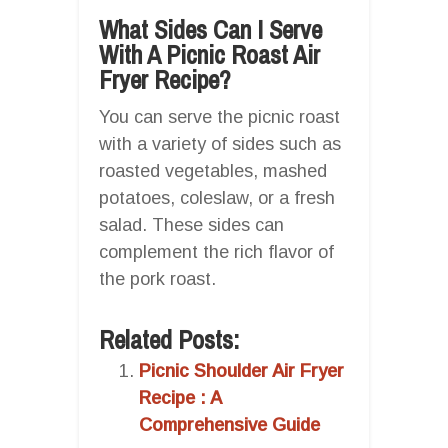
What Sides Can I Serve
With A Picnic Roast Air
Fryer Recipe?
You can serve the picnic roast
with a variety of sides such as
roasted vegetables, mashed
potatoes, coleslaw, or a fresh
salad. These sides can
complement the rich flavor of
the pork roast.
Related Posts:
Picnic Shoulder Air Fryer
Recipe : A
Comprehensive Guide