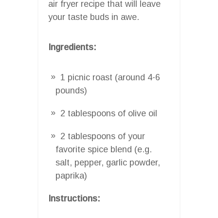
air fryer recipe that will leave
your taste buds in awe.
Ingredients:
1 picnic roast (around 4-6
pounds)
2 tablespoons of olive oil
2 tablespoons of your
favorite spice blend (e.g.
salt, pepper, garlic powder,
paprika)
Instructions: