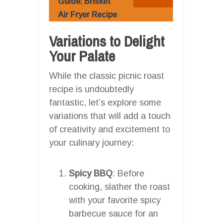
Guide: Brisket
Air Fryer Recipe
Variations to Delight
Your Palate
While the classic picnic roast
recipe is undoubtedly
fantastic, let’s explore some
variations that will add a touch
of creativity and excitement to
your culinary journey:
Spicy BBQ
: Before
cooking, slather the roast
with your favorite spicy
barbecue sauce for an