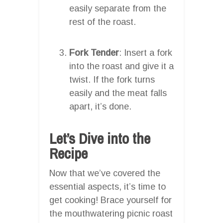
easily separate from the
rest of the roast.
Fork Tender
: Insert a fork
into the roast and give it a
twist. If the fork turns
easily and the meat falls
apart, it’s done.
Let’s Dive into the
Recipe
Now that we’ve covered the
essential aspects, it’s time to
get cooking! Brace yourself for
the mouthwatering picnic roast