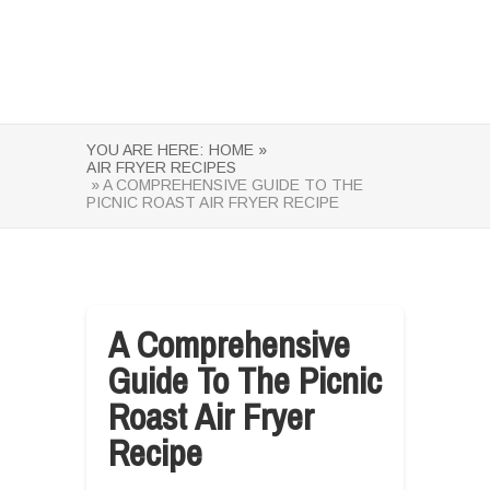
YOU ARE HERE:
HOME »
AIR FRYER RECIPES
» A COMPREHENSIVE GUIDE TO THE
PICNIC ROAST AIR FRYER RECIPE
A Comprehensive
Guide To The Picnic
Roast Air Fryer
Recipe