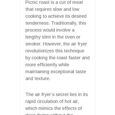
Picnic roast is a cut of meat
that requires slow and low
cooking to achieve its desired
tenderness. Traditionally, this
process would involve a
lengthy stint in the oven or
smoker. However, the air fryer
revolutionizes this technique
by cooking the roast faster and
more efficiently while
maintaining exceptional taste
and texture.
The air fryer’s secret lies in its
rapid circulation of hot air,
which mimics the effects of