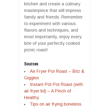
kitchen and create a culinary
masterpiece that will impress
family and friends. Remember
to experiment with various
flavors and techniques, and
most importantly, enjoy every
bite of your perfectly cooked
picnic roast!
Sources
Air Fryer Pot Roast – Bitz &
Giggles
Instant Pot Pot Roast (with
air fryer lid) – A Pinch of
Healthy
Tips on air frying boneless