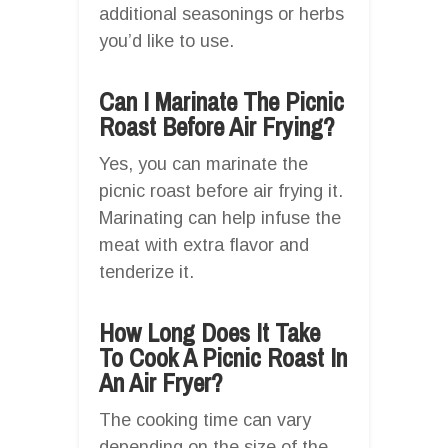
additional seasonings or herbs
you’d like to use.
Can I Marinate The Picnic
Roast Before Air Frying?
Yes, you can marinate the
picnic roast before air frying it.
Marinating can help infuse the
meat with extra flavor and
tenderize it.
How Long Does It Take
To Cook A Picnic Roast In
An Air Fryer?
The cooking time can vary
depending on the size of the