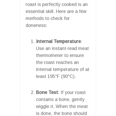
roast is perfectly cooked is an
essential skill. Here are a few
methods to check for
doneness:
Internal Temperature
:
Use an instant-read meat
thermometer to ensure
the roast reaches an
internal temperature of at
least 195°F (90°C).
Bone Test
: If your roast
contains a bone, gently
wiggle it. When the meat
is done, the bone should