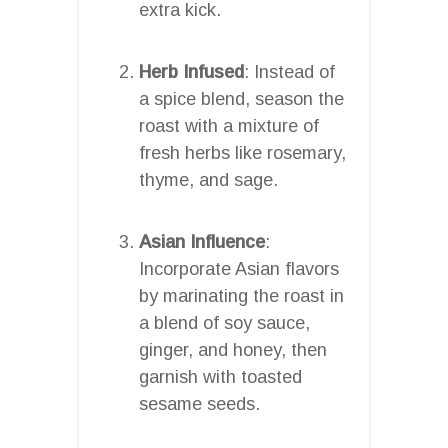
extra kick.
Herb Infused
: Instead of
a spice blend, season the
roast with a mixture of
fresh herbs like rosemary,
thyme, and sage.
Asian Influence
:
Incorporate Asian flavors
by marinating the roast in
a blend of soy sauce,
ginger, and honey, then
garnish with toasted
sesame seeds.