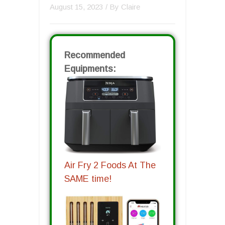
August 15, 2023
/ By
Claire
Recommended
Equipments:
Air Fry 2 Foods At The
SAME time!