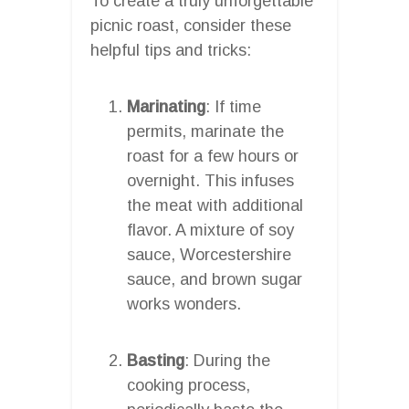
To create a truly unforgettable
picnic roast, consider these
helpful tips and tricks:
Marinating
: If time
permits, marinate the
roast for a few hours or
overnight. This infuses
the meat with additional
flavor. A mixture of soy
sauce, Worcestershire
sauce, and brown sugar
works wonders.
Basting
: During the
cooking process,