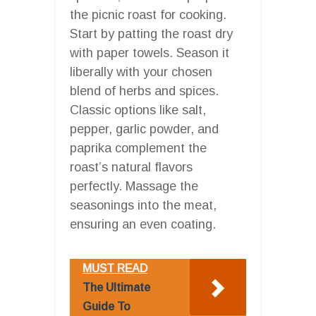
the picnic roast for cooking.
Start by patting the roast dry
with paper towels. Season it
liberally with your chosen
blend of herbs and spices.
Classic options like salt,
pepper, garlic powder, and
paprika complement the
roast’s natural flavors
perfectly. Massage the
seasonings into the meat,
ensuring an even coating.
MUST READ
The Ultimate
Guide To