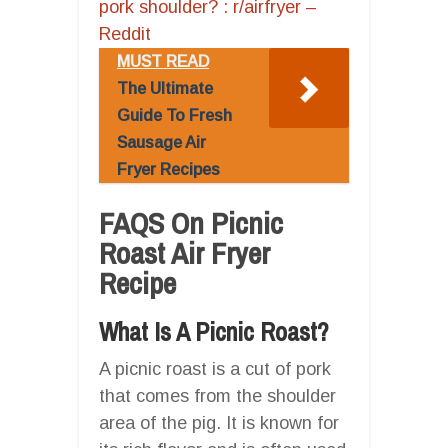
pork shoulder? : r/airfryer –
Reddit
MUST READ
The Ultimate
Guide To Fresh
Sausage Air
Fryer Recipes
FAQS On Picnic
Roast Air Fryer
Recipe
What Is A Picnic Roast?
A picnic roast is a cut of pork
that comes from the shoulder
area of the pig. It is known for