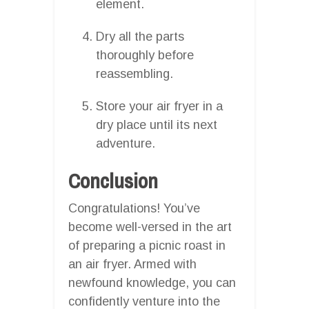
element.
Dry all the parts
thoroughly before
reassembling.
Store your air fryer in a
dry place until its next
adventure.
Conclusion
Congratulations! You’ve
become well-versed in the art
of preparing a picnic roast in
an air fryer. Armed with
newfound knowledge, you can
confidently venture into the