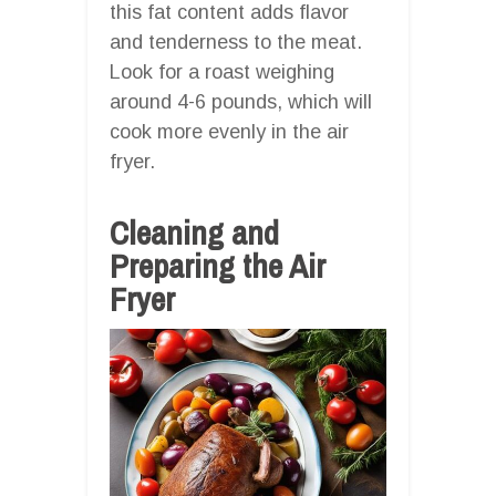
this fat content adds flavor
and tenderness to the meat.
Look for a roast weighing
around 4-6 pounds, which will
cook more evenly in the air
fryer.
Cleaning and
Preparing the Air
Fryer