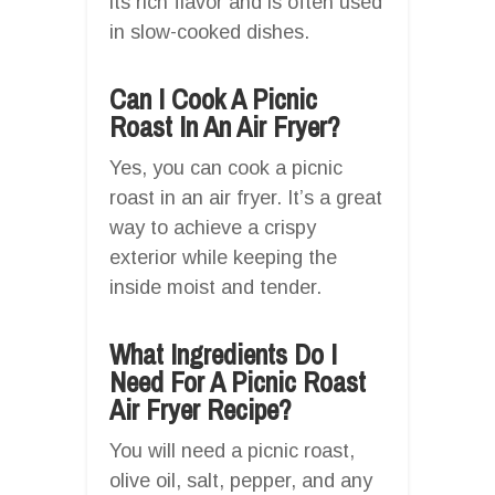
its rich flavor and is often used
in slow-cooked dishes.
Can I Cook A Picnic
Roast In An Air Fryer?
Yes, you can cook a picnic
roast in an air fryer. It’s a great
way to achieve a crispy
exterior while keeping the
inside moist and tender.
What Ingredients Do I
Need For A Picnic Roast
Air Fryer Recipe?
You will need a picnic roast,
olive oil, salt, pepper, and any