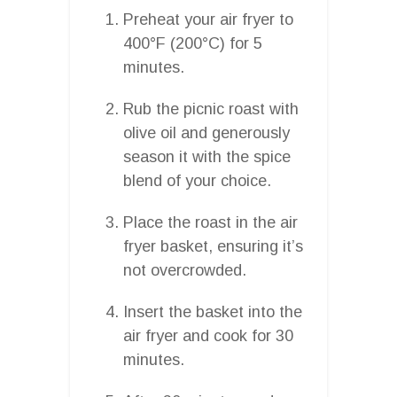
Preheat your air fryer to
400°F (200°C) for 5
minutes.
Rub the picnic roast with
olive oil and generously
season it with the spice
blend of your choice.
Place the roast in the air
fryer basket, ensuring it’s
not overcrowded.
Insert the basket into the
air fryer and cook for 30
minutes.