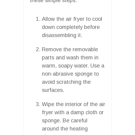
these simple steps:
Allow the air fryer to cool
down completely before
disassembling it.
Remove the removable
parts and wash them in
warm, soapy water. Use a
non-abrasive sponge to
avoid scratching the
surfaces.
Wipe the interior of the air
fryer with a damp cloth or
sponge. Be careful
around the heating