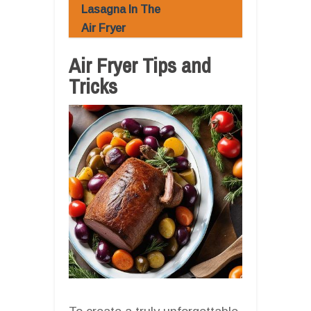
Lasagna In The
Air Fryer
Air Fryer Tips and
Tricks