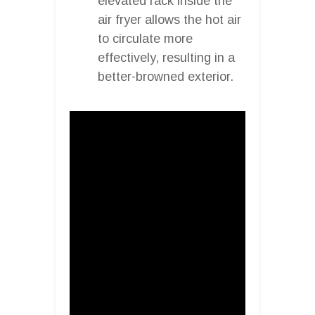
elevated rack inside the
air fryer allows the hot air
to circulate more
effectively, resulting in a
better-browned exterior.