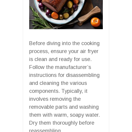
Before diving into the cooking
process, ensure your air fryer
is clean and ready for use.
Follow the manufacturer’s
instructions for disassembling
and cleaning the various
components. Typically, it
involves removing the
removable parts and washing
them with warm, soapy water.
Dry them thoroughly before
reassembling.