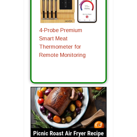
4-Probe Premium
Smart Meat
Thermometer for
Remote Monitoring