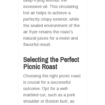
deep-frying without the
excessive oil. This circulating
hot air helps to achieve a
perfectly crispy exterior, while
the sealed environment of the
air fryer retains the roast’s
natural juices for a moist and
flavorful result.
Selecting the Perfect
Picnic Roast
Choosing the right picnic roast
is crucial for a successful
outcome. Opt for a well-
marbled cut, such as a pork
shoulder or Boston butt, as