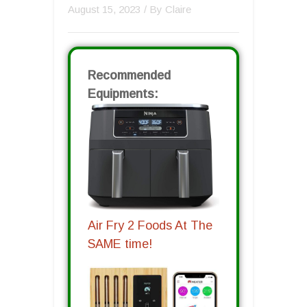
August 15, 2023
/ By
Claire
Recommended
Equipments:
Air Fry 2 Foods At The
SAME time!