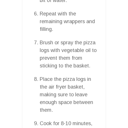
bit of water.
Repeat with the
remaining wrappers and
filling.
Brush or spray the pizza
logs with vegetable oil to
prevent them from
sticking to the basket.
Place the pizza logs in
the air fryer basket,
making sure to leave
enough space between
them.
Cook for 8-10 minutes,