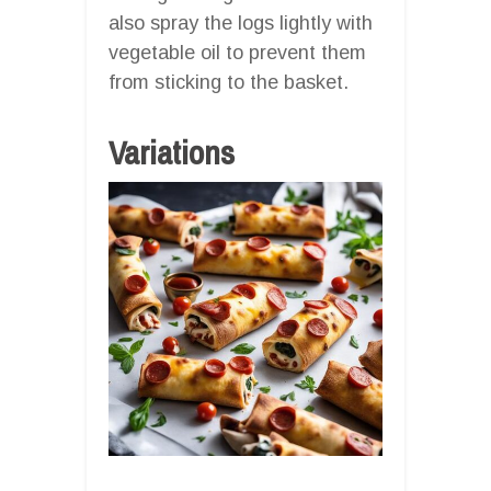
also spray the logs lightly with
vegetable oil to prevent them
from sticking to the basket.
Variations