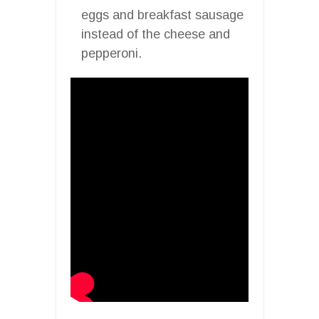
eggs and breakfast sausage
instead of the cheese and
pepperoni.