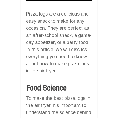
Pizza logs are a delicious and
easy snack to make for any
occasion. They are perfect as
an after-school snack, a game-
day appetizer, or a party food.
In this article, we will discuss
everything you need to know
about how to make pizza logs
in the air fryer.
Food Science
To make the best pizza logs in
the air fryer, it’s important to
understand the science behind