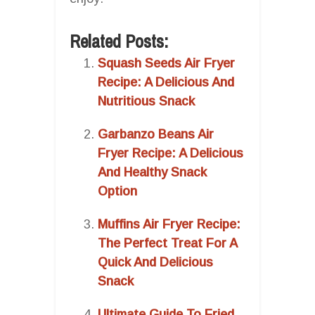
Related Posts:
Squash Seeds Air Fryer
Recipe: A Delicious And
Nutritious Snack
Garbanzo Beans Air
Fryer Recipe: A Delicious
And Healthy Snack
Option
Muffins Air Fryer Recipe:
The Perfect Treat For A
Quick And Delicious
Snack
Ultimate Guide To Fried