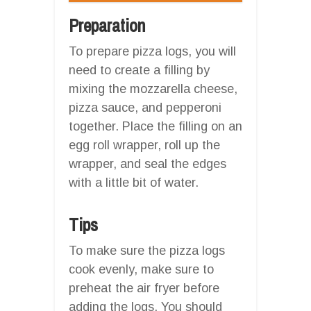
Preparation
To prepare pizza logs, you will
need to create a filling by
mixing the mozzarella cheese,
pizza sauce, and pepperoni
together. Place the filling on an
egg roll wrapper, roll up the
wrapper, and seal the edges
with a little bit of water.
Tips
To make sure the pizza logs
cook evenly, make sure to
preheat the air fryer before
adding the logs. You should