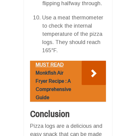
flipping halfway through.
Use a meat thermometer
to check the internal
temperature of the pizza
logs. They should reach
165°F.
MUST READ
Monkfish Air
Fryer Recipe : A
Comprehensive
Guide
Conclusion
Pizza logs are a delicious and
easy snack that can be made