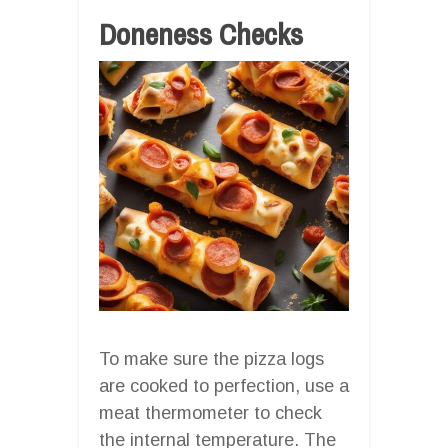
Doneness Checks
To make sure the pizza logs
are cooked to perfection, use a
meat thermometer to check
the internal temperature. The