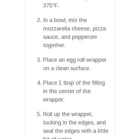
375°F.
In a bowl, mix the
mozzarella cheese, pizza
sauce, and pepperoni
together.
Place an egg roll wrapper
on a clean surface.
Place 1 tbsp of the filling
in the center of the
wrapper.
Roll up the wrapper,
tucking in the edges, and
seal the edges with a little