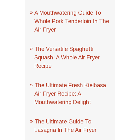
A Mouthwatering Guide To
Whole Pork Tenderloin In The
Air Fryer
The Versatile Spaghetti
Squash: A Whole Air Fryer
Recipe
The Ultimate Fresh Kielbasa
Air Fryer Recipe: A
Mouthwatering Delight
The Ultimate Guide To
Lasagna In The Air Fryer