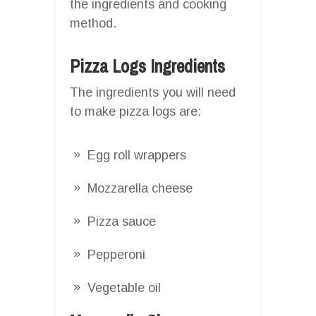
the ingredients and cooking
method.
Pizza Logs Ingredients
The ingredients you will need
to make pizza logs are:
Egg roll wrappers
Mozzarella cheese
Pizza sauce
Pepperoni
Vegetable oil