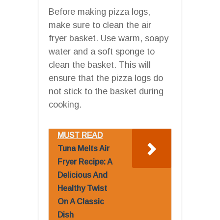
Before making pizza logs,
make sure to clean the air
fryer basket. Use warm, soapy
water and a soft sponge to
clean the basket. This will
ensure that the pizza logs do
not stick to the basket during
cooking.
MUST READ
Tuna Melts Air
Fryer Recipe: A
Delicious And
Healthy Twist
On A Classic
Dish