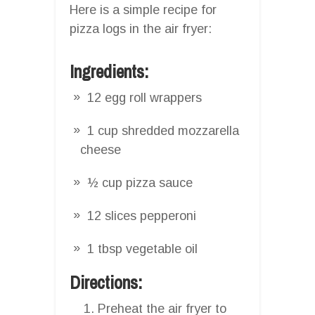
Here is a simple recipe for
pizza logs in the air fryer:
Ingredients:
12 egg roll wrappers
1 cup shredded mozzarella
cheese
½ cup pizza sauce
12 slices pepperoni
1 tbsp vegetable oil
Directions:
Preheat the air fryer to