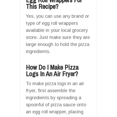
This Recipe?
Yes, you can use any brand or
type of egg roll wrappers
available in your local grocery
store. Just make sure they are
large enough to hold the pizza
ingredients.
How Do I Make Pizza
Logs In An Air Fryer?
To make pizza logs in an air
fryer, first assemble the
ingredients by spreading a
spoonful of pizza sauce onto
an egg roll wrapper, placing