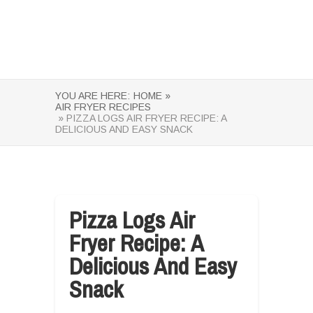
YOU ARE HERE:
HOME »
AIR FRYER RECIPES
» PIZZA LOGS AIR FRYER RECIPE: A
DELICIOUS AND EASY SNACK
Pizza Logs Air
Fryer Recipe: A
Delicious And Easy
Snack