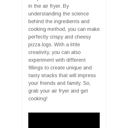
in the air fryer. By
understanding the science
behind the ingredients and
cooking method, you can make
perfectly crispy and cheesy
pizza logs. With a little
creativity, you can also
experiment with different
fillings to create unique and
tasty snacks that will impress
your friends and family. So,
grab your air fryer and get
cooking!