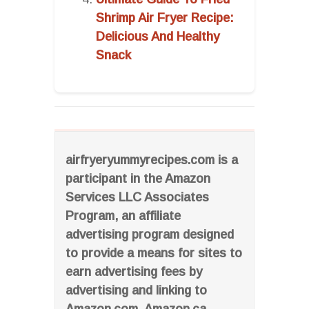
Shrimp Air Fryer Recipe:
Delicious And Healthy
Snack
airfryeryummyrecipes.com is a
participant in the Amazon
Services LLC Associates
Program, an affiliate
advertising program designed
to provide a means for sites to
earn advertising fees by
advertising and linking to