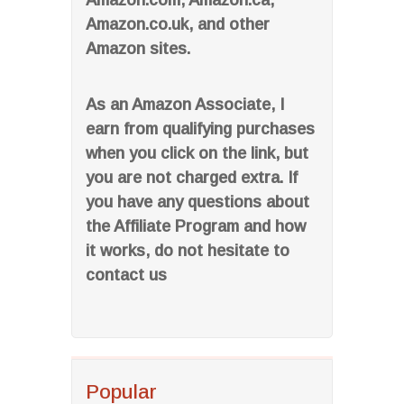
Amazon.com, Amazon.ca,
Amazon.co.uk, and other
Amazon sites.
As an Amazon Associate, I
earn from qualifying purchases
when you click on the link, but
you are not charged extra. If
you have any questions about
the Affiliate Program and how
it works, do not hesitate to
contact us
Popular