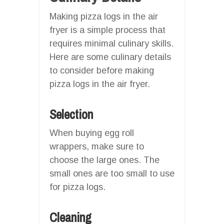
Making pizza logs in the air
fryer is a simple process that
requires minimal culinary skills.
Here are some culinary details
to consider before making
pizza logs in the air fryer.
Selection
When buying egg roll
wrappers, make sure to
choose the large ones. The
small ones are too small to use
for pizza logs.
Cleaning