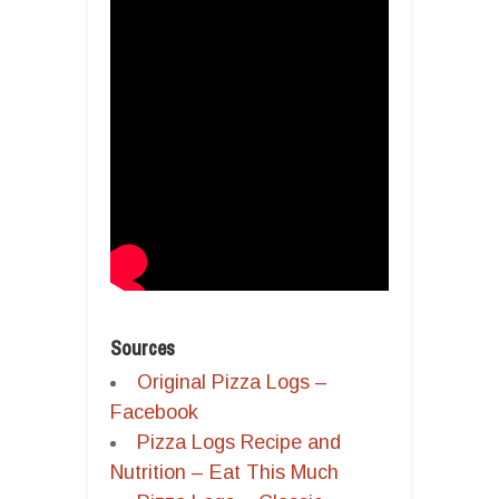
Sources
Original Pizza Logs –
Facebook
Pizza Logs Recipe and
Nutrition – Eat This Much