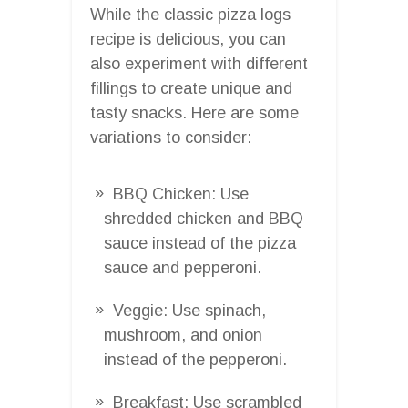
While the classic pizza logs
recipe is delicious, you can
also experiment with different
fillings to create unique and
tasty snacks. Here are some
variations to consider:
BBQ Chicken: Use
shredded chicken and BBQ
sauce instead of the pizza
sauce and pepperoni.
Veggie: Use spinach,
mushroom, and onion
instead of the pepperoni.
Breakfast: Use scrambled