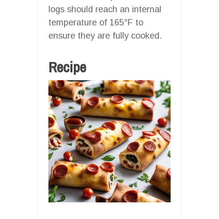
logs should reach an internal
temperature of 165°F to
ensure they are fully cooked.
Recipe