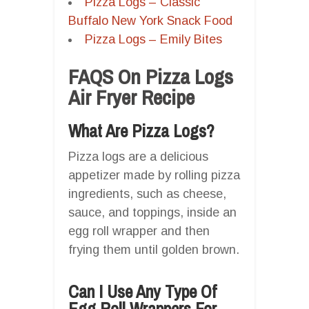
Pizza Logs – Classic
Buffalo New York Snack Food
Pizza Logs – Emily Bites
FAQS On Pizza Logs
Air Fryer Recipe
What Are Pizza Logs?
Pizza logs are a delicious
appetizer made by rolling pizza
ingredients, such as cheese,
sauce, and toppings, inside an
egg roll wrapper and then
frying them until golden brown.
Can I Use Any Type Of
Egg Roll Wrappers For