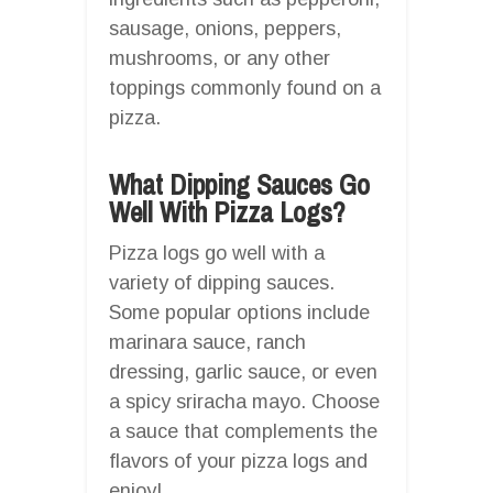
sausage, onions, peppers,
mushrooms, or any other
toppings commonly found on a
pizza.
What Dipping Sauces Go
Well With Pizza Logs?
Pizza logs go well with a
variety of dipping sauces.
Some popular options include
marinara sauce, ranch
dressing, garlic sauce, or even
a spicy sriracha mayo. Choose
a sauce that complements the
flavors of your pizza logs and
enjoy!