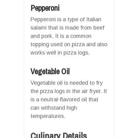
Pepperoni
Pepperoni is a type of Italian
salami that is made from beef
and pork. It is a common
topping used on pizza and also
works well in pizza logs.
Vegetable Oil
Vegetable oil is needed to fry
the pizza logs in the air fryer. It
is a neutral-flavored oil that
can withstand high
temperatures.
Culinary Details