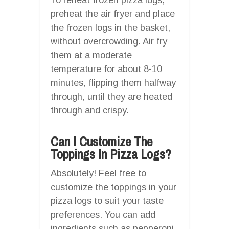
preheat the air fryer and place
the frozen logs in the basket,
without overcrowding. Air fry
them at a moderate
temperature for about 8-10
minutes, flipping them halfway
through, until they are heated
through and crispy.
Can I Customize The
Toppings In Pizza Logs?
Absolutely! Feel free to
customize the toppings in your
pizza logs to suit your taste
preferences. You can add
ingredients such as pepperoni,