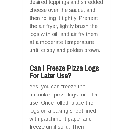
desired toppings and shredded
cheese over the sauce, and
then rolling it tightly. Preheat
the air fryer, lightly brush the
logs with oil, and air fry them
at a moderate temperature
until crispy and golden brown.
Can I Freeze Pizza Logs
For Later Use?
Yes, you can freeze the
uncooked pizza logs for later
use. Once rolled, place the
logs on a baking sheet lined
with parchment paper and
freeze until solid. Then