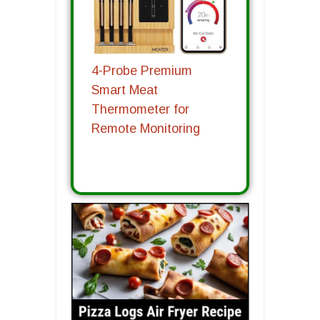
4-Probe Premium
Smart Meat
Thermometer for
Remote Monitoring