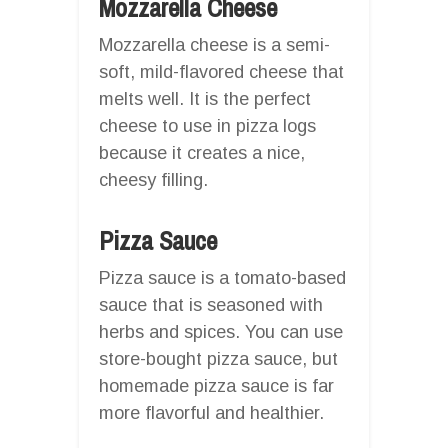
Mozzarella Cheese
Mozzarella cheese is a semi-
soft, mild-flavored cheese that
melts well. It is the perfect
cheese to use in pizza logs
because it creates a nice,
cheesy filling.
Pizza Sauce
Pizza sauce is a tomato-based
sauce that is seasoned with
herbs and spices. You can use
store-bought pizza sauce, but
homemade pizza sauce is far
more flavorful and healthier.