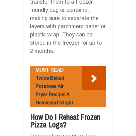
transfer them to a freezer-
friendly bag or container,
making sure to separate the
layers with parchment paper or
plastic wrap. They can be
stored in the freezer for up to
2 months.
MUST READ
Twice Baked
Potatoes Air
Fryer Recipe: A
Heavenly Delight
How Do I Reheat Frozen
Pizza Logs?
To reheat frozen pizza logs,