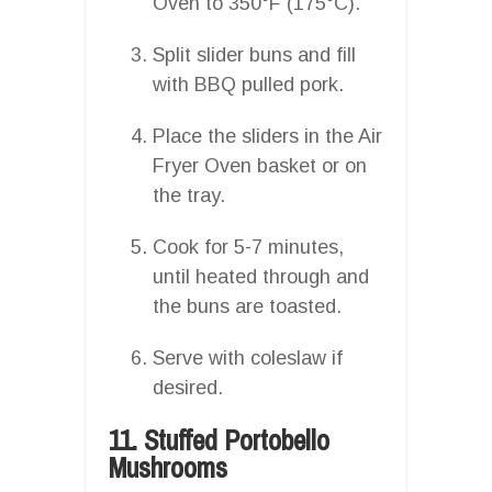
Oven to 350°F (175°C).
Split slider buns and fill
with BBQ pulled pork.
Place the sliders in the Air
Fryer Oven basket or on
the tray.
Cook for 5-7 minutes,
until heated through and
the buns are toasted.
Serve with coleslaw if
desired.
11. Stuffed Portobello
Mushrooms