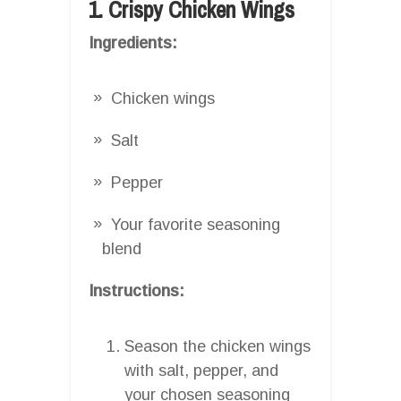
1. Crispy Chicken Wings
Ingredients:
Chicken wings
Salt
Pepper
Your favorite seasoning
blend
Instructions:
Season the chicken wings
with salt, pepper, and
your chosen seasoning