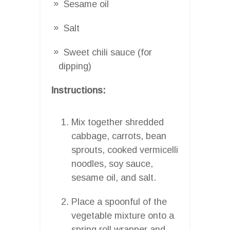
Sesame oil
Salt
Sweet chili sauce (for
dipping)
Instructions:
Mix together shredded
cabbage, carrots, bean
sprouts, cooked vermicelli
noodles, soy sauce,
sesame oil, and salt.
Place a spoonful of the
vegetable mixture onto a
spring roll wrapper and