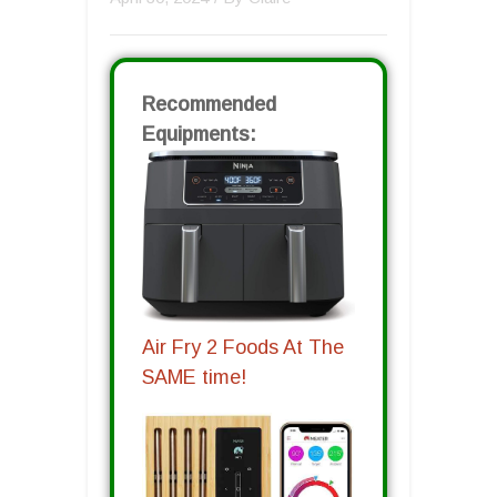
Recommended
Equipments:
Air Fry 2 Foods At The
SAME time!