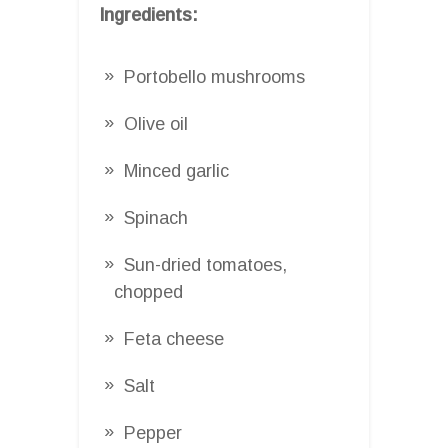
Ingredients:
Portobello mushrooms
Olive oil
Minced garlic
Spinach
Sun-dried tomatoes,
chopped
Feta cheese
Salt
Pepper