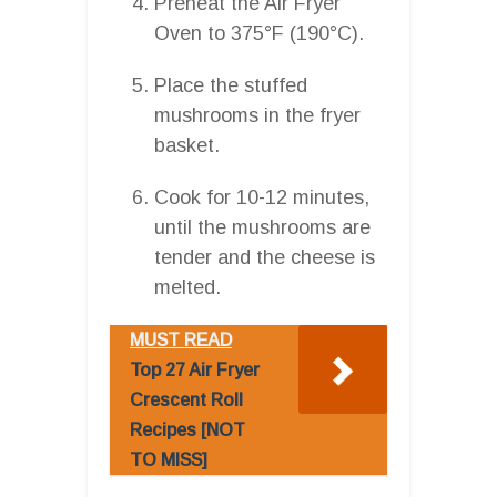
Preheat the Air Fryer
Oven to 375°F (190°C).
Place the stuffed
mushrooms in the fryer
basket.
Cook for 10-12 minutes,
until the mushrooms are
tender and the cheese is
melted.
MUST READ
Top 27 Air Fryer
Crescent Roll
Recipes [NOT
TO MISS]