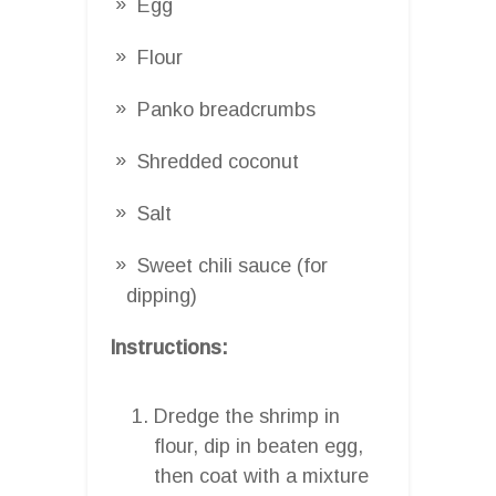
Egg
Flour
Panko breadcrumbs
Shredded coconut
Salt
Sweet chili sauce (for
dipping)
Instructions:
Dredge the shrimp in
flour, dip in beaten egg,
then coat with a mixture