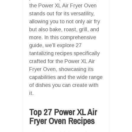
the Power XL Air Fryer Oven
stands out for its versatility,
allowing you to not only air fry
but also bake, roast, grill, and
more. In this comprehensive
guide, we’ll explore 27
tantalizing recipes specifically
crafted for the Power XL Air
Fryer Oven, showcasing its
capabilities and the wide range
of dishes you can create with
it.
Top 27 Power XL Air
Fryer Oven Recipes