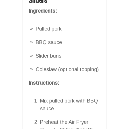
Sliders
Ingredients:
Pulled pork
BBQ sauce
Slider buns
Coleslaw (optional topping)
Instructions:
Mix pulled pork with BBQ
sauce.
Preheat the Air Fryer