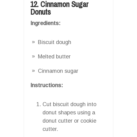
12. Cinnamon Sugar
Donuts
Ingredients:
Biscuit dough
Melted butter
Cinnamon sugar
Instructions:
Cut biscuit dough into
donut shapes using a
donut cutter or cookie
cutter.