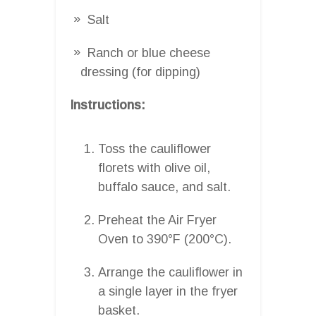
Salt
Ranch or blue cheese
dressing (for dipping)
Instructions:
Toss the cauliflower
florets with olive oil,
buffalo sauce, and salt.
Preheat the Air Fryer
Oven to 390°F (200°C).
Arrange the cauliflower in
a single layer in the fryer
basket.