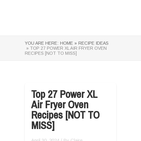
YOU ARE HERE:
HOME »
RECIPE IDEAS
» TOP 27 POWER XL AIR FRYER OVEN
RECIPES [NOT TO MISS]
Top 27 Power XL
Air Fryer Oven
Recipes [NOT TO
MISS]
April 30, 2024
/ By
Claire