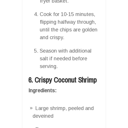
fryer basket.
Cook for 10-15 minutes,
flipping halfway through,
until the chips are golden
and crispy.
Season with additional
salt if needed before
serving.
6. Crispy Coconut Shrimp
Ingredients:
Large shrimp, peeled and
deveined