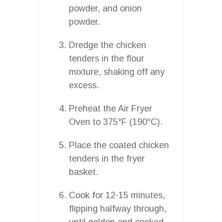
powder, and onion
powder.
Dredge the chicken
tenders in the flour
mixture, shaking off any
excess.
Preheat the Air Fryer
Oven to 375°F (190°C).
Place the coated chicken
tenders in the fryer
basket.
Cook for 12-15 minutes,
flipping halfway through,
until golden and cooked