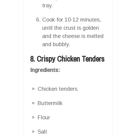
tray.
Cook for 10-12 minutes,
until the crust is golden
and the cheese is melted
and bubbly.
8. Crispy Chicken Tenders
Ingredients:
Chicken tenders
Buttermilk
Flour
Salt