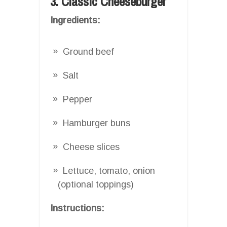
3. Classic Cheeseburger
Ingredients:
Ground beef
Salt
Pepper
Hamburger buns
Cheese slices
Lettuce, tomato, onion
(optional toppings)
Instructions: