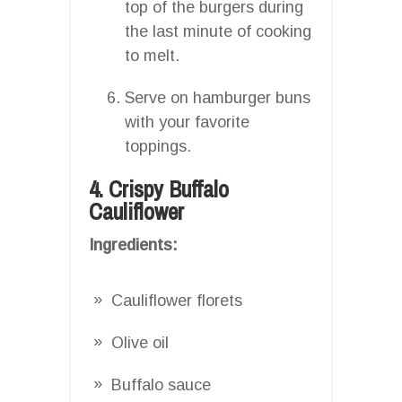
top of the burgers during
the last minute of cooking
to melt.
Serve on hamburger buns
with your favorite
toppings.
4. Crispy Buffalo
Cauliflower
Ingredients:
Cauliflower florets
Olive oil
Buffalo sauce