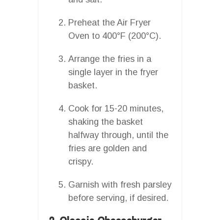
Preheat the Air Fryer
Oven to 400°F (200°C).
Arrange the fries in a
single layer in the fryer
basket.
Cook for 15-20 minutes,
shaking the basket
halfway through, until the
fries are golden and
crispy.
Garnish with fresh parsley
before serving, if desired.