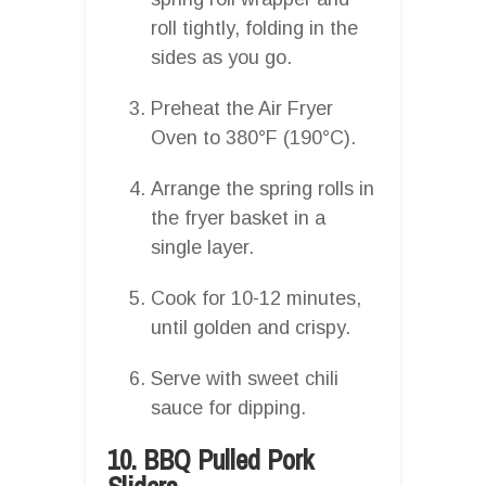
roll tightly, folding in the
sides as you go.
Preheat the Air Fryer
Oven to 380°F (190°C).
Arrange the spring rolls in
the fryer basket in a
single layer.
Cook for 10-12 minutes,
until golden and crispy.
Serve with sweet chili
sauce for dipping.
10. BBQ Pulled Pork