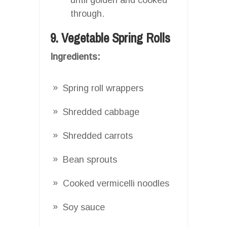
through.
9. Vegetable Spring Rolls
Ingredients:
Spring roll wrappers
Shredded cabbage
Shredded carrots
Bean sprouts
Cooked vermicelli noodles
Soy sauce