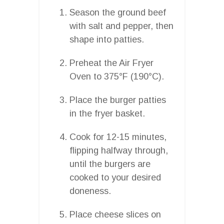
Season the ground beef
with salt and pepper, then
shape into patties.
Preheat the Air Fryer
Oven to 375°F (190°C).
Place the burger patties
in the fryer basket.
Cook for 12-15 minutes,
flipping halfway through,
until the burgers are
cooked to your desired
doneness.
Place cheese slices on