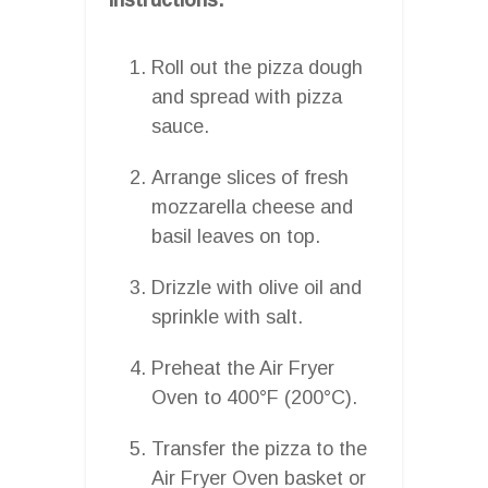
Roll out the pizza dough
and spread with pizza
sauce.
Arrange slices of fresh
mozzarella cheese and
basil leaves on top.
Drizzle with olive oil and
sprinkle with salt.
Preheat the Air Fryer
Oven to 400°F (200°C).
Transfer the pizza to the
Air Fryer Oven basket or