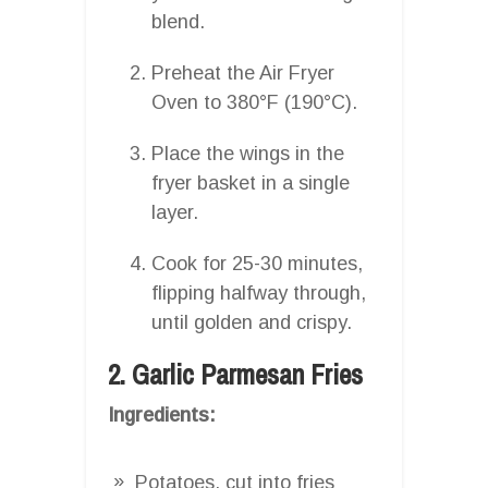
blend.
Preheat the Air Fryer
Oven to 380°F (190°C).
Place the wings in the
fryer basket in a single
layer.
Cook for 25-30 minutes,
flipping halfway through,
until golden and crispy.
2. Garlic Parmesan Fries
Ingredients:
Potatoes, cut into fries