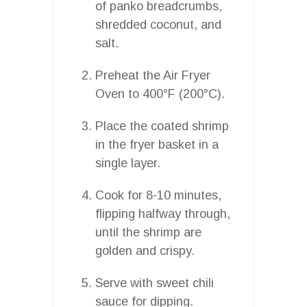
of panko breadcrumbs,
shredded coconut, and
salt.
Preheat the Air Fryer
Oven to 400°F (200°C).
Place the coated shrimp
in the fryer basket in a
single layer.
Cook for 8-10 minutes,
flipping halfway through,
until the shrimp are
golden and crispy.
Serve with sweet chili
sauce for dipping.