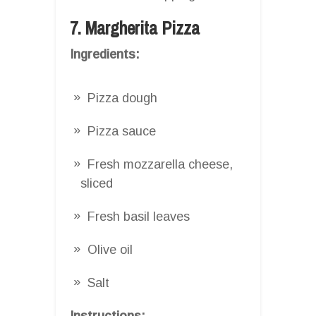
7. Margherita Pizza
Ingredients:
Pizza dough
Pizza sauce
Fresh mozzarella cheese,
sliced
Fresh basil leaves
Olive oil
Salt
Instructions: