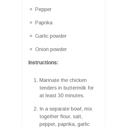
Pepper
Paprika
Garlic powder
Onion powder
Instructions:
Marinate the chicken
tenders in buttermilk for
at least 30 minutes.
In a separate bowl, mix
together flour, salt,
pepper, paprika, garlic