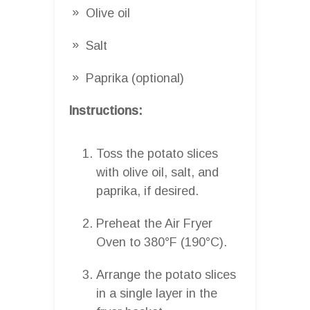
Olive oil
Salt
Paprika (optional)
Instructions:
Toss the potato slices
with olive oil, salt, and
paprika, if desired.
Preheat the Air Fryer
Oven to 380°F (190°C).
Arrange the potato slices
in a single layer in the