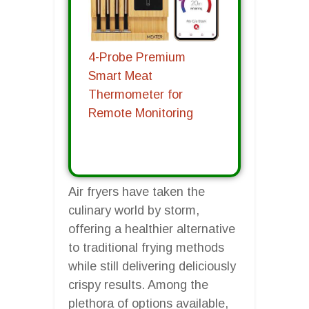
4-Probe Premium
Smart Meat
Thermometer for
Remote Monitoring
Air fryers have taken the
culinary world by storm,
offering a healthier alternative
to traditional frying methods
while still delivering deliciously
crispy results. Among the
plethora of options available,