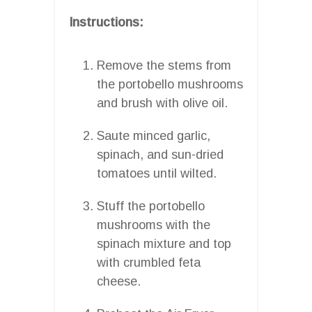
Instructions:
Remove the stems from
the portobello mushrooms
and brush with olive oil.
Saute minced garlic,
spinach, and sun-dried
tomatoes until wilted.
Stuff the portobello
mushrooms with the
spinach mixture and top
with crumbled feta
cheese.