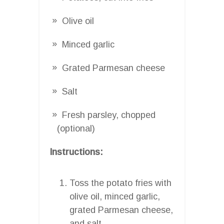
Olive oil
Minced garlic
Grated Parmesan cheese
Salt
Fresh parsley, chopped
(optional)
Instructions:
Toss the potato fries with
olive oil, minced garlic,
grated Parmesan cheese,
and salt.