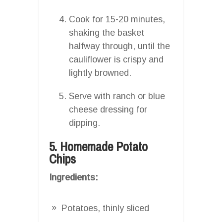
Cook for 15-20 minutes,
shaking the basket
halfway through, until the
cauliflower is crispy and
lightly browned.
Serve with ranch or blue
cheese dressing for
dipping.
5. Homemade Potato
Chips
Ingredients:
Potatoes, thinly sliced