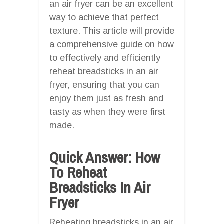
an air fryer can be an excellent
way to achieve that perfect
texture. This article will provide
a comprehensive guide on how
to effectively and efficiently
reheat breadsticks in an air
fryer, ensuring that you can
enjoy them just as fresh and
tasty as when they were first
made.
Quick Answer: How
To Reheat
Breadsticks In Air
Fryer
Reheating breadsticks in an air