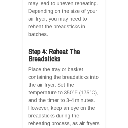
may lead to uneven reheating.
Depending on the size of your
air fryer, you may need to
reheat the breadsticks in
batches.
Step 4: Reheat The
Breadsticks
Place the tray or basket
containing the breadsticks into
the air fryer. Set the
temperature to 350°F (175°C),
and the timer to 3-4 minutes.
However, keep an eye on the
breadsticks during the
reheating process, as air fryers