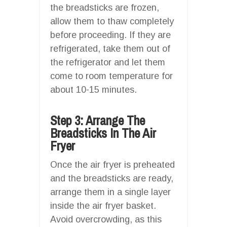
the breadsticks are frozen,
allow them to thaw completely
before proceeding. If they are
refrigerated, take them out of
the refrigerator and let them
come to room temperature for
about 10-15 minutes.
Step 3: Arrange The
Breadsticks In The Air
Fryer
Once the air fryer is preheated
and the breadsticks are ready,
arrange them in a single layer
inside the air fryer basket.
Avoid overcrowding, as this