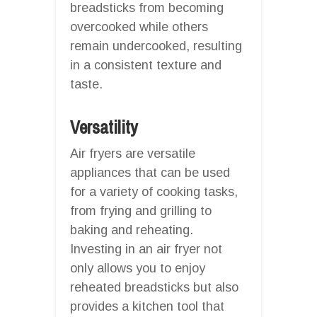
breadsticks from becoming
overcooked while others
remain undercooked, resulting
in a consistent texture and
taste.
Versatility
Air fryers are versatile
appliances that can be used
for a variety of cooking tasks,
from frying and grilling to
baking and reheating.
Investing in an air fryer not
only allows you to enjoy
reheated breadsticks but also
provides a kitchen tool that