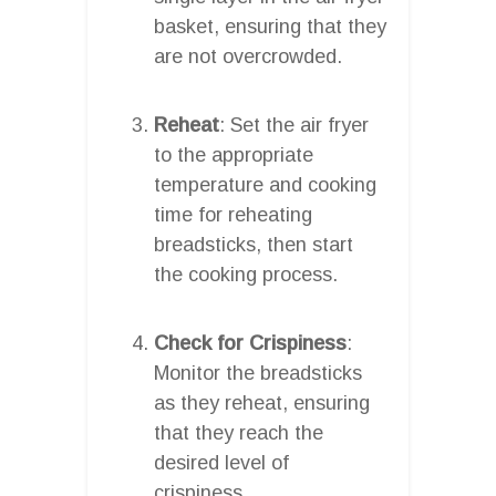
basket, ensuring that they
are not overcrowded.
Reheat
: Set the air fryer
to the appropriate
temperature and cooking
time for reheating
breadsticks, then start
the cooking process.
Check for Crispiness
:
Monitor the breadsticks
as they reheat, ensuring
that they reach the
desired level of
crispiness.