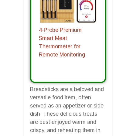
4-Probe Premium
Smart Meat
Thermometer for
Remote Monitoring
Breadsticks are a beloved and
versatile food item, often
served as an appetizer or side
dish. These delicious treats
are best enjoyed warm and
crispy, and reheating them in