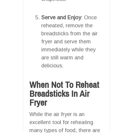
Serve and Enjoy
: Once
reheated, remove the
breadsticks from the air
fryer and serve them
immediately while they
are still warm and
delicious.
When Not To Reheat
Breadsticks In Air
Fryer
While the air fryer is an
excellent tool for reheating
many types of food, there are