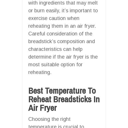
with ingredients that may melt
or burn easily, it’s important to
exercise caution when
reheating them in an air fryer.
Careful consideration of the
breadstick’s composition and
characteristics can help
determine if the air fryer is the
most suitable option for
reheating.
Best Temperature To
Reheat Breadsticks In
Air Fryer
Choosing the right
temperature is crucial to