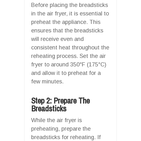
Before placing the breadsticks
in the air fryer, it is essential to
preheat the appliance. This
ensures that the breadsticks
will receive even and
consistent heat throughout the
reheating process. Set the air
fryer to around 350°F (175°C)
and allow it to preheat for a
few minutes.
Step 2: Prepare The
Breadsticks
While the air fryer is
preheating, prepare the
breadsticks for reheating. If