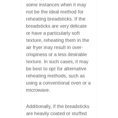
some instances when it may
not be the ideal method for
reheating breadsticks. If the
breadsticks are very delicate
or have a particularly soft
texture, reheating them in the
air fryer may result in over-
crispiness or a less desirable
texture. In such cases, it may
be best to opt for alternative
reheating methods, such as
using a conventional oven or a
microwave.
Additionally, if the breadsticks
are heavily coated or stuffed