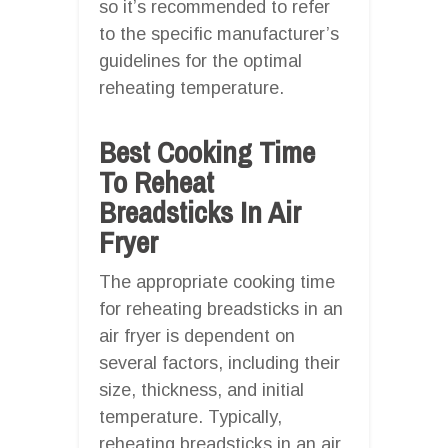
so it’s recommended to refer
to the specific manufacturer’s
guidelines for the optimal
reheating temperature.
Best Cooking Time
To Reheat
Breadsticks In Air
Fryer
The appropriate cooking time
for reheating breadsticks in an
air fryer is dependent on
several factors, including their
size, thickness, and initial
temperature. Typically,
reheating breadsticks in an air