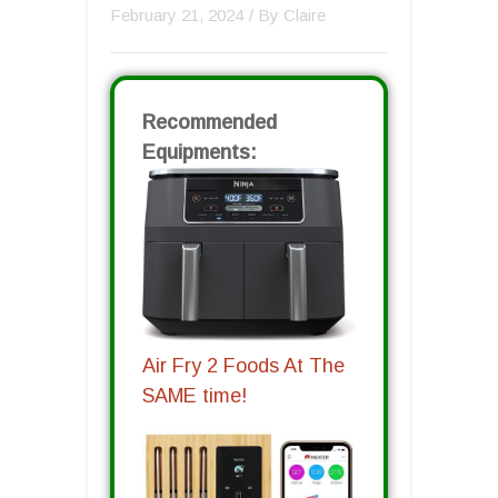
February 21, 2024
/ By
Claire
Recommended
Equipments:
Air Fry 2 Foods At The
SAME time!