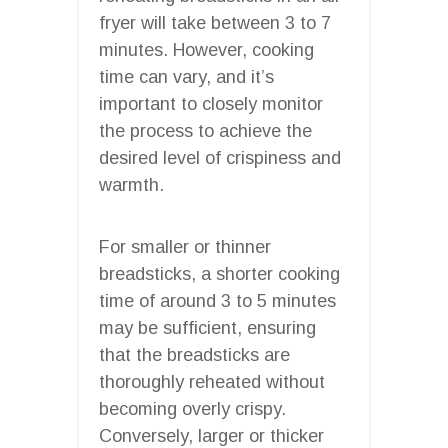
fryer will take between 3 to 7
minutes. However, cooking
time can vary, and it’s
important to closely monitor
the process to achieve the
desired level of crispiness and
warmth.
For smaller or thinner
breadsticks, a shorter cooking
time of around 3 to 5 minutes
may be sufficient, ensuring
that the breadsticks are
thoroughly reheated without
becoming overly crispy.
Conversely, larger or thicker