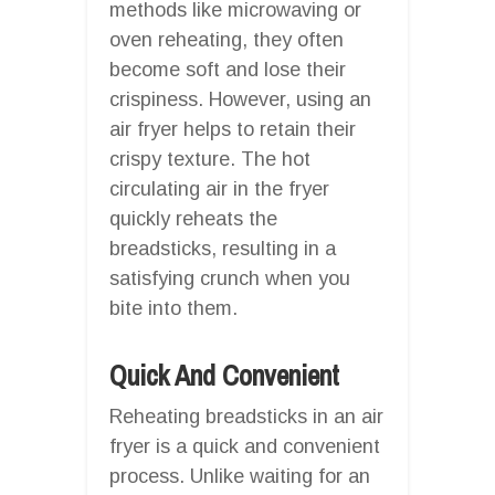
methods like microwaving or
oven reheating, they often
become soft and lose their
crispiness. However, using an
air fryer helps to retain their
crispy texture. The hot
circulating air in the fryer
quickly reheats the
breadsticks, resulting in a
satisfying crunch when you
bite into them.
Quick And Convenient
Reheating breadsticks in an air
fryer is a quick and convenient
process. Unlike waiting for an