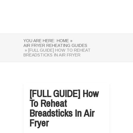
YOU ARE HERE:
HOME »
AIR FRYER REHEATING GUIDES
» [FULL GUIDE] HOW TO REHEAT
BREADSTICKS IN AIR FRYER
[FULL GUIDE] How
To Reheat
Breadsticks In Air
Fryer