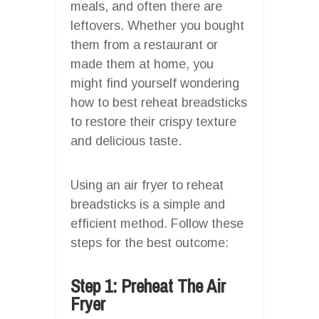
meals, and often there are
leftovers. Whether you bought
them from a restaurant or
made them at home, you
might find yourself wondering
how to best reheat breadsticks
to restore their crispy texture
and delicious taste.
Using an air fryer to reheat
breadsticks is a simple and
efficient method. Follow these
steps for the best outcome:
Step 1: Preheat The Air
Fryer