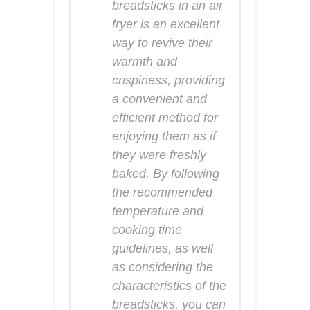
breadsticks in an air
fryer is an excellent
way to revive their
warmth and
crispiness, providing
a convenient and
efficient method for
enjoying them as if
they were freshly
baked. By following
the recommended
temperature and
cooking time
guidelines, as well
as considering the
characteristics of the
breadsticks, you can