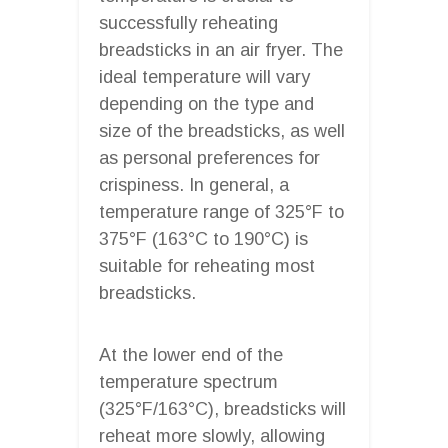
successfully reheating
breadsticks in an air fryer. The
ideal temperature will vary
depending on the type and
size of the breadsticks, as well
as personal preferences for
crispiness. In general, a
temperature range of 325°F to
375°F (163°C to 190°C) is
suitable for reheating most
breadsticks.
At the lower end of the
temperature spectrum
(325°F/163°C), breadsticks will
reheat more slowly, allowing