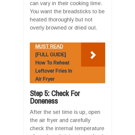
can vary in their cooking time.
You want the breadsticks to be
heated thoroughly but not
overly browned or dried out.
MUST READ
[FULL GUIDE]
How To Reheat
Leftover Fries In
Air Fryer
Step 5: Check For
Doneness
After the set time is up, open
the air fryer and carefully
check the internal temperature