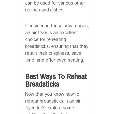
can be used for various other
recipes and dishes.
Considering these advantages,
an air fryer is an excellent
choice for reheating
breadsticks, ensuring that they
retain their crispiness, save
time, and offer even heating.
Best Ways To Reheat
Breadsticks
Now that you know how to
reheat breadsticks in an air
fryer, let’s explore some