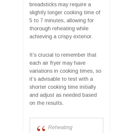
breadsticks may require a
slightly longer cooking time of
5 to 7 minutes, allowing for
thorough reheating while
achieving a crispy exterior.
It’s crucial to remember that
each air fryer may have
variations in cooking times, so
it’s advisable to test with a
shorter cooking time initially
and adjust as needed based
on the results.
Reheating