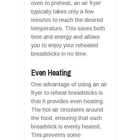
oven to preheat, an air fryer
typically takes only a few
minutes to reach the desired
temperature. This saves both
time and energy and allows
you to enjoy your reheated
breadsticks in no time.
Even Heating
One advantage of using an air
fryer to reheat breadsticks is
that it provides even heating.
The hot air circulates around
the food, ensuring that each
breadstick is evenly heated.
This prevents some