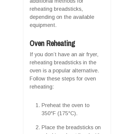
additional methods for
reheating breadsticks,
depending on the available
equipment.
Oven Reheating
If you don’t have an air fryer,
reheating breadsticks in the
oven is a popular alternative.
Follow these steps for oven
reheating:
Preheat the oven to
350°F (175°C).
Place the breadsticks on