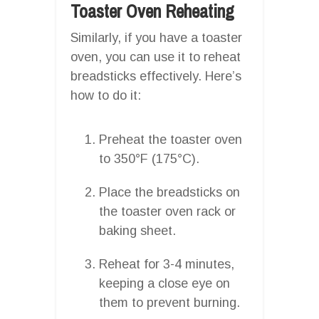
Toaster Oven Reheating
Similarly, if you have a toaster
oven, you can use it to reheat
breadsticks effectively. Here’s
how to do it:
Preheat the toaster oven
to 350°F (175°C).
Place the breadsticks on
the toaster oven rack or
baking sheet.
Reheat for 3-4 minutes,
keeping a close eye on
them to prevent burning.