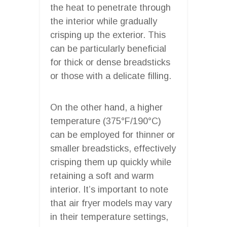
the heat to penetrate through
the interior while gradually
crisping up the exterior. This
can be particularly beneficial
for thick or dense breadsticks
or those with a delicate filling.
On the other hand, a higher
temperature (375°F/190°C)
can be employed for thinner or
smaller breadsticks, effectively
crisping them up quickly while
retaining a soft and warm
interior. It’s important to note
that air fryer models may vary
in their temperature settings,