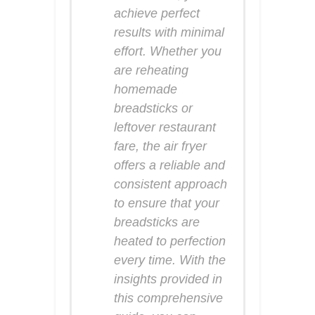
achieve perfect
results with minimal
effort. Whether you
are reheating
homemade
breadsticks or
leftover restaurant
fare, the air fryer
offers a reliable and
consistent approach
to ensure that your
breadsticks are
heated to perfection
every time. With the
insights provided in
this comprehensive