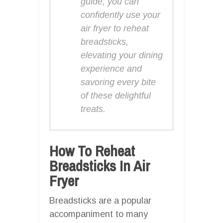
guide, you can
confidently use your
air fryer to reheat
breadsticks,
elevating your dining
experience and
savoring every bite
of these delightful
treats.
How To Reheat
Breadsticks In Air
Fryer
Breadsticks are a popular
accompaniment to many