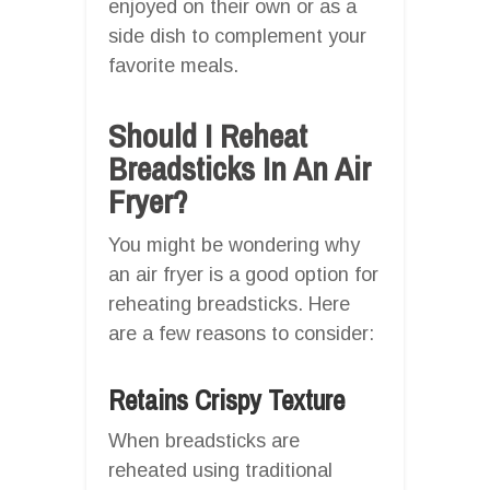
enjoyed on their own or as a
side dish to complement your
favorite meals.
Should I Reheat
Breadsticks In An Air
Fryer?
You might be wondering why
an air fryer is a good option for
reheating breadsticks. Here
are a few reasons to consider:
Retains Crispy Texture
When breadsticks are
reheated using traditional