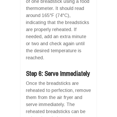
of one breadstick using a food
thermometer. It should read
around 165°F (74°C),
indicating that the breadsticks
are properly reheated. If
needed, add an extra minute
or two and check again until
the desired temperature is
reached.
Step 6: Serve Immediately
Once the breadsticks are
reheated to perfection, remove
them from the air fryer and
serve immediately. The
reheated breadsticks can be