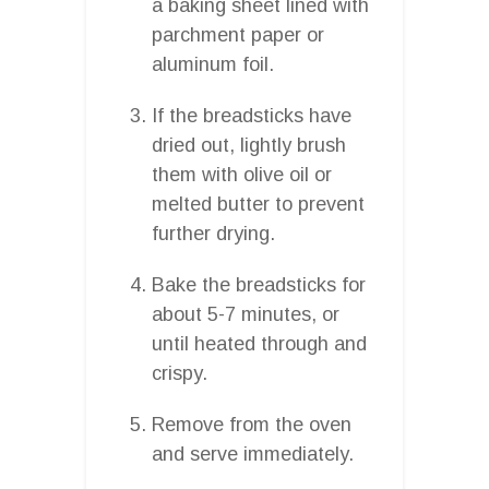
a baking sheet lined with
parchment paper or
aluminum foil.
If the breadsticks have
dried out, lightly brush
them with olive oil or
melted butter to prevent
further drying.
Bake the breadsticks for
about 5-7 minutes, or
until heated through and
crispy.
Remove from the oven
and serve immediately.