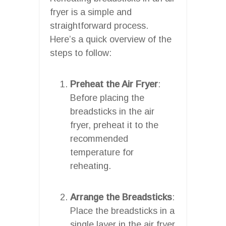
fryer is a simple and
straightforward process.
Here’s a quick overview of the
steps to follow:
Preheat the Air Fryer
:
Before placing the
breadsticks in the air
fryer, preheat it to the
recommended
temperature for
reheating.
Arrange the Breadsticks
:
Place the breadsticks in a
single layer in the air fryer