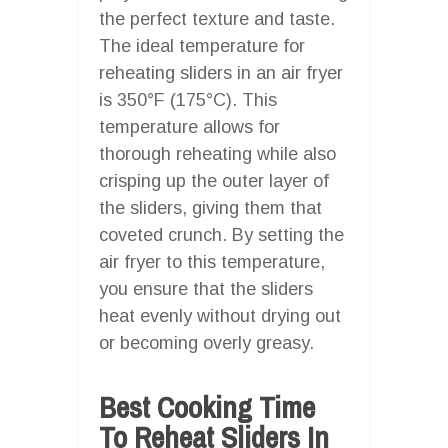
the perfect texture and taste.
The ideal temperature for
reheating sliders in an air fryer
is 350°F (175°C). This
temperature allows for
thorough reheating while also
crisping up the outer layer of
the sliders, giving them that
coveted crunch. By setting the
air fryer to this temperature,
you ensure that the sliders
heat evenly without drying out
or becoming overly greasy.
Best Cooking Time
To Reheat Sliders In