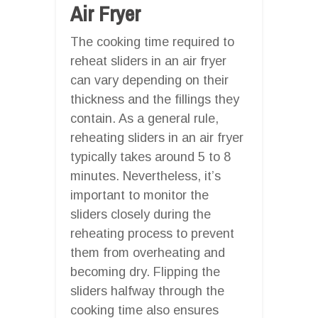
Air Fryer
The cooking time required to
reheat sliders in an air fryer
can vary depending on their
thickness and the fillings they
contain. As a general rule,
reheating sliders in an air fryer
typically takes around 5 to 8
minutes. Nevertheless, it’s
important to monitor the
sliders closely during the
reheating process to prevent
them from overheating and
becoming dry. Flipping the
sliders halfway through the
cooking time also ensures