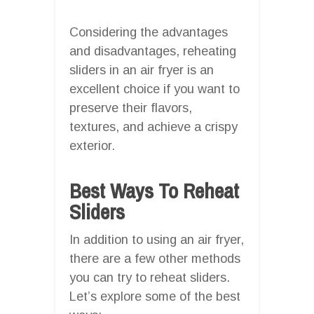
Considering the advantages
and disadvantages, reheating
sliders in an air fryer is an
excellent choice if you want to
preserve their flavors,
textures, and achieve a crispy
exterior.
Best Ways To Reheat
Sliders
In addition to using an air fryer,
there are a few other methods
you can try to reheat sliders.
Let’s explore some of the best