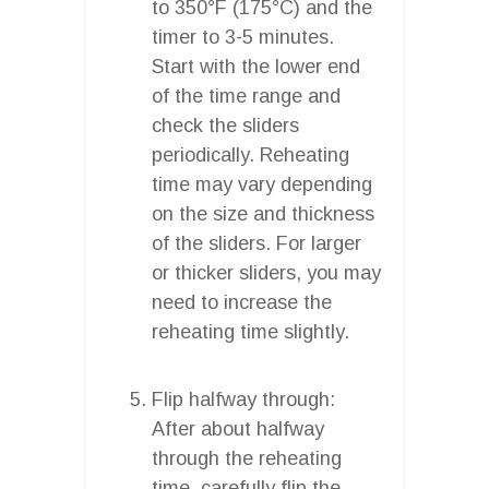
to 350°F (175°C) and the
timer to 3-5 minutes.
Start with the lower end
of the time range and
check the sliders
periodically. Reheating
time may vary depending
on the size and thickness
of the sliders. For larger
or thicker sliders, you may
need to increase the
reheating time slightly.
Flip halfway through:
After about halfway
through the reheating
time, carefully flip the