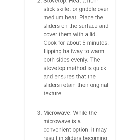
Stovetop: Heat a non-
stick skillet or griddle over
medium heat. Place the
sliders on the surface and
cover them with a lid.
Cook for about 5 minutes,
flipping halfway to warm
both sides evenly. The
stovetop method is quick
and ensures that the
sliders retain their original
texture.
Microwave: While the
microwave is a
convenient option, it may
result in sliders becoming