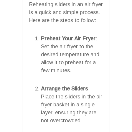
Reheating sliders in an air fryer
is a quick and simple process.
Here are the steps to follow:
Preheat Your Air Fryer
:
Set the air fryer to the
desired temperature and
allow it to preheat for a
few minutes.
Arrange the Sliders
:
Place the sliders in the air
fryer basket in a single
layer, ensuring they are
not overcrowded.