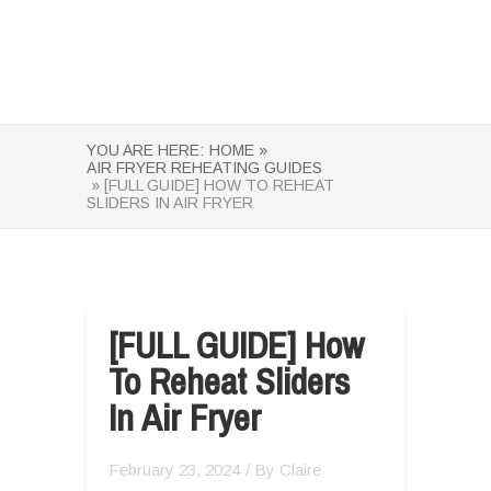
YOU ARE HERE:
HOME »
AIR FRYER REHEATING GUIDES
» [FULL GUIDE] HOW TO REHEAT
SLIDERS IN AIR FRYER
[FULL GUIDE] How
To Reheat Sliders
In Air Fryer
February 23, 2024
/ By
Claire