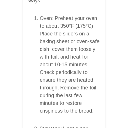
ways:
Oven: Preheat your oven
to about 350°F (175°C).
Place the sliders on a
baking sheet or oven-safe
dish, cover them loosely
with foil, and heat for
about 10-15 minutes.
Check periodically to
ensure they are heated
through. Remove the foil
during the last few
minutes to restore
crispiness to the bread.