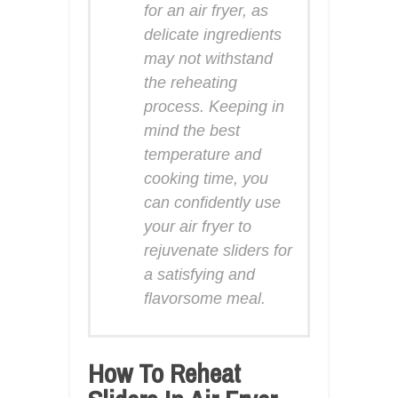
for an air fryer, as
delicate ingredients
may not withstand
the reheating
process. Keeping in
mind the best
temperature and
cooking time, you
can confidently use
your air fryer to
rejuvenate sliders for
a satisfying and
flavorsome meal.
How To Reheat