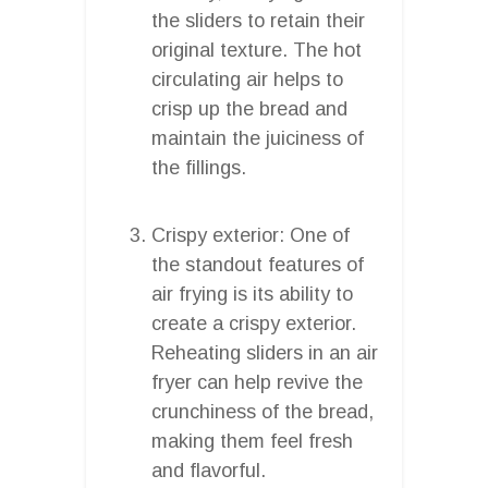
the sliders to retain their
original texture. The hot
circulating air helps to
crisp up the bread and
maintain the juiciness of
the fillings.
Crispy exterior: One of
the standout features of
air frying is its ability to
create a crispy exterior.
Reheating sliders in an air
fryer can help revive the
crunchiness of the bread,
making them feel fresh
and flavorful.