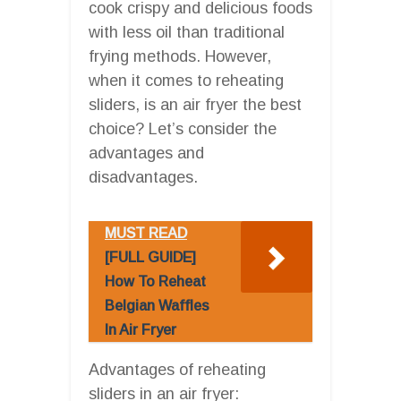
cook crispy and delicious foods
with less oil than traditional
frying methods. However,
when it comes to reheating
sliders, is an air fryer the best
choice? Let’s consider the
advantages and
disadvantages.
MUST READ
[FULL GUIDE]
How To Reheat
Belgian Waffles
In Air Fryer
Advantages of reheating
sliders in an air fryer: