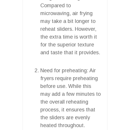
Compared to
microwaving, air frying
may take a bit longer to
reheat sliders. However,
the extra time is worth it
for the superior texture
and taste that it provides.
Need for preheating: Air
fryers require preheating
before use. While this
may add a few minutes to
the overall reheating
process, it ensures that
the sliders are evenly
heated throughout.