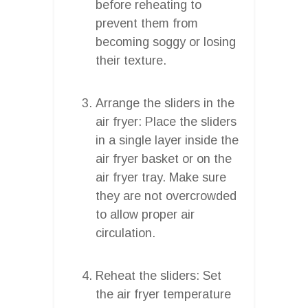
before reheating to
prevent them from
becoming soggy or losing
their texture.
Arrange the sliders in the
air fryer: Place the sliders
in a single layer inside the
air fryer basket or on the
air fryer tray. Make sure
they are not overcrowded
to allow proper air
circulation.
Reheat the sliders: Set
the air fryer temperature