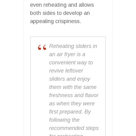
even reheating and allows
both sides to develop an
appealing crispiness.
Reheating sliders in
an air fryer is a
convenient way to
revive leftover
sliders and enjoy
them with the same
freshness and flavor
as when they were
first prepared. By
following the
recommended steps