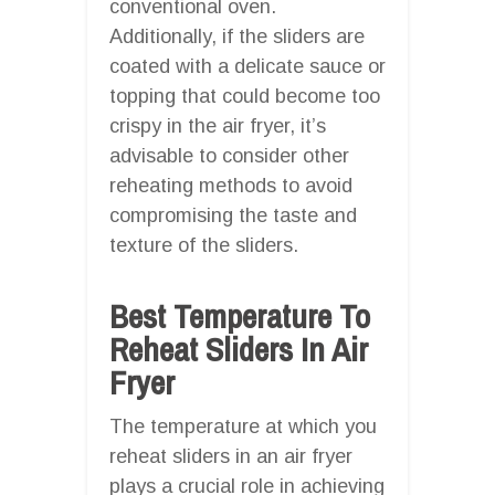
conventional oven.
Additionally, if the sliders are
coated with a delicate sauce or
topping that could become too
crispy in the air fryer, it’s
advisable to consider other
reheating methods to avoid
compromising the taste and
texture of the sliders.
Best Temperature To
Reheat Sliders In Air
Fryer
The temperature at which you
reheat sliders in an air fryer
plays a crucial role in achieving