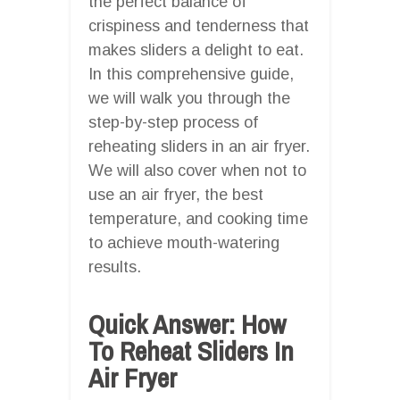
the perfect balance of
crispiness and tenderness that
makes sliders a delight to eat.
In this comprehensive guide,
we will walk you through the
step-by-step process of
reheating sliders in an air fryer.
We will also cover when not to
use an air fryer, the best
temperature, and cooking time
to achieve mouth-watering
results.
Quick Answer: How
To Reheat Sliders In
Air Fryer