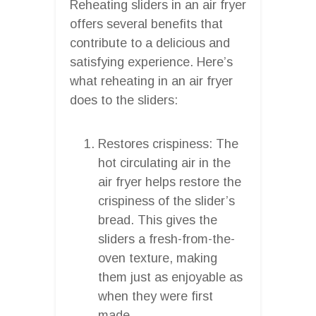
Reheating sliders in an air fryer
offers several benefits that
contribute to a delicious and
satisfying experience. Here’s
what reheating in an air fryer
does to the sliders:
Restores crispiness: The
hot circulating air in the
air fryer helps restore the
crispiness of the slider’s
bread. This gives the
sliders a fresh-from-the-
oven texture, making
them just as enjoyable as
when they were first
made.