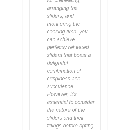
for preheating,
arranging the
sliders, and
monitoring the
cooking time, you
can achieve
perfectly reheated
sliders that boast a
delightful
combination of
crispiness and
succulence.
However, it’s
essential to consider
the nature of the
sliders and their
fillings before opting