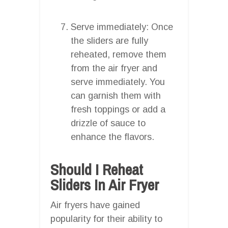
Serve immediately: Once
the sliders are fully
reheated, remove them
from the air fryer and
serve immediately. You
can garnish them with
fresh toppings or add a
drizzle of sauce to
enhance the flavors.
Should I Reheat
Sliders In Air Fryer
Air fryers have gained
popularity for their ability to