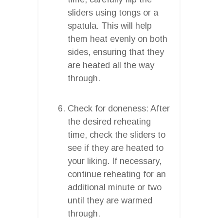
sliders using tongs or a
spatula. This will help
them heat evenly on both
sides, ensuring that they
are heated all the way
through.
Check for doneness: After
the desired reheating
time, check the sliders to
see if they are heated to
your liking. If necessary,
continue reheating for an
additional minute or two
until they are warmed
through.