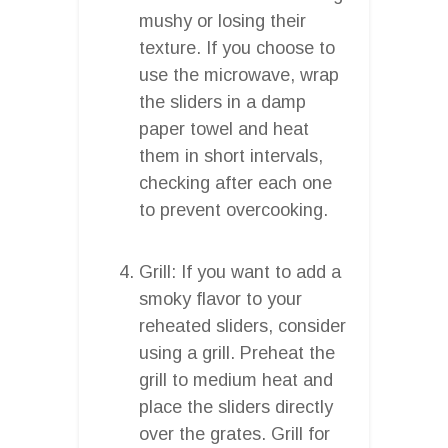
mushy or losing their
texture. If you choose to
use the microwave, wrap
the sliders in a damp
paper towel and heat
them in short intervals,
checking after each one
to prevent overcooking.
Grill: If you want to add a
smoky flavor to your
reheated sliders, consider
using a grill. Preheat the
grill to medium heat and
place the sliders directly
over the grates. Grill for