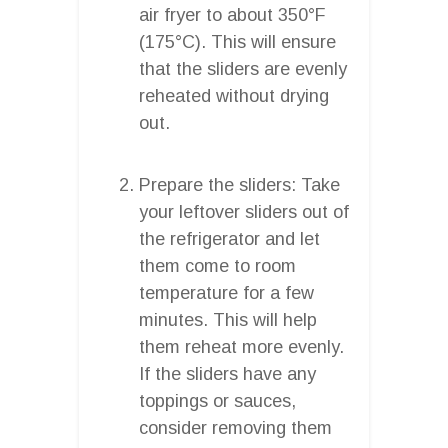
air fryer to about 350°F
(175°C). This will ensure
that the sliders are evenly
reheated without drying
out.
Prepare the sliders: Take
your leftover sliders out of
the refrigerator and let
them come to room
temperature for a few
minutes. This will help
them reheat more evenly.
If the sliders have any
toppings or sauces,
consider removing them