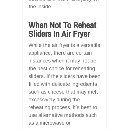
the inside.
When Not To Reheat
Sliders In Air Fryer
While the air fryer is a versatile
appliance, there are certain
instances when it may not be
the best choice for reheating
sliders. If the sliders have been
filled with delicate ingredients
such as cheese that may melt
excessively during the
reheating process, it’s best to
use alternative methods such
as a microwave or