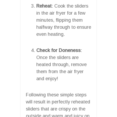
Reheat
: Cook the sliders
in the air fryer for a few
minutes, flipping them
halfway through to ensure
even heating.
Check for Doneness
:
Once the sliders are
heated through, remove
them from the air fryer
and enjoy!
Following these simple steps
will result in perfectly reheated
sliders that are crispy on the
outside and warm and juicy on