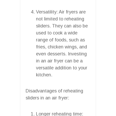
Versatility: Air fryers are
not limited to reheating
sliders. They can also be
used to cook a wide
range of foods, such as
fries, chicken wings, and
even desserts. Investing
in an air fryer can be a
versatile addition to your
kitchen.
Disadvantages of reheating
sliders in an air fryer:
Longer reheating time: