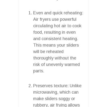
Even and quick reheating:
Air fryers use powerful
circulating hot air to cook
food, resulting in even
and consistent heating.
This means your sliders
will be reheated
thoroughly without the
risk of unevenly warmed
parts.
Preserves texture: Unlike
microwaving, which can
make sliders soggy or
rubbery, air frying allows