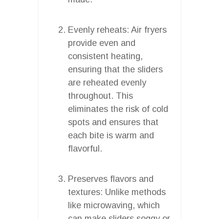
Evenly reheats: Air fryers
provide even and
consistent heating,
ensuring that the sliders
are reheated evenly
throughout. This
eliminates the risk of cold
spots and ensures that
each bite is warm and
flavorful.
Preserves flavors and
textures: Unlike methods
like microwaving, which
can make sliders soggy or