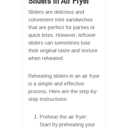
Sliders In Air Fryer
Sliders are delicious and
convenient mini sandwiches
that are perfect for parties or
quick bites. However, leftover
sliders can sometimes lose
their original taste and texture
when reheated.
Reheating sliders in an air fryer
is a simple and effective
process. Here are the step-by-
step instructions:
Preheat the air fryer:
Start by preheating your