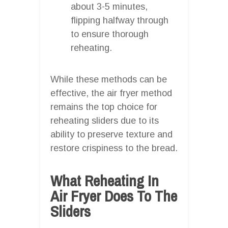
about 3-5 minutes,
flipping halfway through
to ensure thorough
reheating.
While these methods can be
effective, the air fryer method
remains the top choice for
reheating sliders due to its
ability to preserve texture and
restore crispiness to the bread.
What Reheating In
Air Fryer Does To The
Sliders