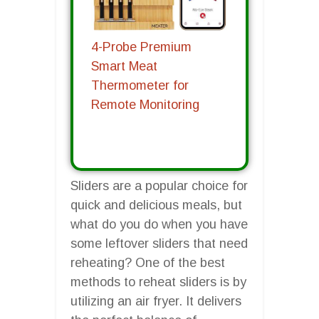
4-Probe Premium
Smart Meat
Thermometer for
Remote Monitoring
Sliders are a popular choice for
quick and delicious meals, but
what do you do when you have
some leftover sliders that need
reheating? One of the best
methods to reheat sliders is by
utilizing an air fryer. It delivers