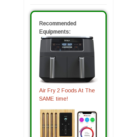
Recommended
Equipments:
Air Fry 2 Foods At The
SAME time!