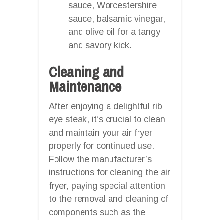
sauce, Worcestershire
sauce, balsamic vinegar,
and olive oil for a tangy
and savory kick.
Cleaning and
Maintenance
After enjoying a delightful rib
eye steak, it’s crucial to clean
and maintain your air fryer
properly for continued use.
Follow the manufacturer’s
instructions for cleaning the air
fryer, paying special attention
to the removal and cleaning of
components such as the