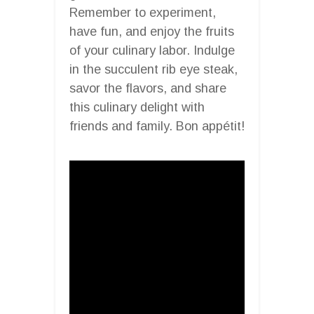
Remember to experiment,
have fun, and enjoy the fruits
of your culinary labor. Indulge
in the succulent rib eye steak,
savor the flavors, and share
this culinary delight with
friends and family. Bon appétit!