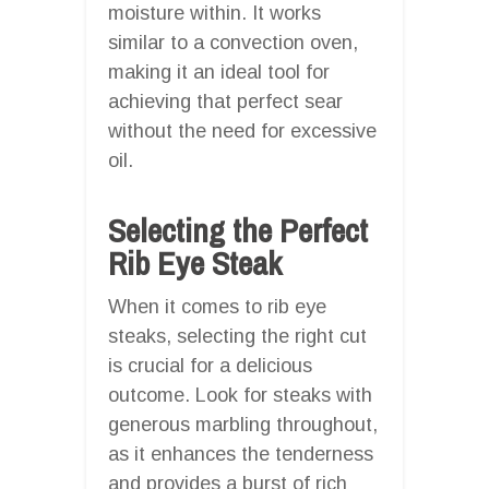
moisture within. It works
similar to a convection oven,
making it an ideal tool for
achieving that perfect sear
without the need for excessive
oil.
Selecting the Perfect
Rib Eye Steak
When it comes to rib eye
steaks, selecting the right cut
is crucial for a delicious
outcome. Look for steaks with
generous marbling throughout,
as it enhances the tenderness
and provides a burst of rich