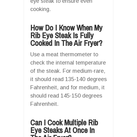
eye steak to ensure even
cooking.
How Do I Know When My
Rib Eye Steak Is Fully
Cooked In The Air Fryer?
Use a meat thermometer to
check the internal temperature
of the steak. For medium-rare,
it should read 135-140 degrees
Fahrenheit, and for medium, it
should read 145-150 degrees
Fahrenheit.
Can I Cook Multiple Rib
Eye Steaks At Once In