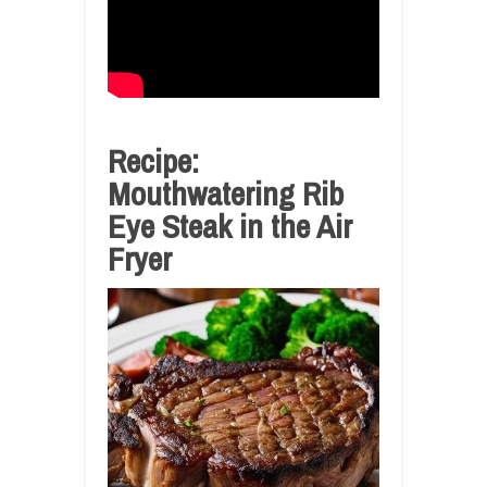
Recipe:
Mouthwatering Rib
Eye Steak in the Air
Fryer