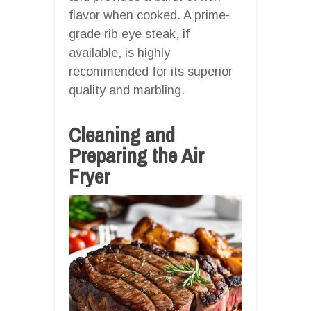
flavor when cooked. A prime-
grade rib eye steak, if
available, is highly
recommended for its superior
quality and marbling.
Cleaning and
Preparing the Air
Fryer