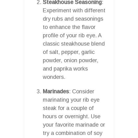
Steakhouse Seasoning
:
Experiment with different
dry rubs and seasonings
to enhance the flavor
profile of your rib eye. A
classic steakhouse blend
of salt, pepper, garlic
powder, onion powder,
and paprika works
wonders.
Marinades
: Consider
marinating your rib eye
steak for a couple of
hours or overnight. Use
your favorite marinade or
try a combination of soy