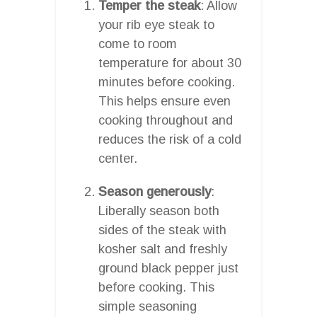
Temper the steak
: Allow
your rib eye steak to
come to room
temperature for about 30
minutes before cooking.
This helps ensure even
cooking throughout and
reduces the risk of a cold
center.
Season generously
:
Liberally season both
sides of the steak with
kosher salt and freshly
ground black pepper just
before cooking. This
simple seasoning