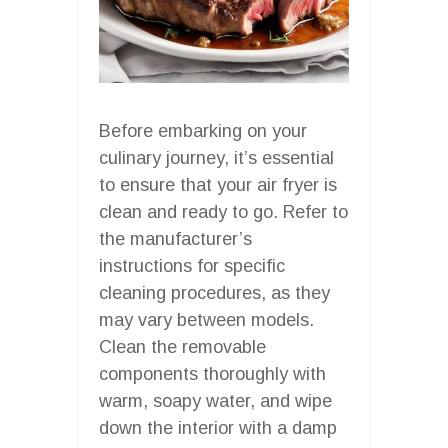
Before embarking on your
culinary journey, it’s essential
to ensure that your air fryer is
clean and ready to go. Refer to
the manufacturer’s
instructions for specific
cleaning procedures, as they
may vary between models.
Clean the removable
components thoroughly with
warm, soapy water, and wipe
down the interior with a damp