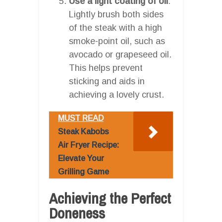
Use a light coating of oil
:
Lightly brush both sides
of the steak with a high
smoke-point oil, such as
avocado or grapeseed oil.
This helps prevent
sticking and aids in
achieving a lovely crust.
MUST READ
Steak Kabobs
Air Fryer Recipe:
Elevate Your
Grilling Game
Achieving the Perfect
Doneness