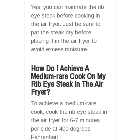
Yes, you can marinate the rib
eye steak before cooking in
the air fryer. Just be sure to
pat the steak dry before
placing it in the air fryer to
avoid excess moisture.
How Do I Achieve A
Medium-rare Cook On My
Rib Eye Steak In The Air
Fryer?
To achieve a medium-rare
cook, cook the rib eye steak in
the air fryer for 6-7 minutes
per side at 400 degrees
Fahrenheit.