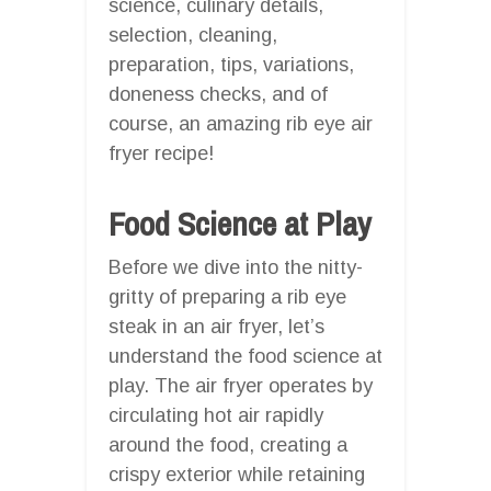
science, culinary details,
selection, cleaning,
preparation, tips, variations,
doneness checks, and of
course, an amazing rib eye air
fryer recipe!
Food Science at Play
Before we dive into the nitty-
gritty of preparing a rib eye
steak in an air fryer, let’s
understand the food science at
play. The air fryer operates by
circulating hot air rapidly
around the food, creating a
crispy exterior while retaining