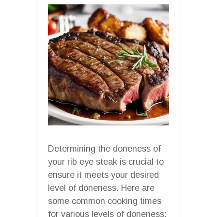
Determining the doneness of
your rib eye steak is crucial to
ensure it meets your desired
level of doneness. Here are
some common cooking times
for various levels of doneness: