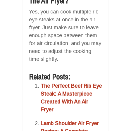
The Air Fryer?
Yes, you can cook multiple rib
eye steaks at once in the air
fryer. Just make sure to leave
enough space between them
for air circulation, and you may
need to adjust the cooking
time slightly.
Related Posts:
The Perfect Beef Rib Eye
Steak: A Masterpiece
Created With An Air
Fryer
Lamb Shoulder Air Fryer