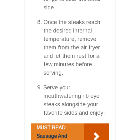
side.
Once the steaks reach
the desired internal
temperature, remove
them from the air fryer
and let them rest for a
few minutes before
serving.
Serve your
mouthwatering rib eye
steaks alongside your
favorite sides and enjoy!
MUST READ
Sausage And