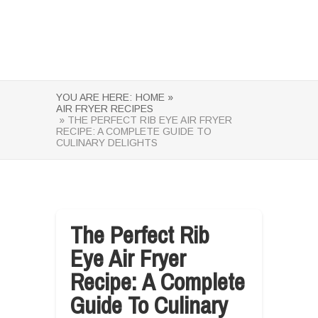
YOU ARE HERE:
HOME »
AIR FRYER RECIPES
» THE PERFECT RIB EYE AIR FRYER
RECIPE: A COMPLETE GUIDE TO
CULINARY DELIGHTS
The Perfect Rib
Eye Air Fryer
Recipe: A Complete
Guide To Culinary