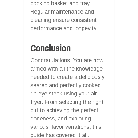
cooking basket and tray.
Regular maintenance and
cleaning ensure consistent
performance and longevity.
Conclusion
Congratulations! You are now
armed with all the knowledge
needed to create a deliciously
seared and perfectly cooked
rib eye steak using your air
fryer. From selecting the right
cut to achieving the perfect
doneness, and exploring
various flavor variations, this
guide has covered it all.