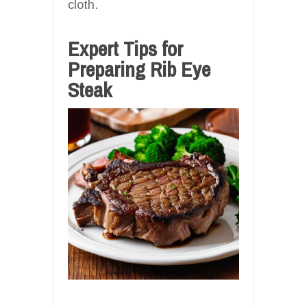
cloth.
Expert Tips for
Preparing Rib Eye
Steak