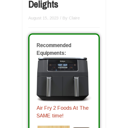
Delights
August 15, 2023
/ By
Claire
Recommended
Equipments:
Air Fry 2 Foods At The
SAME time!