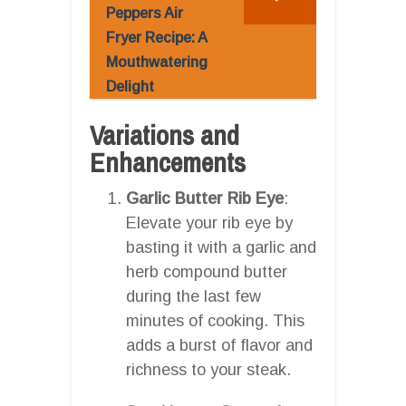
Peppers Air
Fryer Recipe: A
Mouthwatering
Delight
Variations and
Enhancements
Garlic Butter Rib Eye
:
Elevate your rib eye by
basting it with a garlic and
herb compound butter
during the last few
minutes of cooking. This
adds a burst of flavor and
richness to your steak.