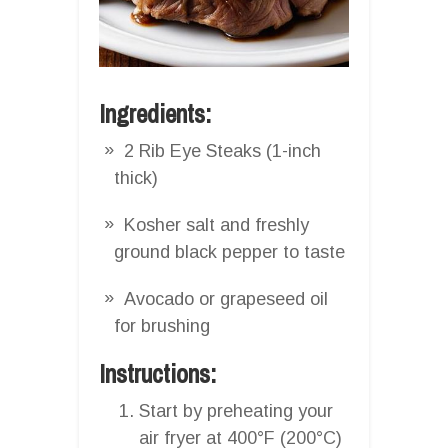
Ingredients:
2 Rib Eye Steaks (1-inch
thick)
Kosher salt and freshly
ground black pepper to taste
Avocado or grapeseed oil
for brushing
Instructions:
Start by preheating your
air fryer at 400°F (200°C)