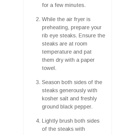
for a few minutes.
While the air fryer is
preheating, prepare your
rib eye steaks. Ensure the
steaks are at room
temperature and pat
them dry with a paper
towel.
Season both sides of the
steaks generously with
kosher salt and freshly
ground black pepper.
Lightly brush both sides
of the steaks with