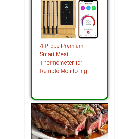
4-Probe Premium
Smart Meat
Thermometer for
Remote Monitoring