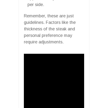
per side.
Remember, these are just
guidelines. Factors like the
thickness of the steak and
personal preference may
require adjustments.