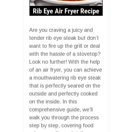
Are you craving a juicy and
tender rib eye steak but don’t
want to fire up the grill or deal
with the hassle of a stovetop?
Look no further! With the help
of an air fryer, you can achieve
a mouthwatering rib eye steak
that is perfectly seared on the
outside and perfectly cooked
on the inside. In this
comprehensive guide, we’ll
walk you through the process
step by step, covering food