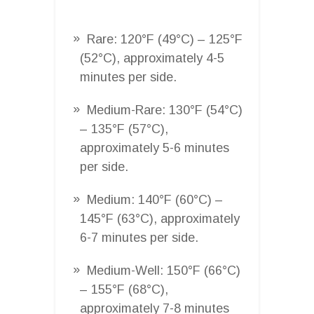
Rare: 120°F (49°C) – 125°F
(52°C), approximately 4-5
minutes per side.
Medium-Rare: 130°F (54°C)
– 135°F (57°C),
approximately 5-6 minutes
per side.
Medium: 140°F (60°C) –
145°F (63°C), approximately
6-7 minutes per side.
Medium-Well: 150°F (66°C)
– 155°F (68°C),
approximately 7-8 minutes