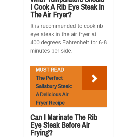
I Cook A Rib Eye Steak In
The Air Fryer?
It is recommended to cook rib
eye steak in the air fryer at
400 degrees Fahrenheit for 6-8
minutes per side.
MUST READ
The Perfect
Salisbury Steak:
A Delicious Air
Fryer Recipe
Can I Marinate The Rib
Eye Steak Before Air
Frying?