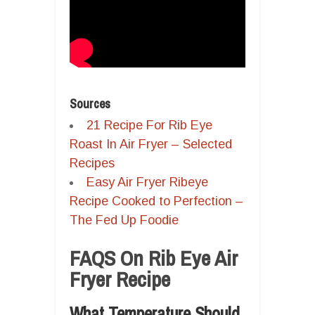
Sources
21 Recipe For Rib Eye
Roast In Air Fryer – Selected
Recipes
Easy Air Fryer Ribeye
Recipe Cooked to Perfection –
The Fed Up Foodie
FAQS On Rib Eye Air
Fryer Recipe
What Temperature Should