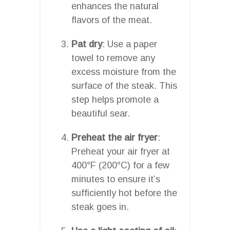
enhances the natural
flavors of the meat.
Pat dry
: Use a paper
towel to remove any
excess moisture from the
surface of the steak. This
step helps promote a
beautiful sear.
Preheat the air fryer
:
Preheat your air fryer at
400°F (200°C) for a few
minutes to ensure it’s
sufficiently hot before the
steak goes in.