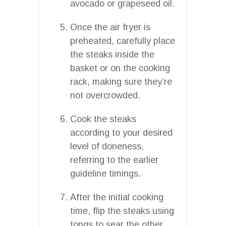
avocado or grapeseed oil.
Once the air fryer is
preheated, carefully place
the steaks inside the
basket or on the cooking
rack, making sure they’re
not overcrowded.
Cook the steaks
according to your desired
level of doneness,
referring to the earlier
guideline timings.
After the initial cooking
time, flip the steaks using
tongs to sear the other