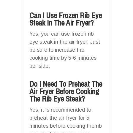
Can I Use Frozen Rib Eye
Steak In The Air Fryer?
Yes, you can use frozen rib
eye steak in the air fryer. Just
be sure to increase the
cooking time by 5-6 minutes
per side.
Do I Need To Preheat The
Air Fryer Before Cooking
The Rib Eye Steak?
Yes, it is recommended to
preheat the air fryer for 5
minutes before cooking the rib