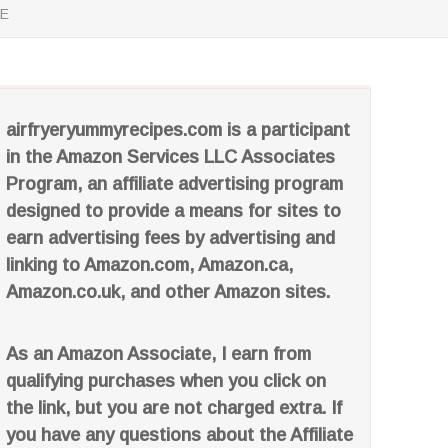
SE
airfryeryummyrecipes.com is a participant
in the Amazon Services LLC Associates
Program, an affiliate advertising program
designed to provide a means for sites to
earn advertising fees by advertising and
linking to Amazon.com, Amazon.ca,
Amazon.co.uk, and other Amazon sites.
As an Amazon Associate, I earn from
qualifying purchases when you click on
the link, but you are not charged extra. If
you have any questions about the Affiliate