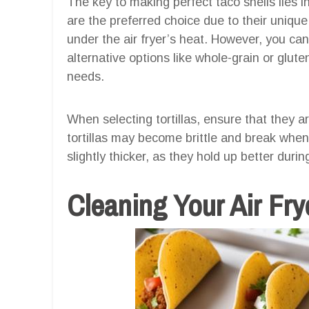
The key to making perfect taco shells lies in s
are the preferred choice due to their unique f
under the air fryer’s heat. However, you can 
alternative options like whole-grain or gluten-
needs.
When selecting tortillas, ensure that they ar
tortillas may become brittle and break when s
slightly thicker, as they hold up better duri
Cleaning Your Air Fry