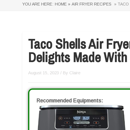
YOU ARE HERE:
HOME »
AIR FRYER RECIPES
» TACO 
Taco Shells Air Fry
Delights Made With
August 15, 2023
/ By
Claire
Recommended Equipments: