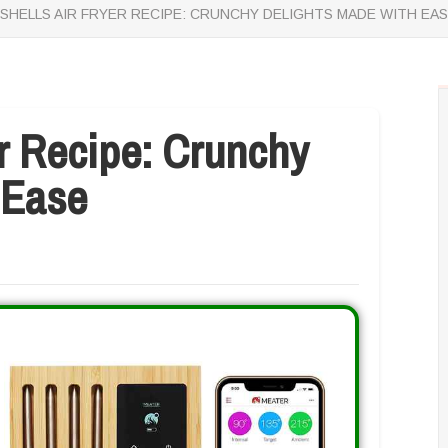
SHELLS AIR FRYER RECIPE: CRUNCHY DELIGHTS MADE WITH EA
er Recipe: Crunchy
 Ease