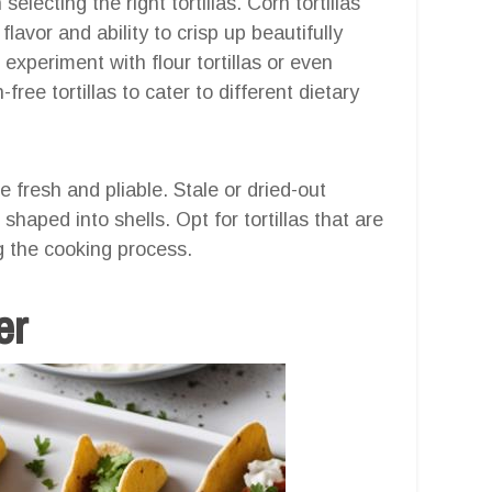
electing the right tortillas. Corn tortillas
lavor and ability to crisp up beautifully
experiment with flour tortillas or even
free tortillas to cater to different dietary
e fresh and pliable. Stale or dried-out
haped into shells. Opt for tortillas that are
ng the cooking process.
er