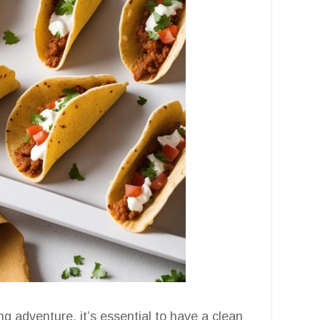
g adventure, it’s essential to have a clean