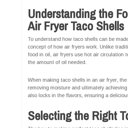
Understanding the F
Air Fryer Taco Shells
To understand how taco shells can be made in
concept of how air fryers work. Unlike trad
food in oil, air fryers use hot air circulation
the amount of oil needed.
When making taco shells in an air fryer, the h
removing moisture and ultimately achieving 
also locks in the flavors, ensuring a deliciou
Selecting the Right To