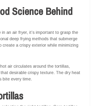
ood Science Behind
 an air fryer, it’s important to grasp the
itional deep frying methods that submerge
 to create a crispy exterior while minimizing
ot air circulates around the tortillas,
that desirable crispy texture. The dry heat
s bite every time.
rtillas