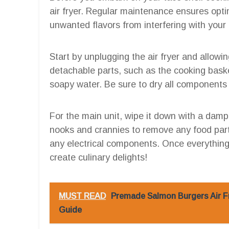
air fryer. Regular maintenance ensures opt
unwanted flavors from interfering with your 
Start by unplugging the air fryer and allow
detachable parts, such as the cooking bask
soapy water. Be sure to dry all components 
For the main unit, wipe it down with a damp
nooks and crannies to remove any food parti
any electrical components. Once everything i
create culinary delights!
MUST READ
Premade Salmon Burgers Air F
Guide