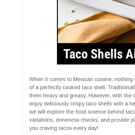
When it comes to Mexican cuisine, nothing q
of a perfectly cooked taco shell. Traditionall
them heavy and greasy. However, with the ris
enjoy deliciously crispy taco shells with a h
we will explore the food science behind taco 
variations, doneness checks, and provide yo
you craving tacos every day!