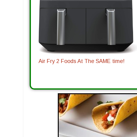
Air Fry 2 Foods At The SAME time!