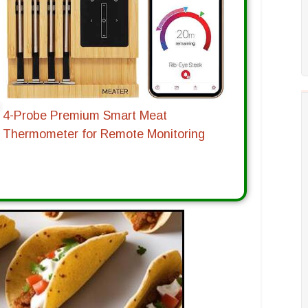
4-Probe Premium Smart Meat
Thermometer for Remote Monitoring