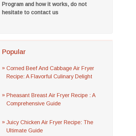
Program and how it works, do not
hesitate to contact us
Popular
Corned Beef And Cabbage Air Fryer
Recipe: A Flavorful Culinary Delight
Pheasant Breast Air Fryer Recipe : A
Comprehensive Guide
Juicy Chicken Air Fryer Recipe: The
Ultimate Guide