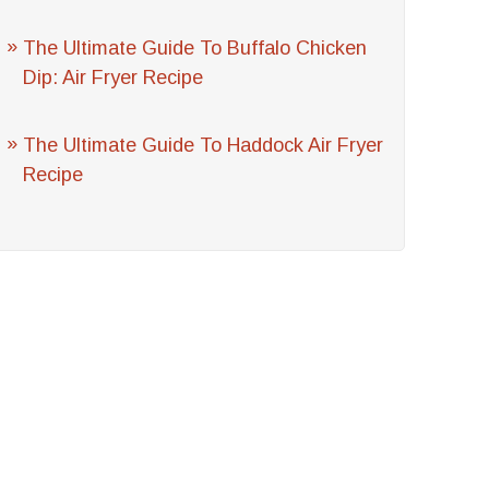
The Ultimate Guide To Buffalo Chicken
Dip: Air Fryer Recipe
The Ultimate Guide To Haddock Air Fryer
Recipe