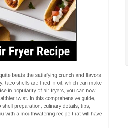
uite beats the satisfying crunch and flavors
y, taco shells are fried in oil, which can make
e in popularity of air fryers, you can now
ealthier twist. In this comprehensive guide,
shell preparation, culinary details, tips,
u with a mouthwatering recipe that will have