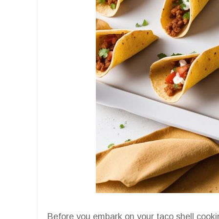
Before you embark on your taco shell cookin