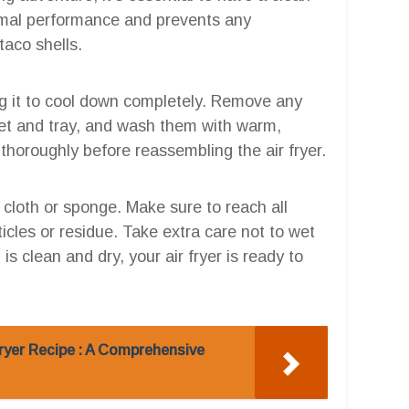
imal performance and prevents any
taco shells.
ing it to cool down completely. Remove any
et and tray, and wash them with warm,
thoroughly before reassembling the air fryer.
 cloth or sponge. Make sure to reach all
cles or residue. Take extra care not to wet
s clean and dry, your air fryer is ready to
ryer Recipe : A Comprehensive