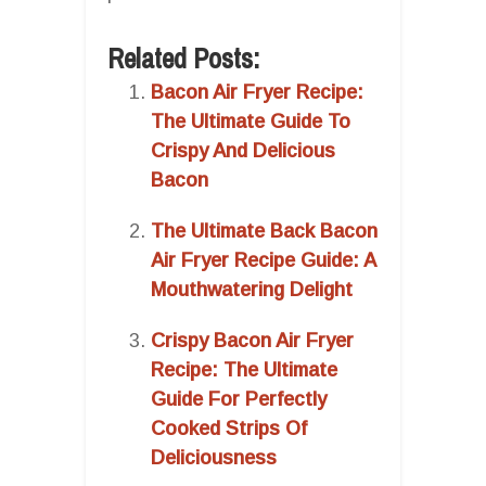
Related Posts:
Bacon Air Fryer Recipe:
The Ultimate Guide To
Crispy And Delicious
Bacon
The Ultimate Back Bacon
Air Fryer Recipe Guide: A
Mouthwatering Delight
Crispy Bacon Air Fryer
Recipe: The Ultimate
Guide For Perfectly
Cooked Strips Of
Deliciousness