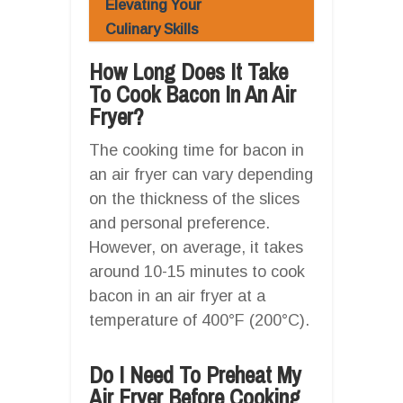
Elevating Your
Culinary Skills
How Long Does It Take
To Cook Bacon In An Air
Fryer?
The cooking time for bacon in
an air fryer can vary depending
on the thickness of the slices
and personal preference.
However, on average, it takes
around 10-15 minutes to cook
bacon in an air fryer at a
temperature of 400°F (200°C).
Do I Need To Preheat My
Air Fryer Before Cooking