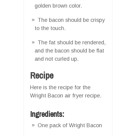
golden brown color.
The bacon should be crispy
to the touch.
The fat should be rendered,
and the bacon should be flat
and not curled up.
Recipe
Here is the recipe for the
Wright Bacon air fryer recipe.
Ingredients:
One pack of Wright Bacon