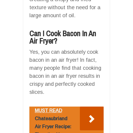
texture without the need for a
large amount of oil.
Can I Cook Bacon In An
Air Fryer?
Yes, you can absolutely cook
bacon in an air fryer! In fact,
many people find that cooking
bacon in an air fryer results in
crispy and perfectly cooked
slices.
MUST READ
Chateaubriand
Air Fryer Recipe: