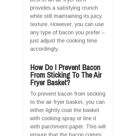
provides a satisfying crunch
while still maintaining its juicy
texture. However, you can use
any type of bacon you prefer –
just adjust the cooking time
accordingly.
How Do I Prevent Bacon
From Sticking To The Air
Fryer Basket?
To prevent bacon from sticking
to the air fryer basket, you can
either lightly coat the basket
with cooking spray or line it
with parchment paper. This will
ensure that the bacon comes