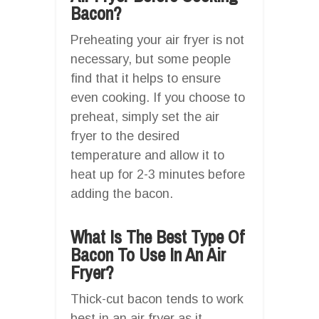
Bacon?
Preheating your air fryer is not
necessary, but some people
find that it helps to ensure
even cooking. If you choose to
preheat, simply set the air
fryer to the desired
temperature and allow it to
heat up for 2-3 minutes before
adding the bacon.
What Is The Best Type Of
Bacon To Use In An Air
Fryer?
Thick-cut bacon tends to work
best in an air fryer as it