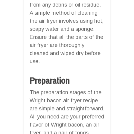
from any debris or oil residue.
A simple method of cleaning
the air fryer involves using hot,
soapy water and a sponge.
Ensure that all the parts of the
air fryer are thoroughly
cleaned and wiped dry before
use.
Preparation
The preparation stages of the
Wright bacon air fryer recipe
are simple and straightforward.
All you need are your preferred
flavor of Wright bacon, an air
fryer, and a pair of tongs.