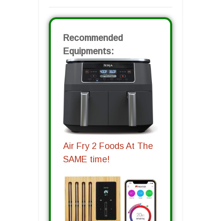
Recommended
Equipments:
Air Fry 2 Foods At The
SAME time!