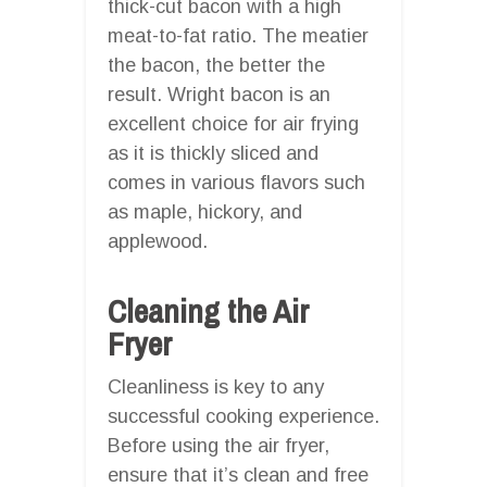
thick-cut bacon with a high
meat-to-fat ratio. The meatier
the bacon, the better the
result. Wright bacon is an
excellent choice for air frying
as it is thickly sliced and
comes in various flavors such
as maple, hickory, and
applewood.
Cleaning the Air
Fryer
Cleanliness is key to any
successful cooking experience.
Before using the air fryer,
ensure that it’s clean and free