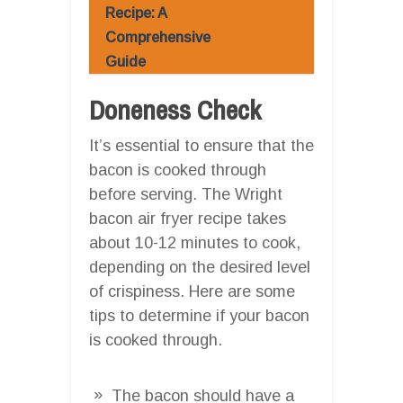
Recipe: A
Comprehensive
Guide
Doneness Check
It’s essential to ensure that the
bacon is cooked through
before serving. The Wright
bacon air fryer recipe takes
about 10-12 minutes to cook,
depending on the desired level
of crispiness. Here are some
tips to determine if your bacon
is cooked through.
The bacon should have a