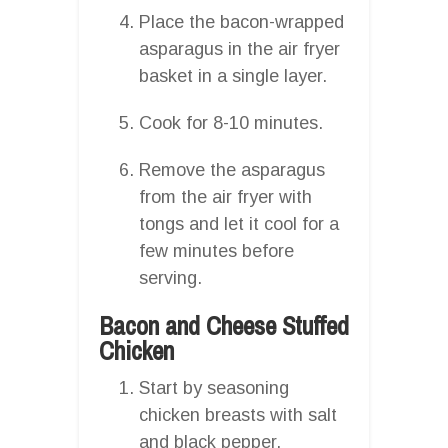
Place the bacon-wrapped
asparagus in the air fryer
basket in a single layer.
Cook for 8-10 minutes.
Remove the asparagus
from the air fryer with
tongs and let it cool for a
few minutes before
serving.
Bacon and Cheese Stuffed
Chicken
Start by seasoning
chicken breasts with salt
and black pepper.