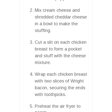
Mix cream cheese and
shredded cheddar cheese
in a bowl to make the
stuffing.
Cut a slit on each chicken
breast to form a pocket
and stuff with the cheese
mixture.
Wrap each chicken breast
with two slices of Wright
bacon, securing the ends
with toothpicks.
Preheat the air fryer to