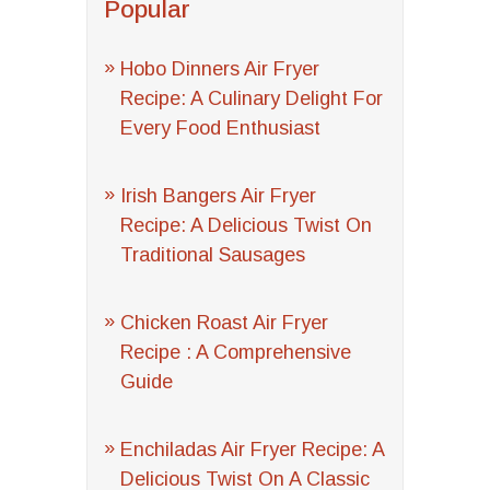
Popular
Hobo Dinners Air Fryer
Recipe: A Culinary Delight For
Every Food Enthusiast
Irish Bangers Air Fryer
Recipe: A Delicious Twist On
Traditional Sausages
Chicken Roast Air Fryer
Recipe : A Comprehensive
Guide
Enchiladas Air Fryer Recipe: A
Delicious Twist On A Classic