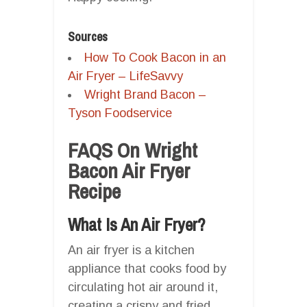
Sources
How To Cook Bacon in an
Air Fryer – LifeSavvy
Wright Brand Bacon –
Tyson Foodservice
FAQS On Wright
Bacon Air Fryer
Recipe
What Is An Air Fryer?
An air fryer is a kitchen
appliance that cooks food by
circulating hot air around it,
creating a crispy and fried