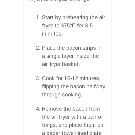
Start by preheating the air
fryer to 375°F for 3-5
minutes.
Place the bacon strips in
a single layer inside the
air fryer basket.
Cook for 10-12 minutes,
flipping the bacon halfway
through cooking.
Remove the bacon from
the air fryer with a pair of
tongs, and place them on
a paper towel-lined plate