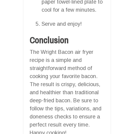
paper towel-lined plate to
cool for a few minutes.
Serve and enjoy!
Conclusion
The Wright Bacon air fryer
recipe is a simple and
straightforward method of
cooking your favorite bacon.
The result is crispy, delicious,
and healthier than traditional
deep-fried bacon. Be sure to
follow the tips, variations, and
doneness checks to ensure a
perfect result every time.
Happy cooking!