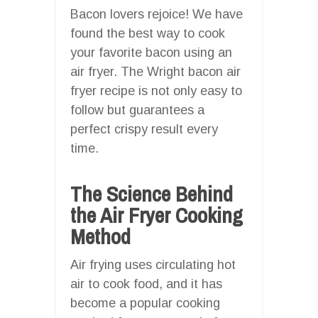
Bacon lovers rejoice! We have
found the best way to cook
your favorite bacon using an
air fryer. The Wright bacon air
fryer recipe is not only easy to
follow but guarantees a
perfect crispy result every
time.
The Science Behind
the Air Fryer Cooking
Method
Air frying uses circulating hot
air to cook food, and it has
become a popular cooking