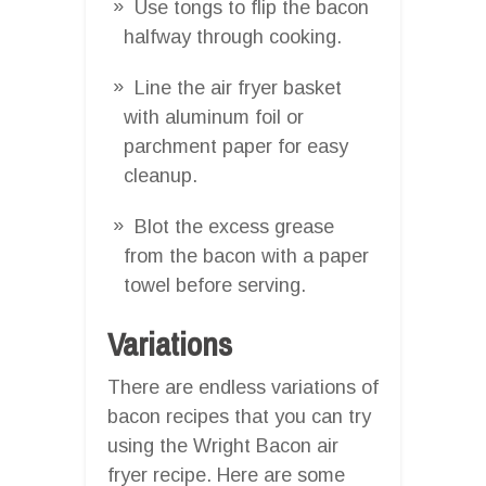
Use tongs to flip the bacon
halfway through cooking.
Line the air fryer basket
with aluminum foil or
parchment paper for easy
cleanup.
Blot the excess grease
from the bacon with a paper
towel before serving.
Variations
There are endless variations of
bacon recipes that you can try
using the Wright Bacon air
fryer recipe. Here are some