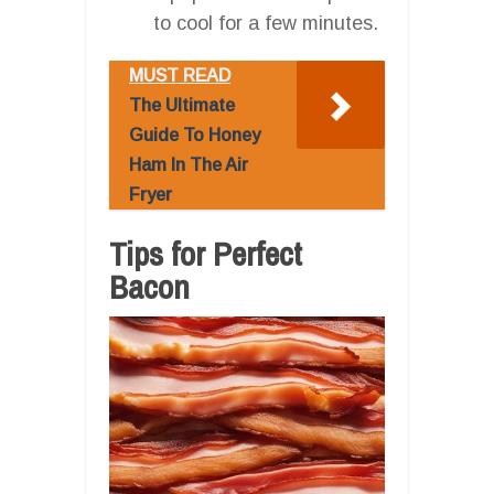
to cool for a few minutes.
MUST READ
The Ultimate
Guide To Honey
Ham In The Air
Fryer
Tips for Perfect
Bacon