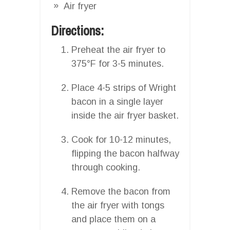
Air fryer
Directions:
Preheat the air fryer to
375°F for 3-5 minutes.
Place 4-5 strips of Wright
bacon in a single layer
inside the air fryer basket.
Cook for 10-12 minutes,
flipping the bacon halfway
through cooking.
Remove the bacon from
the air fryer with tongs
and place them on a