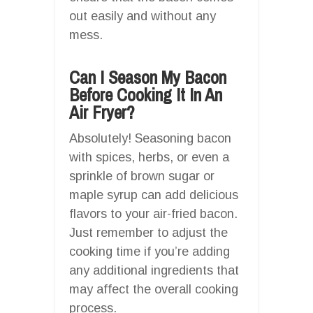
out easily and without any
mess.
Can I Season My Bacon
Before Cooking It In An
Air Fryer?
Absolutely! Seasoning bacon
with spices, herbs, or even a
sprinkle of brown sugar or
maple syrup can add delicious
flavors to your air-fried bacon.
Just remember to adjust the
cooking time if you’re adding
any additional ingredients that
may affect the overall cooking
process.