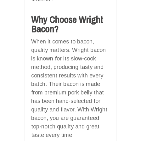
Why Choose Wright
Bacon?
When it comes to bacon,
quality matters. Wright bacon
is known for its slow-cook
method, producing tasty and
consistent results with every
batch. Their bacon is made
from premium pork belly that
has been hand-selected for
quality and flavor. With Wright
bacon, you are guaranteed
top-notch quality and great
taste every time.