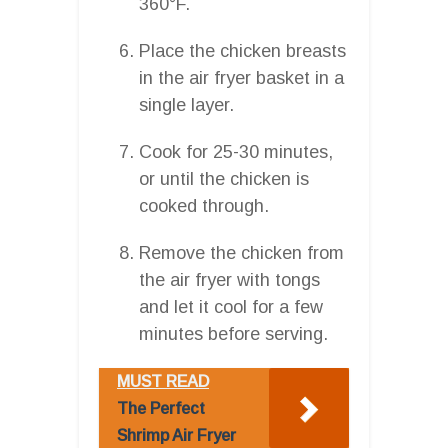
360°F.
Place the chicken breasts
in the air fryer basket in a
single layer.
Cook for 25-30 minutes,
or until the chicken is
cooked through.
Remove the chicken from
the air fryer with tongs
and let it cool for a few
minutes before serving.
MUST READ
The Perfect
Shrimp Air Fryer