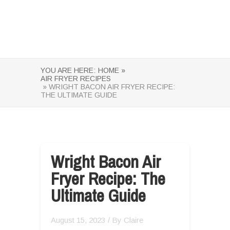
YOU ARE HERE:
HOME »
AIR FRYER RECIPES
» WRIGHT BACON AIR FRYER RECIPE:
THE ULTIMATE GUIDE
Wright Bacon Air
Fryer Recipe: The
Ultimate Guide
August 15, 2023
/ By
Claire