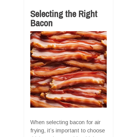
Selecting the Right
Bacon
When selecting bacon for air
frying, it’s important to choose