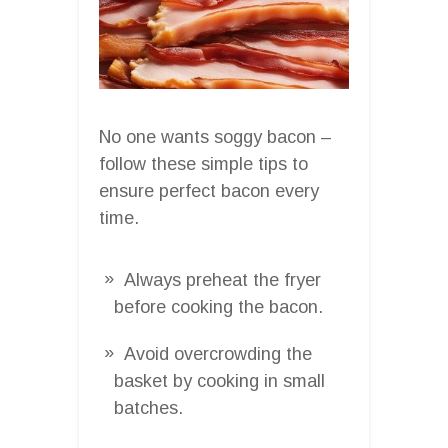
No one wants soggy bacon –
follow these simple tips to
ensure perfect bacon every
time.
Always preheat the fryer
before cooking the bacon.
Avoid overcrowding the
basket by cooking in small
batches.