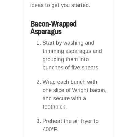
ideas to get you started.
Bacon-Wrapped
Asparagus
Start by washing and
trimming asparagus and
grouping them into
bunches of five spears.
Wrap each bunch with
one slice of Wright bacon,
and secure with a
toothpick.
Preheat the air fryer to
400°F.