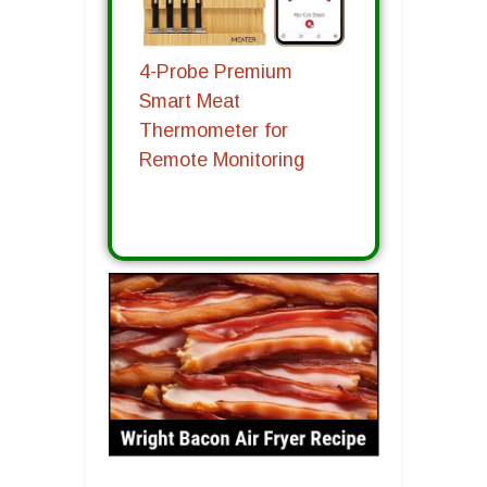
4-Probe Premium
Smart Meat
Thermometer for
Remote Monitoring