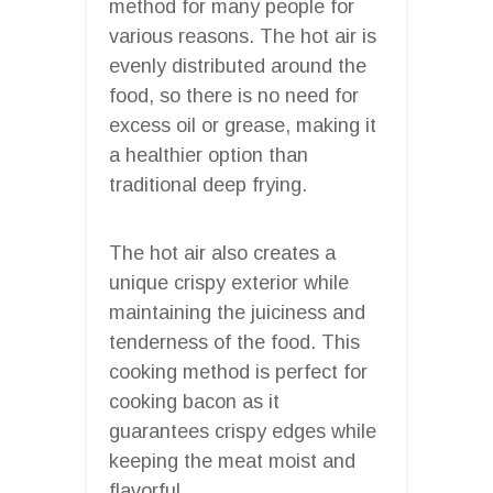
method for many people for
various reasons. The hot air is
evenly distributed around the
food, so there is no need for
excess oil or grease, making it
a healthier option than
traditional deep frying.
The hot air also creates a
unique crispy exterior while
maintaining the juiciness and
tenderness of the food. This
cooking method is perfect for
cooking bacon as it
guarantees crispy edges while
keeping the meat moist and
flavorful.