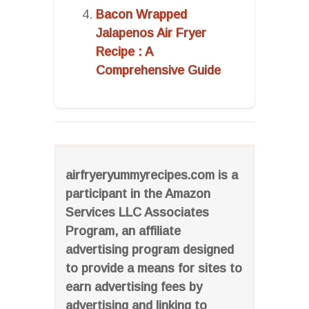
Bacon Wrapped
Jalapenos Air Fryer
Recipe : A
Comprehensive Guide
airfryeryummyrecipes.com is a
participant in the Amazon
Services LLC Associates
Program, an affiliate
advertising program designed
to provide a means for sites to
earn advertising fees by
advertising and linking to