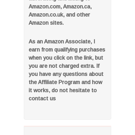
Amazon.com, Amazon.ca,
Amazon.co.uk, and other
Amazon sites.
As an Amazon Associate, I
earn from qualifying purchases
when you click on the link, but
you are not charged extra. If
you have any questions about
the Affiliate Program and how
it works, do not hesitate to
contact us