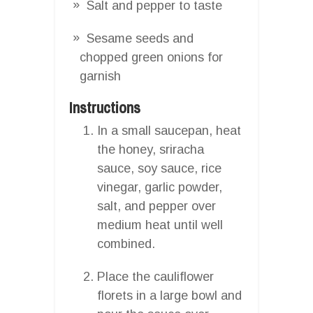
Salt and pepper to taste
Sesame seeds and
chopped green onions for
garnish
Instructions
In a small saucepan, heat
the honey, sriracha
sauce, soy sauce, rice
vinegar, garlic powder,
salt, and pepper over
medium heat until well
combined.
Place the cauliflower
florets in a large bowl and