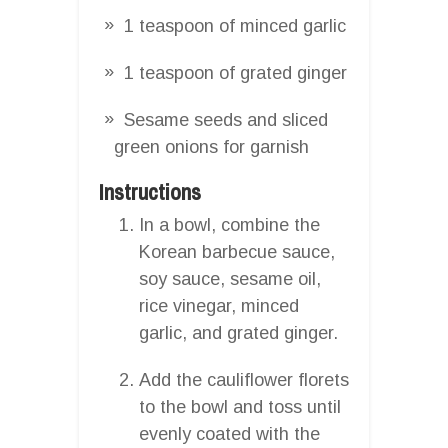
1 teaspoon of minced garlic
1 teaspoon of grated ginger
Sesame seeds and sliced
green onions for garnish
Instructions
In a bowl, combine the
Korean barbecue sauce,
soy sauce, sesame oil,
rice vinegar, minced
garlic, and grated ginger.
Add the cauliflower florets
to the bowl and toss until
evenly coated with the