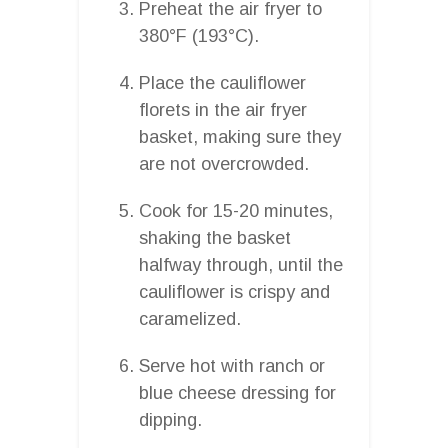
Preheat the air fryer to
380°F (193°C).
Place the cauliflower
florets in the air fryer
basket, making sure they
are not overcrowded.
Cook for 15-20 minutes,
shaking the basket
halfway through, until the
cauliflower is crispy and
caramelized.
Serve hot with ranch or
blue cheese dressing for
dipping.