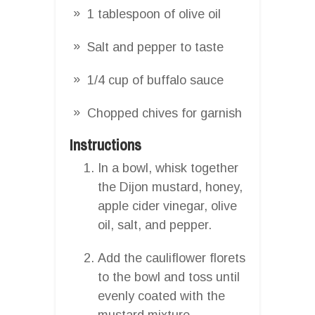
1 tablespoon of olive oil
Salt and pepper to taste
1/4 cup of buffalo sauce
Chopped chives for garnish
Instructions
In a bowl, whisk together
the Dijon mustard, honey,
apple cider vinegar, olive
oil, salt, and pepper.
Add the cauliflower florets
to the bowl and toss until
evenly coated with the
mustard mixture.