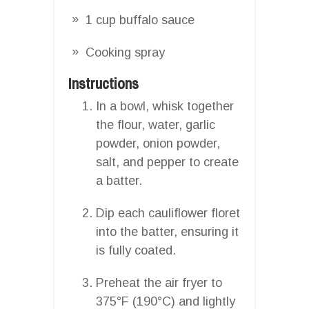
1 cup buffalo sauce
Cooking spray
Instructions
In a bowl, whisk together
the flour, water, garlic
powder, onion powder,
salt, and pepper to create
a batter.
Dip each cauliflower floret
into the batter, ensuring it
is fully coated.
Preheat the air fryer to
375°F (190°C) and lightly