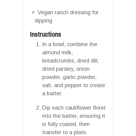
Vegan ranch dressing for
dipping
Instructions
In a bowl, combine the
almond milk,
breadcrumbs, dried dill,
dried parsley, onion
powder, garlic powder,
salt, and pepper to create
a batter.
Dip each cauliflower floret
into the batter, ensuring it
is fully coated, then
transfer to a plate.