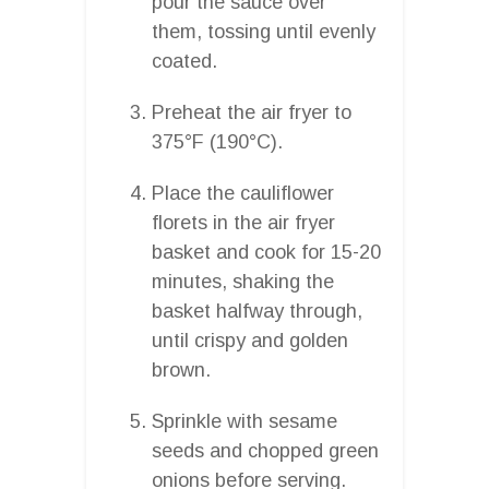
pour the sauce over
them, tossing until evenly
coated.
Preheat the air fryer to
375°F (190°C).
Place the cauliflower
florets in the air fryer
basket and cook for 15-20
minutes, shaking the
basket halfway through,
until crispy and golden
brown.
Sprinkle with sesame
seeds and chopped green
onions before serving.