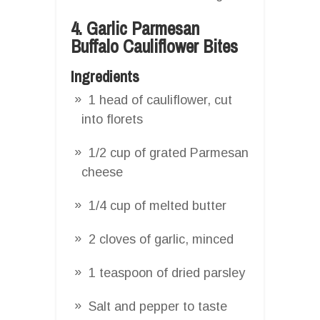
4. Garlic Parmesan
Buffalo Cauliflower Bites
Ingredients
1 head of cauliflower, cut
into florets
1/2 cup of grated Parmesan
cheese
1/4 cup of melted butter
2 cloves of garlic, minced
1 teaspoon of dried parsley
Salt and pepper to taste