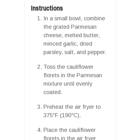
Instructions
In a small bowl, combine
the grated Parmesan
cheese, melted butter,
minced garlic, dried
parsley, salt, and pepper.
Toss the cauliflower
florets in the Parmesan
mixture until evenly
coated.
Preheat the air fryer to
375°F (190°C).
Place the cauliflower
florets in the air fryer