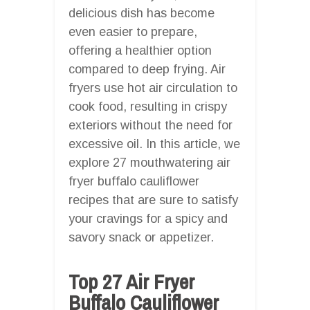
delicious dish has become
even easier to prepare,
offering a healthier option
compared to deep frying. Air
fryers use hot air circulation to
cook food, resulting in crispy
exteriors without the need for
excessive oil. In this article, we
explore 27 mouthwatering air
fryer buffalo cauliflower
recipes that are sure to satisfy
your cravings for a spicy and
savory snack or appetizer.
Top 27 Air Fryer
Buffalo Cauliflower