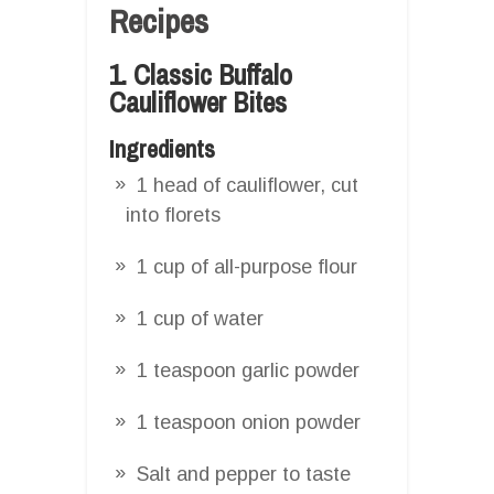
Recipes
1. Classic Buffalo
Cauliflower Bites
Ingredients
1 head of cauliflower, cut
into florets
1 cup of all-purpose flour
1 cup of water
1 teaspoon garlic powder
1 teaspoon onion powder
Salt and pepper to taste