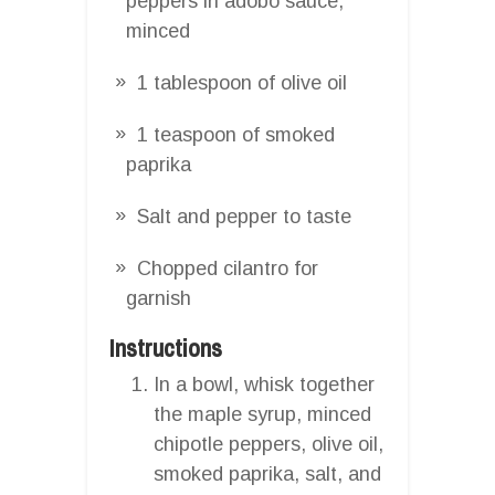
peppers in adobo sauce,
minced
1 tablespoon of olive oil
1 teaspoon of smoked
paprika
Salt and pepper to taste
Chopped cilantro for
garnish
Instructions
In a bowl, whisk together
the maple syrup, minced
chipotle peppers, olive oil,
smoked paprika, salt, and