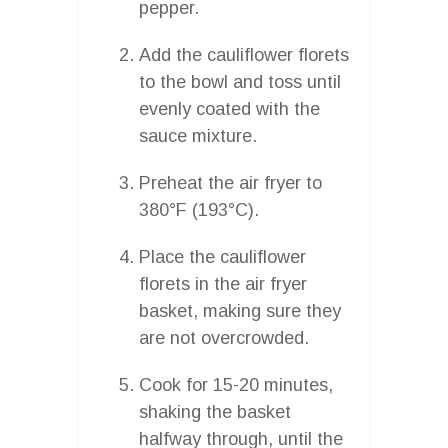
pepper.
Add the cauliflower florets
to the bowl and toss until
evenly coated with the
sauce mixture.
Preheat the air fryer to
380°F (193°C).
Place the cauliflower
florets in the air fryer
basket, making sure they
are not overcrowded.
Cook for 15-20 minutes,
shaking the basket
halfway through, until the