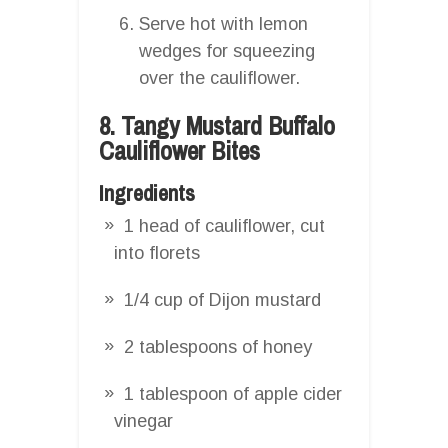
Serve hot with lemon
wedges for squeezing
over the cauliflower.
8. Tangy Mustard Buffalo
Cauliflower Bites
Ingredients
1 head of cauliflower, cut
into florets
1/4 cup of Dijon mustard
2 tablespoons of honey
1 tablespoon of apple cider
vinegar