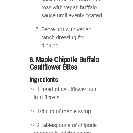
toss with vegan buffalo
sauce until evenly coated.
Serve hot with vegan
ranch dressing for
dipping.
6. Maple Chipotle Buffalo
Cauliflower Bites
Ingredients
1 head of cauliflower, cut
into florets
1/4 cup of maple syrup
2 tablespoons of chipotle