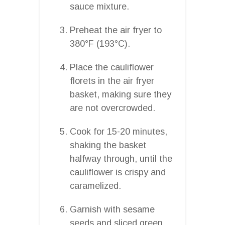
sauce mixture.
Preheat the air fryer to
380°F (193°C).
Place the cauliflower
florets in the air fryer
basket, making sure they
are not overcrowded.
Cook for 15-20 minutes,
shaking the basket
halfway through, until the
cauliflower is crispy and
caramelized.
Garnish with sesame
seeds and sliced green