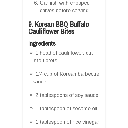
Garnish with chopped
chives before serving.
9. Korean BBQ Buffalo
Cauliflower Bites
Ingredients
1 head of cauliflower, cut
into florets
1/4 cup of Korean barbecue
sauce
2 tablespoons of soy sauce
1 tablespoon of sesame oil
1 tablespoon of rice vinegar