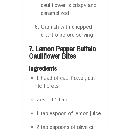
cauliflower is crispy and
caramelized.
Garnish with chopped
cilantro before serving.
7. Lemon Pepper Buffalo
Cauliflower Bites
Ingredients
1 head of cauliflower, cut
into florets
Zest of 1 lemon
1 tablespoon of lemon juice
2 tablespoons of olive oil