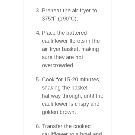
Preheat the air fryer to
375°F (190°C).
Place the battered
cauliflower florets in the
air fryer basket, making
sure they are not
overcrowded.
Cook for 15-20 minutes,
shaking the basket
halfway through, until the
cauliflower is crispy and
golden brown.
Transfer the cooked
cauliflower to a bowl and