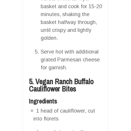
basket and cook for 15-20
minutes, shaking the
basket halfway through,
until crispy and lightly
golden.
Serve hot with additional
grated Parmesan cheese
for garnish.
5. Vegan Ranch Buffalo
Cauliflower Bites
Ingredients
1 head of cauliflower, cut
into florets