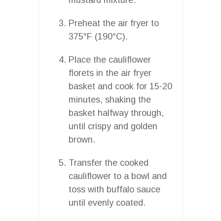
Preheat the air fryer to
375°F (190°C).
Place the cauliflower
florets in the air fryer
basket and cook for 15-20
minutes, shaking the
basket halfway through,
until crispy and golden
brown.
Transfer the cooked
cauliflower to a bowl and
toss with buffalo sauce
until evenly coated.