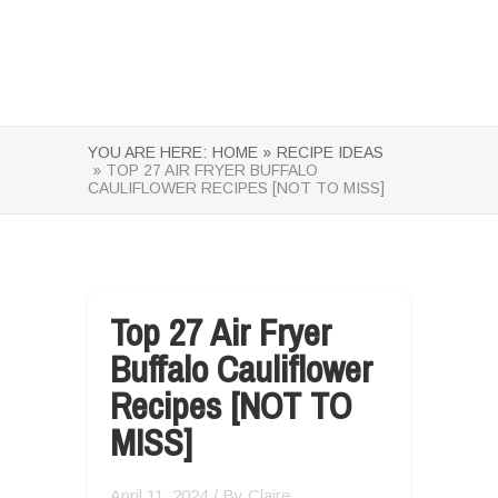
YOU ARE HERE:
HOME »
RECIPE IDEAS
» TOP 27 AIR FRYER BUFFALO
CAULIFLOWER RECIPES [NOT TO MISS]
Top 27 Air Fryer
Buffalo Cauliflower
Recipes [NOT TO
MISS]
April 11, 2024
/ By
Claire