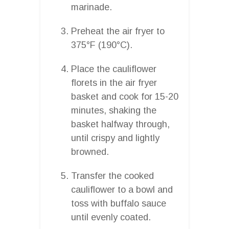
marinade.
Preheat the air fryer to
375°F (190°C).
Place the cauliflower
florets in the air fryer
basket and cook for 15-20
minutes, shaking the
basket halfway through,
until crispy and lightly
browned.
Transfer the cooked
cauliflower to a bowl and
toss with buffalo sauce
until evenly coated.