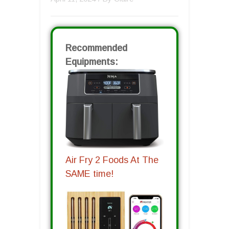
Recommended
Equipments:
Air Fry 2 Foods At The
SAME time!