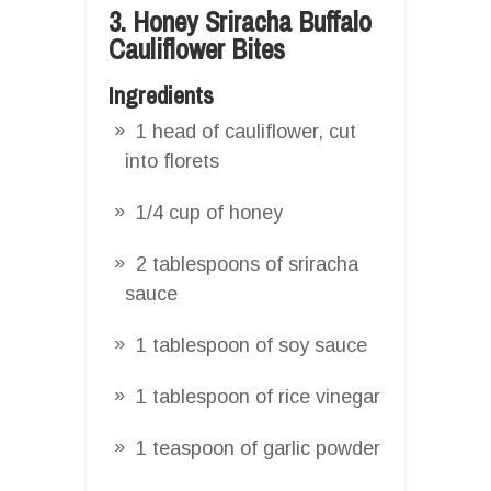
3. Honey Sriracha Buffalo
Cauliflower Bites
Ingredients
1 head of cauliflower, cut
into florets
1/4 cup of honey
2 tablespoons of sriracha
sauce
1 tablespoon of soy sauce
1 tablespoon of rice vinegar
1 teaspoon of garlic powder