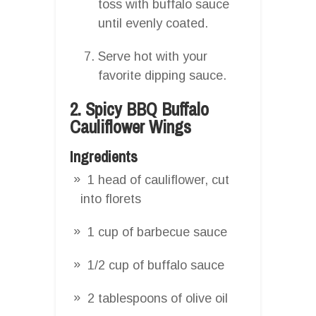
toss with buffalo sauce
until evenly coated.
Serve hot with your
favorite dipping sauce.
2. Spicy BBQ Buffalo
Cauliflower Wings
Ingredients
1 head of cauliflower, cut
into florets
1 cup of barbecue sauce
1/2 cup of buffalo sauce
2 tablespoons of olive oil