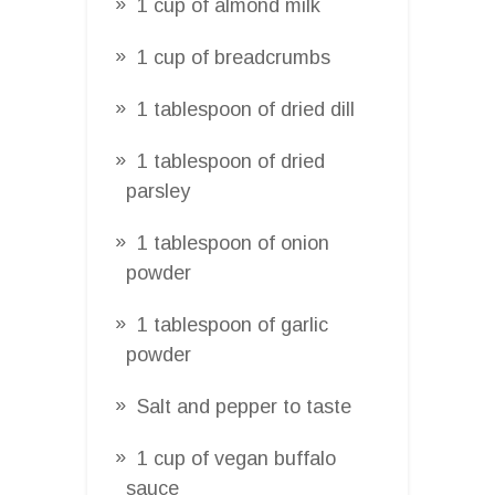
1 cup of almond milk
1 cup of breadcrumbs
1 tablespoon of dried dill
1 tablespoon of dried
parsley
1 tablespoon of onion
powder
1 tablespoon of garlic
powder
Salt and pepper to taste
1 cup of vegan buffalo
sauce