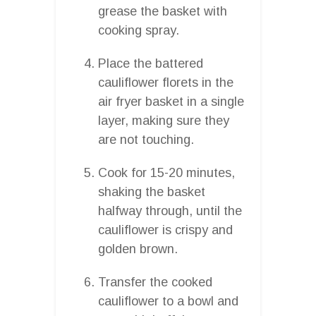
grease the basket with
cooking spray.
Place the battered
cauliflower florets in the
air fryer basket in a single
layer, making sure they
are not touching.
Cook for 15-20 minutes,
shaking the basket
halfway through, until the
cauliflower is crispy and
golden brown.
Transfer the cooked
cauliflower to a bowl and