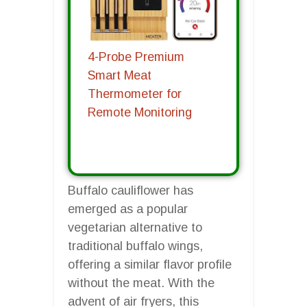
4-Probe Premium
Smart Meat
Thermometer for
Remote Monitoring
Buffalo cauliflower has
emerged as a popular
vegetarian alternative to
traditional buffalo wings,
offering a similar flavor profile
without the meat. With the
advent of air fryers, this