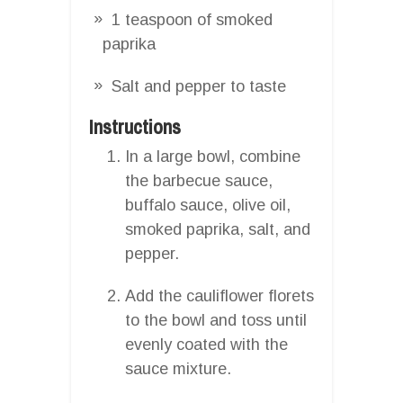
1 teaspoon of smoked
paprika
Salt and pepper to taste
Instructions
In a large bowl, combine
the barbecue sauce,
buffalo sauce, olive oil,
smoked paprika, salt, and
pepper.
Add the cauliflower florets
to the bowl and toss until
evenly coated with the
sauce mixture.