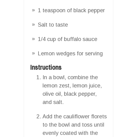
1 teaspoon of black pepper
Salt to taste
1/4 cup of buffalo sauce
Lemon wedges for serving
Instructions
In a bowl, combine the
lemon zest, lemon juice,
olive oil, black pepper,
and salt.
Add the cauliflower florets
to the bowl and toss until
evenly coated with the