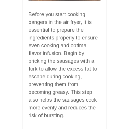
Before you start cooking
bangers in the air fryer, it is
essential to prepare the
ingredients properly to ensure
even cooking and optimal
flavor infusion. Begin by
pricking the sausages with a
fork to allow the excess fat to
escape during cooking,
preventing them from
becoming greasy. This step
also helps the sausages cook
more evenly and reduces the
risk of bursting.