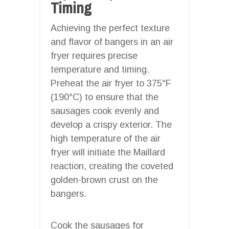
Timing
Achieving the perfect texture
and flavor of bangers in an air
fryer requires precise
temperature and timing.
Preheat the air fryer to 375°F
(190°C) to ensure that the
sausages cook evenly and
develop a crispy exterior. The
high temperature of the air
fryer will initiate the Maillard
reaction, creating the coveted
golden-brown crust on the
bangers.
Cook the sausages for