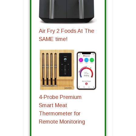
Air Fry 2 Foods At The
SAME time!
4-Probe Premium
Smart Meat
Thermometer for
Remote Monitoring