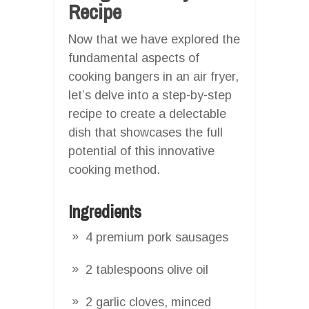
Recipe
Now that we have explored the
fundamental aspects of
cooking bangers in an air fryer,
let’s delve into a step-by-step
recipe to create a delectable
dish that showcases the full
potential of this innovative
cooking method.
Ingredients
4 premium pork sausages
2 tablespoons olive oil
2 garlic cloves, minced