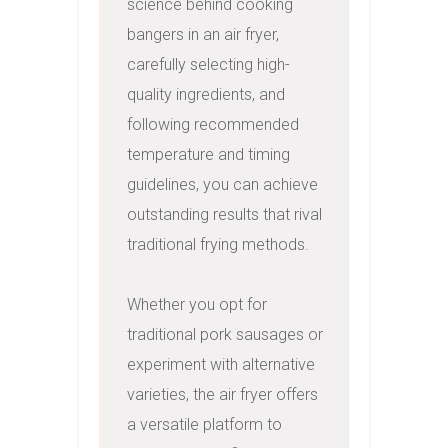
science behind cooking 
bangers in an air fryer, 
carefully selecting high-
quality ingredients, and 
following recommended 
temperature and timing 
guidelines, you can achieve 
outstanding results that rival 
traditional frying methods.

Whether you opt for 
traditional pork sausages or 
experiment with alternative 
varieties, the air fryer offers 
a versatile platform to 