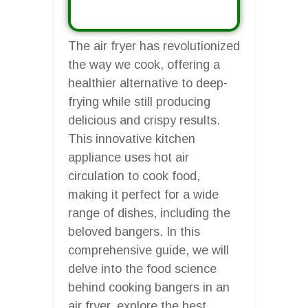
The air fryer has revolutionized
the way we cook, offering a
healthier alternative to deep-
frying while still producing
delicious and crispy results.
This innovative kitchen
appliance uses hot air
circulation to cook food,
making it perfect for a wide
range of dishes, including the
beloved bangers. In this
comprehensive guide, we will
delve into the food science
behind cooking bangers in an
air fryer, explore the best