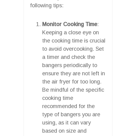
following tips:
Monitor Cooking Time
:
Keeping a close eye on
the cooking time is crucial
to avoid overcooking. Set
a timer and check the
bangers periodically to
ensure they are not left in
the air fryer for too long.
Be mindful of the specific
cooking time
recommended for the
type of bangers you are
using, as it can vary
based on size and