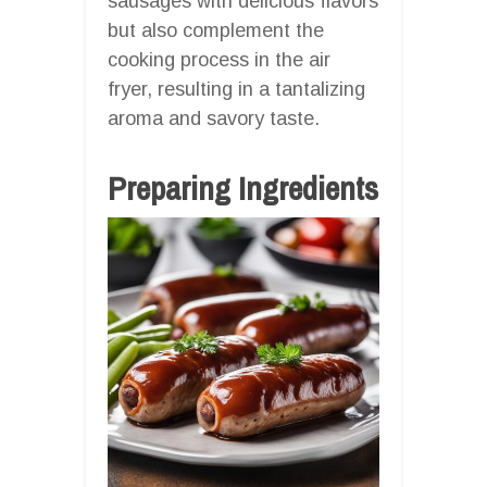
sausages with delicious flavors
but also complement the
cooking process in the air
fryer, resulting in a tantalizing
aroma and savory taste.
Preparing Ingredients