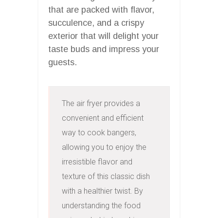
that are packed with flavor,
succulence, and a crispy
exterior that will delight your
taste buds and impress your
guests.
The air fryer provides a 
convenient and efficient 
way to cook bangers, 
allowing you to enjoy the 
irresistible flavor and 
texture of this classic dish 
with a healthier twist. By 
understanding the food 