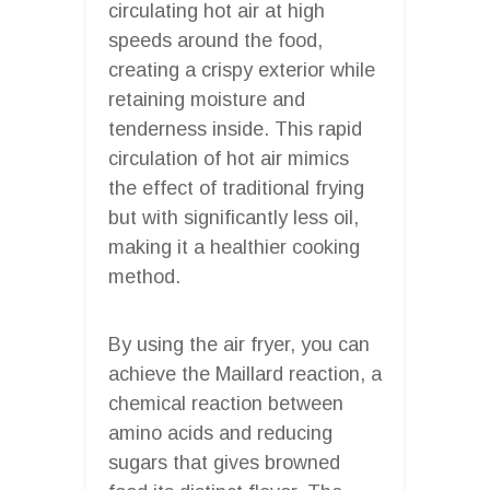
circulating hot air at high
speeds around the food,
creating a crispy exterior while
retaining moisture and
tenderness inside. This rapid
circulation of hot air mimics
the effect of traditional frying
but with significantly less oil,
making it a healthier cooking
method.
By using the air fryer, you can
achieve the Maillard reaction, a
chemical reaction between
amino acids and reducing
sugars that gives browned