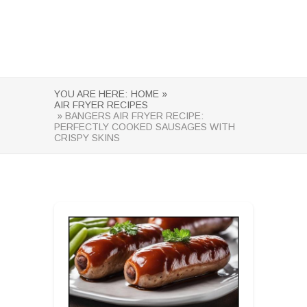
YOU ARE HERE:
HOME »
AIR FRYER RECIPES
» BANGERS AIR FRYER RECIPE:
PERFECTLY COOKED SAUSAGES WITH
CRISPY SKINS