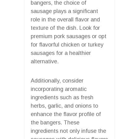
bangers, the choice of
sausage plays a significant
role in the overall flavor and
texture of the dish. Look for
premium pork sausages or opt
for flavorful chicken or turkey
sausages for a healthier
alternative.
Additionally, consider
incorporating aromatic
ingredients such as fresh
herbs, garlic, and onions to
enhance the flavor profile of
the bangers. These
ingredients not only infuse the