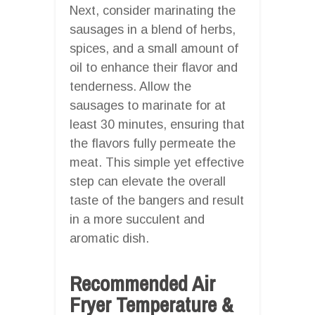
Next, consider marinating the
sausages in a blend of herbs,
spices, and a small amount of
oil to enhance their flavor and
tenderness. Allow the
sausages to marinate for at
least 30 minutes, ensuring that
the flavors fully permeate the
meat. This simple yet effective
step can elevate the overall
taste of the bangers and result
in a more succulent and
aromatic dish.
Recommended Air
Fryer Temperature &