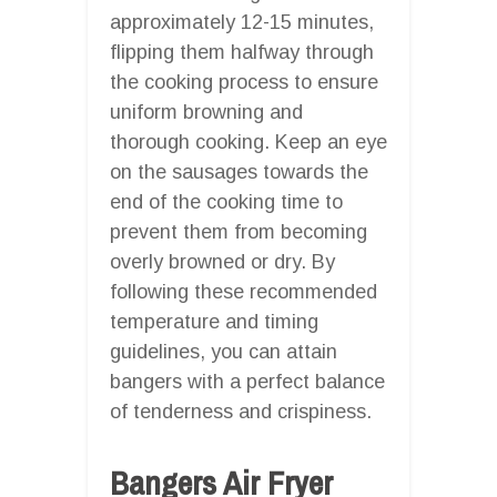
approximately 12-15 minutes,
flipping them halfway through
the cooking process to ensure
uniform browning and
thorough cooking. Keep an eye
on the sausages towards the
end of the cooking time to
prevent them from becoming
overly browned or dry. By
following these recommended
temperature and timing
guidelines, you can attain
bangers with a perfect balance
of tenderness and crispiness.
Bangers Air Fryer