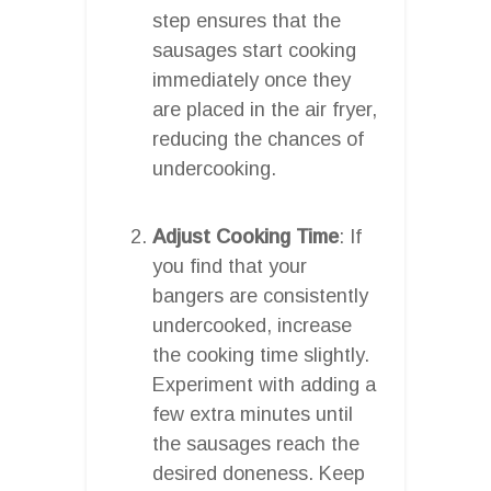
step ensures that the
sausages start cooking
immediately once they
are placed in the air fryer,
reducing the chances of
undercooking.
Adjust Cooking Time
: If
you find that your
bangers are consistently
undercooked, increase
the cooking time slightly.
Experiment with adding a
few extra minutes until
the sausages reach the
desired doneness. Keep