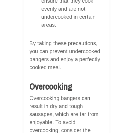
ensure that they cook
evenly and are not
undercooked in certain
areas.
By taking these precautions,
you can prevent undercooked
bangers and enjoy a perfectly
cooked meal.
Overcooking
Overcooking bangers can
result in dry and tough
sausages, which are far from
enjoyable. To avoid
overcooking, consider the