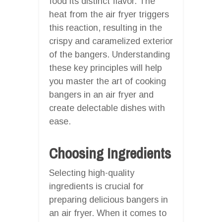
food its distinct flavor. The
heat from the air fryer triggers
this reaction, resulting in the
crispy and caramelized exterior
of the bangers. Understanding
these key principles will help
you master the art of cooking
bangers in an air fryer and
create delectable dishes with
ease.
Choosing Ingredients
Selecting high-quality
ingredients is crucial for
preparing delicious bangers in
an air fryer. When it comes to