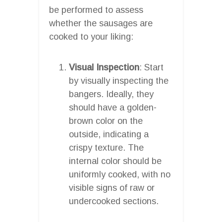
be performed to assess
whether the sausages are
cooked to your liking:
Visual Inspection
: Start
by visually inspecting the
bangers. Ideally, they
should have a golden-
brown color on the
outside, indicating a
crispy texture. The
internal color should be
uniformly cooked, with no
visible signs of raw or
undercooked sections.