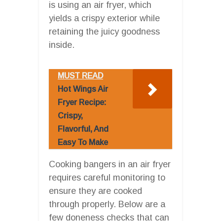
is using an air fryer, which
yields a crispy exterior while
retaining the juicy goodness
inside.
MUST READ
Hot Wings Air
Fryer Recipe:
Crispy,
Flavorful, And
Easy To Make
Cooking bangers in an air fryer
requires careful monitoring to
ensure they are cooked
through properly. Below are a
few doneness checks that can