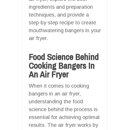
ingredients and preparation
techniques, and provide a
step-by-step recipe to create
mouthwatering bangers in your
air fryer.
Food Science Behind
Cooking Bangers In
An Air Fryer
When it comes to cooking
bangers in an air fryer,
understanding the food
science behind the process is
essential for achieving optimal
results. The air fryer works by