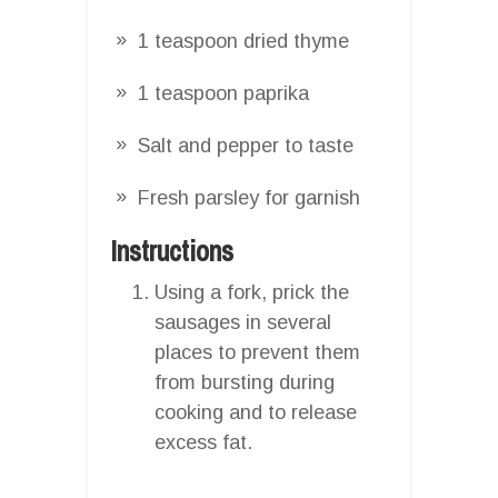
1 teaspoon dried thyme
1 teaspoon paprika
Salt and pepper to taste
Fresh parsley for garnish
Instructions
Using a fork, prick the
sausages in several
places to prevent them
from bursting during
cooking and to release
excess fat.