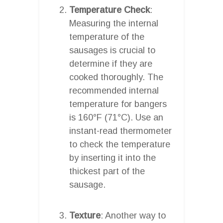
Temperature Check
:
Measuring the internal
temperature of the
sausages is crucial to
determine if they are
cooked thoroughly. The
recommended internal
temperature for bangers
is 160°F (71°C). Use an
instant-read thermometer
to check the temperature
by inserting it into the
thickest part of the
sausage.
Texture
: Another way to