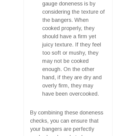
gauge doneness is by
considering the texture of
the bangers. When
cooked properly, they
should have a firm yet
juicy texture. If they feel
too soft or mushy, they
may not be cooked
enough. On the other
hand, if they are dry and
overly firm, they may
have been overcooked.
By combining these doneness
checks, you can ensure that
your bangers are perfectly