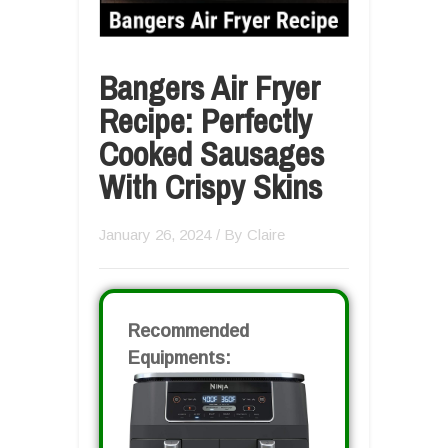
Bangers Air Fryer
Recipe: Perfectly
Cooked Sausages
With Crispy Skins
January 26, 2024
/ By
Claire
Recommended
Equipments: