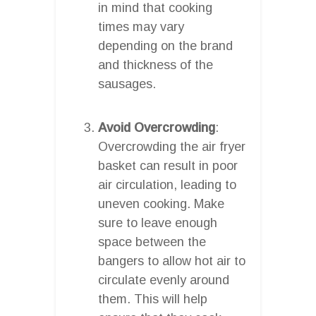
in mind that cooking
times may vary
depending on the brand
and thickness of the
sausages.
Avoid Overcrowding
:
Overcrowding the air fryer
basket can result in poor
air circulation, leading to
uneven cooking. Make
sure to leave enough
space between the
bangers to allow hot air to
circulate evenly around
them. This will help