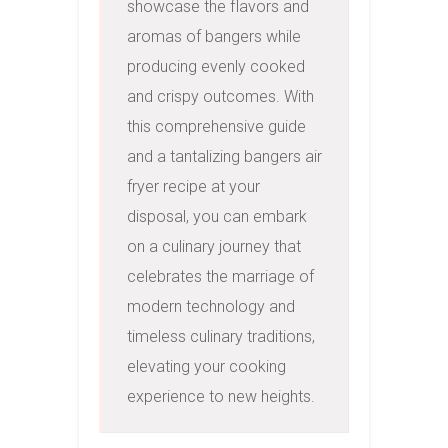
showcase the flavors and 
aromas of bangers while 
producing evenly cooked 
and crispy outcomes. With 
this comprehensive guide 
and a tantalizing bangers air 
fryer recipe at your 
disposal, you can embark 
on a culinary journey that 
celebrates the marriage of 
modern technology and 
timeless culinary traditions, 
elevating your cooking 
experience to new heights.