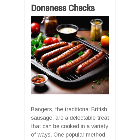
Doneness Checks
Bangers, the traditional British
sausage, are a delectable treat
that can be cooked in a variety
of ways. One popular method