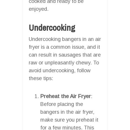
cooked and ready to be
enjoyed.
Undercooking
Undercooking bangers in an air
fryer is a common issue, and it
can result in sausages that are
raw or unpleasantly chewy. To
avoid undercooking, follow
these tips:
Preheat the Air Fryer
:
Before placing the
bangers in the air fryer,
make sure you preheat it
for a few minutes. This