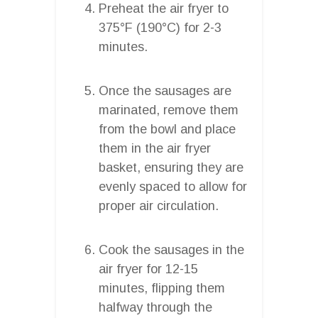
Preheat the air fryer to
375°F (190°C) for 2-3
minutes.
Once the sausages are
marinated, remove them
from the bowl and place
them in the air fryer
basket, ensuring they are
evenly spaced to allow for
proper air circulation.
Cook the sausages in the
air fryer for 12-15
minutes, flipping them
halfway through the