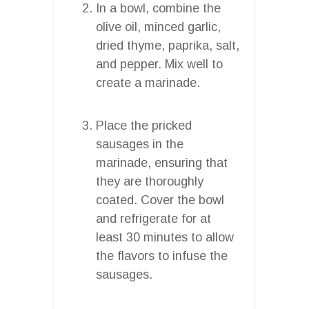
In a bowl, combine the
olive oil, minced garlic,
dried thyme, paprika, salt,
and pepper. Mix well to
create a marinade.
Place the pricked
sausages in the
marinade, ensuring that
they are thoroughly
coated. Cover the bowl
and refrigerate for at
least 30 minutes to allow
the flavors to infuse the
sausages.