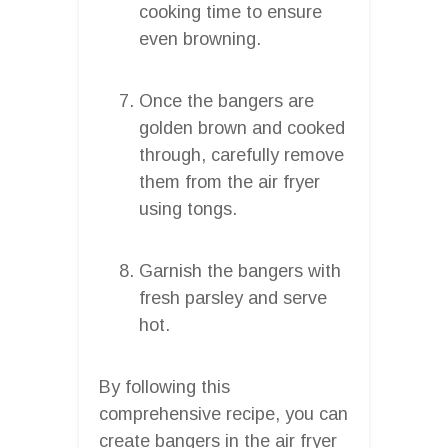
cooking time to ensure
even browning.
Once the bangers are
golden brown and cooked
through, carefully remove
them from the air fryer
using tongs.
Garnish the bangers with
fresh parsley and serve
hot.
By following this
comprehensive recipe, you can
create bangers in the air fryer