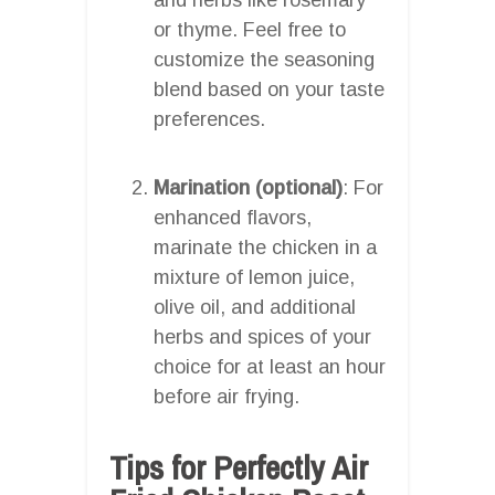
or thyme. Feel free to
customize the seasoning
blend based on your taste
preferences.
Marination (optional)
: For
enhanced flavors,
marinate the chicken in a
mixture of lemon juice,
olive oil, and additional
herbs and spices of your
choice for at least an hour
before air frying.
Tips for Perfectly Air