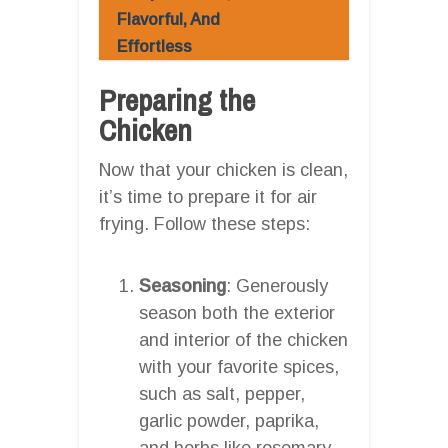
Flavorful, And
Effortless
Preparing the
Chicken
Now that your chicken is clean,
it’s time to prepare it for air
frying. Follow these steps:
Seasoning
: Generously
season both the exterior
and interior of the chicken
with your favorite spices,
such as salt, pepper,
garlic powder, paprika,
and herbs like rosemary