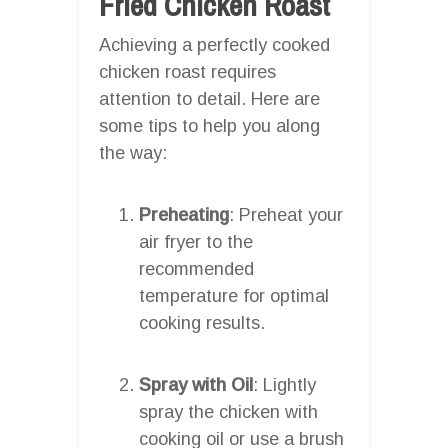
Fried Chicken Roast
Achieving a perfectly cooked
chicken roast requires
attention to detail. Here are
some tips to help you along
the way:
Preheating
: Preheat your
air fryer to the
recommended
temperature for optimal
cooking results.
Spray with Oil
: Lightly
spray the chicken with
cooking oil or use a brush