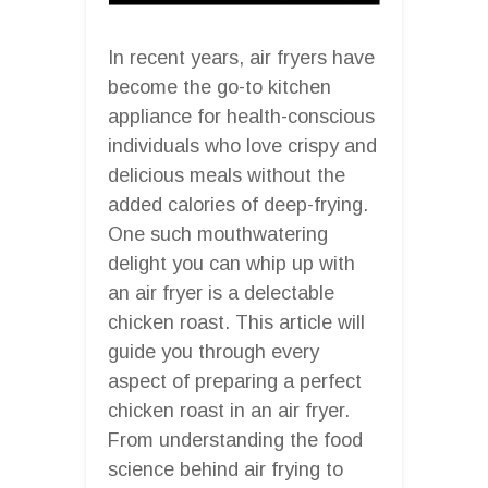
In recent years, air fryers have
become the go-to kitchen
appliance for health-conscious
individuals who love crispy and
delicious meals without the
added calories of deep-frying.
One such mouthwatering
delight you can whip up with
an air fryer is a delectable
chicken roast. This article will
guide you through every
aspect of preparing a perfect
chicken roast in an air fryer.
From understanding the food
science behind air frying to