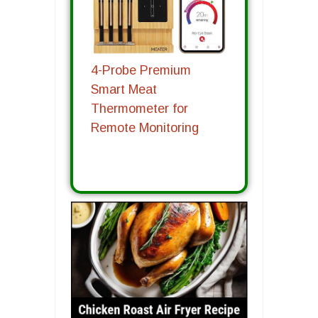
4-Probe Premium
Smart Meat
Thermometer for
Remote Monitoring