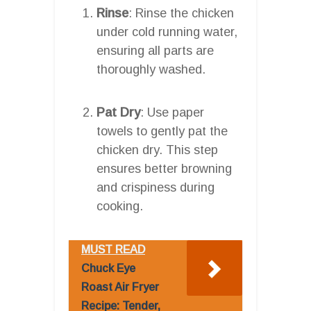
Rinse
: Rinse the chicken
under cold running water,
ensuring all parts are
thoroughly washed.
Pat Dry
: Use paper
towels to gently pat the
chicken dry. This step
ensures better browning
and crispiness during
cooking.
MUST READ
Chuck Eye
Roast Air Fryer
Recipe: Tender,