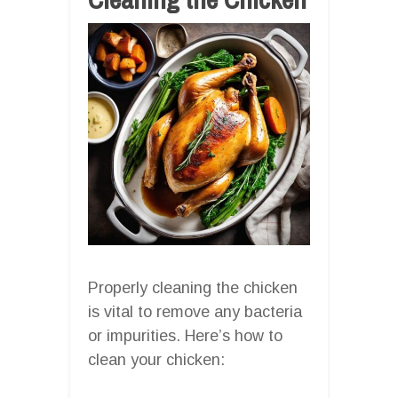
Properly cleaning the chicken
is vital to remove any bacteria
or impurities. Here’s how to
clean your chicken: