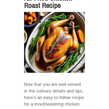
Roast Recipe
Now that you are well-versed
in the culinary details and tips,
here’s an easy-to-follow recipe
for a mouthwatering chicken