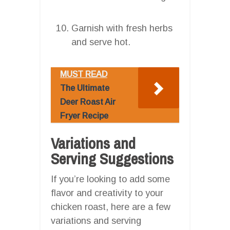
Garnish with fresh herbs
and serve hot.
MUST READ
The Ultimate
Deer Roast Air
Fryer Recipe
Variations and
Serving Suggestions
If you’re looking to add some
flavor and creativity to your
chicken roast, here are a few
variations and serving