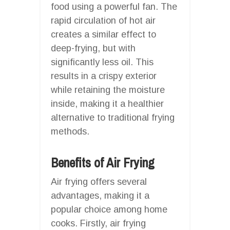
food using a powerful fan. The
rapid circulation of hot air
creates a similar effect to
deep-frying, but with
significantly less oil. This
results in a crispy exterior
while retaining the moisture
inside, making it a healthier
alternative to traditional frying
methods.
Benefits of Air Frying
Air frying offers several
advantages, making it a
popular choice among home
cooks. Firstly, air frying