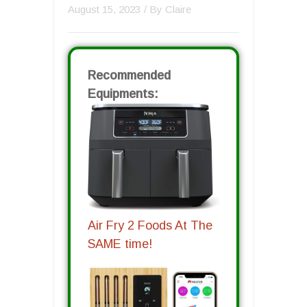
August 15, 2023
/ By
Claire
Recommended
Equipments:
Air Fry 2 Foods At The
SAME time!