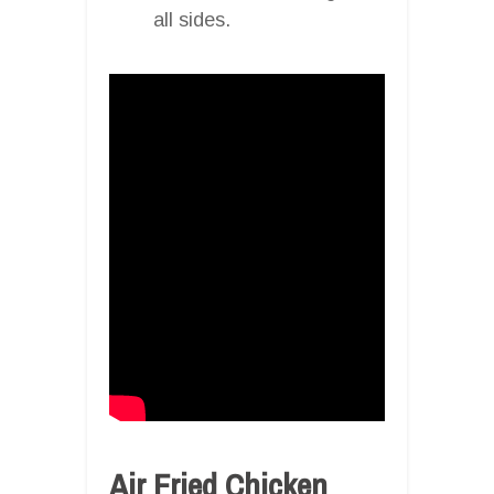
all sides.
Air Fried Chicken