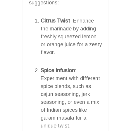
suggestions:
Citrus Twist
: Enhance
the marinade by adding
freshly squeezed lemon
or orange juice for a zesty
flavor.
Spice Infusion
:
Experiment with different
spice blends, such as
cajun seasoning, jerk
seasoning, or even a mix
of Indian spices like
garam masala for a
unique twist.