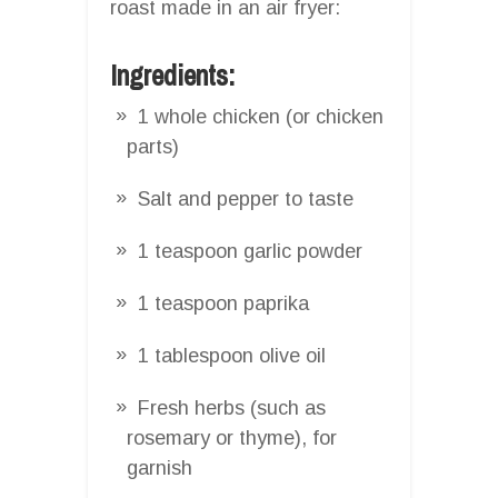
roast made in an air fryer:
Ingredients:
1 whole chicken (or chicken
parts)
Salt and pepper to taste
1 teaspoon garlic powder
1 teaspoon paprika
1 tablespoon olive oil
Fresh herbs (such as
rosemary or thyme), for
garnish