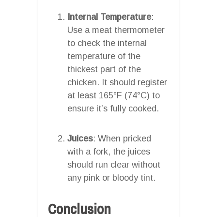
Internal Temperature
:
Use a meat thermometer
to check the internal
temperature of the
thickest part of the
chicken. It should register
at least 165°F (74°C) to
ensure it’s fully cooked.
Juices
: When pricked
with a fork, the juices
should run clear without
any pink or bloody tint.
Conclusion