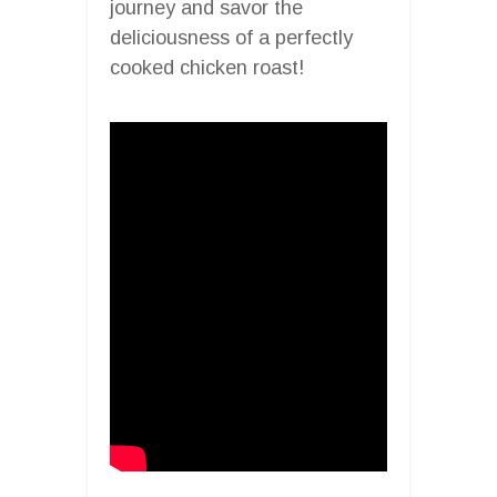
journey and savor the
deliciousness of a perfectly
cooked chicken roast!