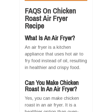
FAQS On Chicken
Roast Air Fryer
Recipe
What Is An Air Fryer?
An air fryer is a kitchen
appliance that uses hot air to
fry food instead of oil, resulting
in healthier and crispy food.
Can You Make Chicken
Roast In An Air Fryer?
Yes, you can make chicken
roast in an air fryer. It is a
healthier option than oven-