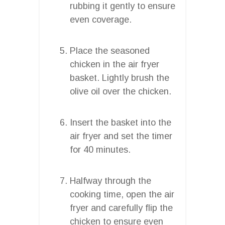
rubbing it gently to ensure
even coverage.
Place the seasoned
chicken in the air fryer
basket. Lightly brush the
olive oil over the chicken.
Insert the basket into the
air fryer and set the timer
for 40 minutes.
Halfway through the
cooking time, open the air
fryer and carefully flip the
chicken to ensure even