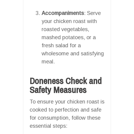
Accompaniments
: Serve
your chicken roast with
roasted vegetables,
mashed potatoes, or a
fresh salad for a
wholesome and satisfying
meal.
Doneness Check and
Safety Measures
To ensure your chicken roast is
cooked to perfection and safe
for consumption, follow these
essential steps: