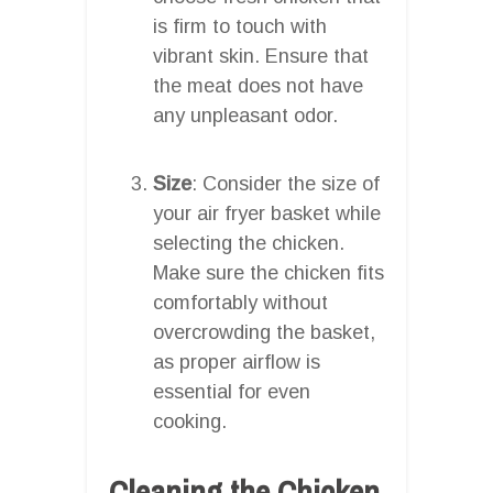
is firm to touch with
vibrant skin. Ensure that
the meat does not have
any unpleasant odor.
Size
: Consider the size of
your air fryer basket while
selecting the chicken.
Make sure the chicken fits
comfortably without
overcrowding the basket,
as proper airflow is
essential for even
cooking.
Cleaning the Chicken