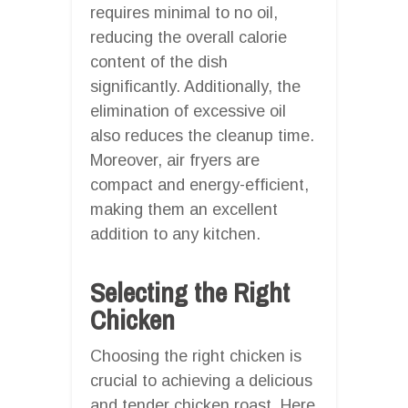
requires minimal to no oil,
reducing the overall calorie
content of the dish
significantly. Additionally, the
elimination of excessive oil
also reduces the cleanup time.
Moreover, air fryers are
compact and energy-efficient,
making them an excellent
addition to any kitchen.
Selecting the Right
Chicken
Choosing the right chicken is
crucial to achieving a delicious
and tender chicken roast. Here