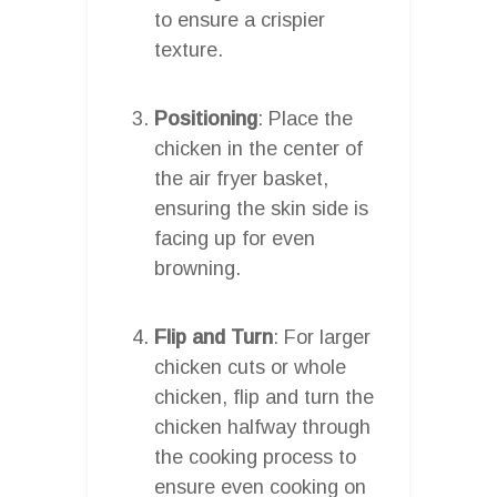
to ensure a crispier
texture.
Positioning
: Place the
chicken in the center of
the air fryer basket,
ensuring the skin side is
facing up for even
browning.
Flip and Turn
: For larger
chicken cuts or whole
chicken, flip and turn the
chicken halfway through
the cooking process to
ensure even cooking on