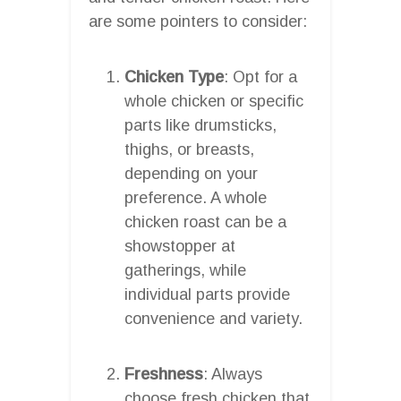
are some pointers to consider:
Chicken Type
: Opt for a
whole chicken or specific
parts like drumsticks,
thighs, or breasts,
depending on your
preference. A whole
chicken roast can be a
showstopper at
gatherings, while
individual parts provide
convenience and variety.
Freshness
: Always
choose fresh chicken that