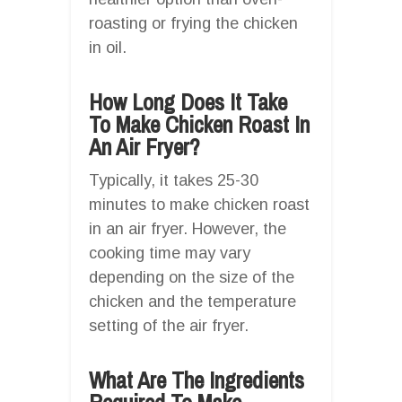
roasting or frying the chicken
in oil.
How Long Does It Take
To Make Chicken Roast In
An Air Fryer?
Typically, it takes 25-30
minutes to make chicken roast
in an air fryer. However, the
cooking time may vary
depending on the size of the
chicken and the temperature
setting of the air fryer.
What Are The Ingredients