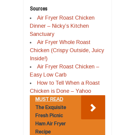
Sources
Air Fryer Roast Chicken
Dinner – Nicky’s Kitchen
Sanctuary
Air Fryer Whole Roast
Chicken (Crispy Outside, Juicy
Inside!)
Air Fryer Roast Chicken –
Easy Low Carb
How to Tell When a Roast
Chicken is Done – Yahoo
MUST READ
The Exquisite
Fresh Picnic
Ham Air Fryer
Recipe