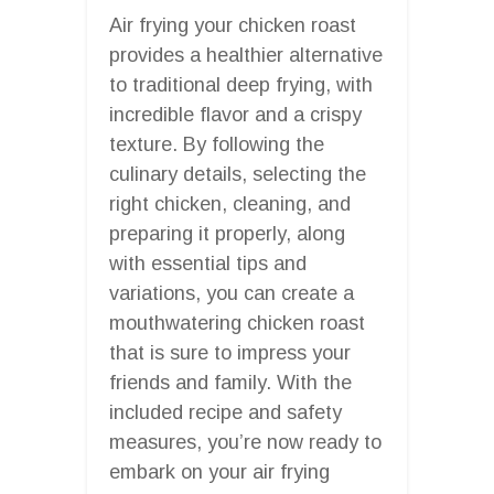
Air frying your chicken roast
provides a healthier alternative
to traditional deep frying, with
incredible flavor and a crispy
texture. By following the
culinary details, selecting the
right chicken, cleaning, and
preparing it properly, along
with essential tips and
variations, you can create a
mouthwatering chicken roast
that is sure to impress your
friends and family. With the
included recipe and safety
measures, you’re now ready to
embark on your air frying