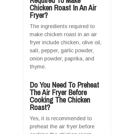
Required To Make
Chicken Roast In An Air
Fryer?
The ingredients required to
make chicken roast in an air
fryer include chicken, olive oil,
salt, pepper, garlic powder,
onion powder, paprika, and
thyme.
Do You Need To Preheat
The Air Fryer Before
Cooking The Chicken
Roast?
Yes, it is recommended to
preheat the air fryer before