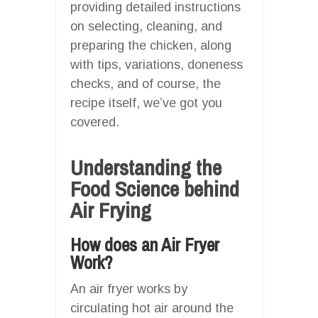
providing detailed instructions
on selecting, cleaning, and
preparing the chicken, along
with tips, variations, doneness
checks, and of course, the
recipe itself, we’ve got you
covered.
Understanding the
Food Science behind
Air Frying
How does an Air Fryer
Work?
An air fryer works by
circulating hot air around the