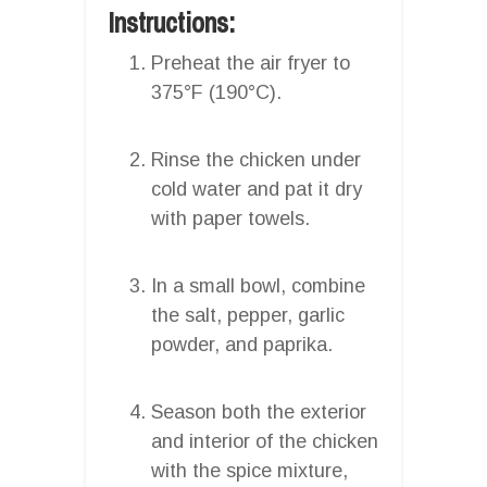
Instructions:
Preheat the air fryer to
375°F (190°C).
Rinse the chicken under
cold water and pat it dry
with paper towels.
In a small bowl, combine
the salt, pepper, garlic
powder, and paprika.
Season both the exterior
and interior of the chicken
with the spice mixture,