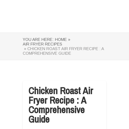
YOU ARE HERE:
HOME »
AIR FRYER RECIPES
» CHICKEN ROAST AIR FRYER RECIPE : A
COMPREHENSIVE GUIDE
Chicken Roast Air
Fryer Recipe : A
Comprehensive
Guide