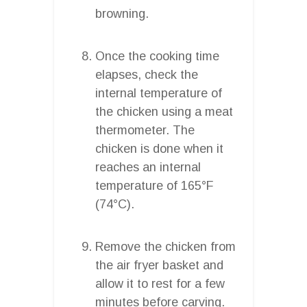
browning.
Once the cooking time
elapses, check the
internal temperature of
the chicken using a meat
thermometer. The
chicken is done when it
reaches an internal
temperature of 165°F
(74°C).
Remove the chicken from
the air fryer basket and
allow it to rest for a few
minutes before carving.