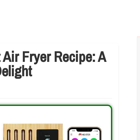
 Air Fryer Recipe: A
elight