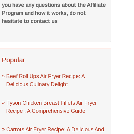
you have any questions about the Affiliate
Program and how it works, do not
hesitate to contact us
Popular
Beef Roll Ups Air Fryer Recipe: A
Delicious Culinary Delight
Tyson Chicken Breast Fillets Air Fryer
Recipe : A Comprehensive Guide
Carrots Air Fryer Recipe: A Delicious And