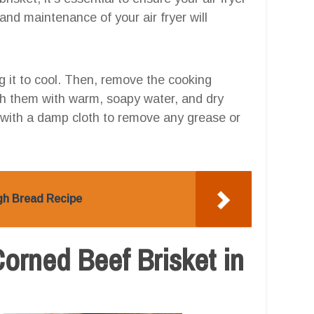
and maintenance of your air fryer will
ng it to cool. Then, remove the cooking
h them with warm, soapy water, and dry
er with a damp cloth to remove any grease or
ugh Bread Recipe
Corned Beef Brisket in