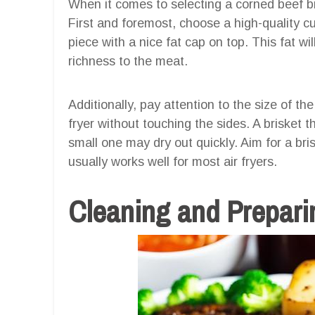
When it comes to selecting a corned beef bri
First and foremost, choose a high-quality cu
piece with a nice fat cap on top. This fat w
richness to the meat.
Additionally, pay attention to the size of the 
fryer without touching the sides. A brisket t
small one may dry out quickly. Aim for a bri
usually works well for most air fryers.
Cleaning and Preparin