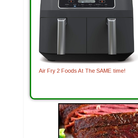
Air Fry 2 Foods At The SAME time!