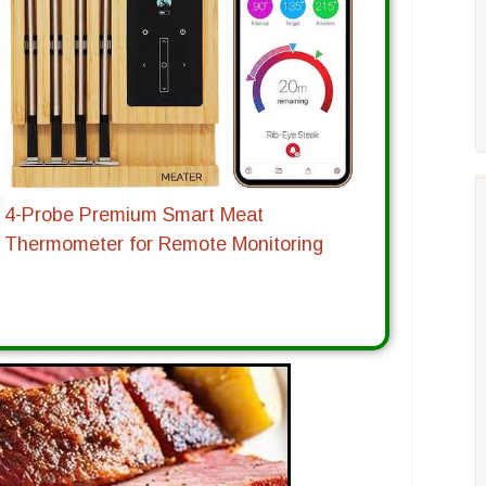
4-Probe Premium Smart Meat
Thermometer for Remote Monitoring