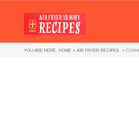
YOU ARE HERE:
HOME »
AIR FRYER RECIPES
» CORNE