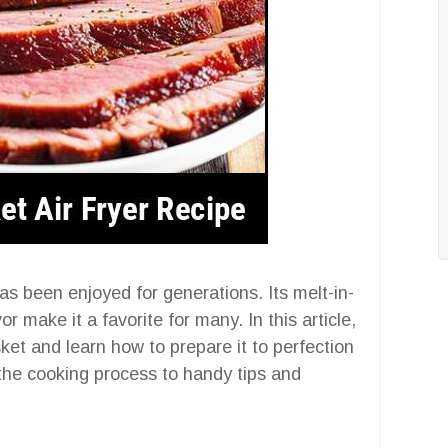
as been enjoyed for generations. Its melt-in-
 make it a favorite for many. In this article,
sket and learn how to prepare it to perfection
 the cooking process to handy tips and