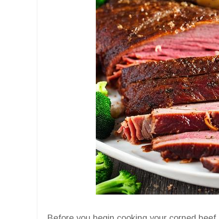
Before you begin cooking your corned beef bri