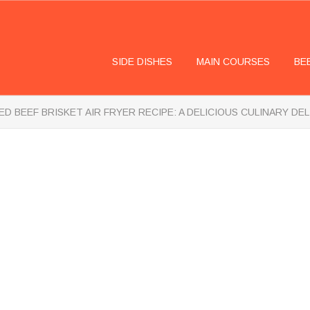
SIDE DISHES
MAIN COURSES
BE
D BEEF BRISKET AIR FRYER RECIPE: A DELICIOUS CULINARY DE