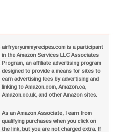
airfryeryummyrecipes.com is a participant
in the Amazon Services LLC Associates
Program, an affiliate advertising program
designed to provide a means for sites to
earn advertising fees by advertising and
linking to Amazon.com, Amazon.ca,
Amazon.co.uk, and other Amazon sites.
As an Amazon Associate, I earn from
qualifying purchases when you click on
the link, but you are not charged extra. If