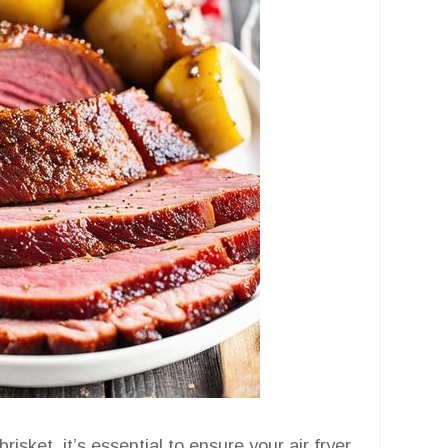
sket, it’s essential to ensure your air fryer