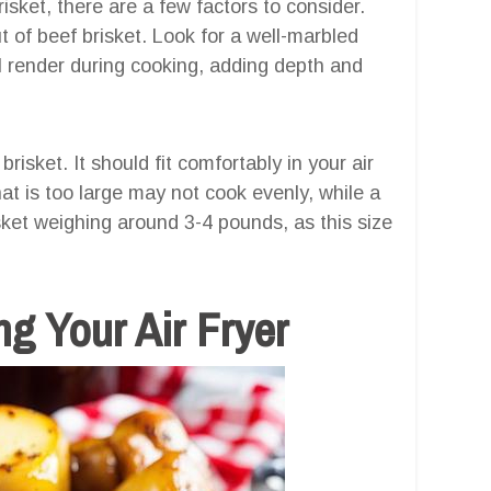
sket, there are a few factors to consider.
t of beef brisket. Look for a well-marbled
ill render during cooking, adding depth and
brisket. It should fit comfortably in your air
hat is too large may not cook evenly, while a
sket weighing around 3-4 pounds, as this size
g Your Air Fryer