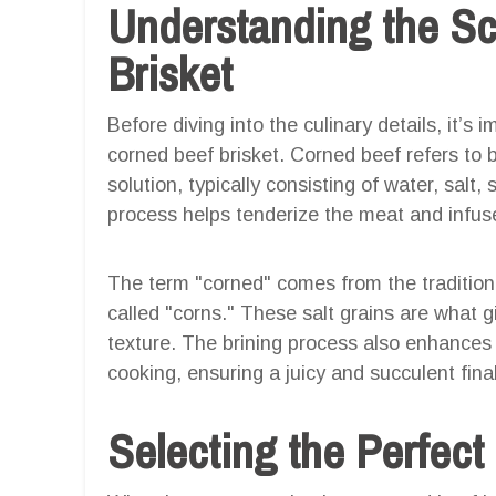
Understanding the Sc
Brisket
Before diving into the culinary details, it’s
corned beef brisket. Corned beef refers to b
solution, typically consisting of water, salt,
process helps tenderize the meat and infuse 
The term "corned" comes from the traditiona
called "corns." These salt grains are what gi
texture. The brining process also enhances t
cooking, ensuring a juicy and succulent final
Selecting the Perfect