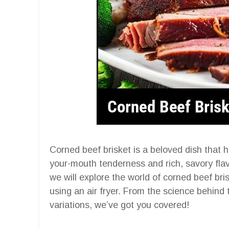
Corned beef brisket is a beloved dish that h
your-mouth tenderness and rich, savory flavor
we will explore the world of corned beef bri
using an air fryer. From the science behind
variations, we’ve got you covered!