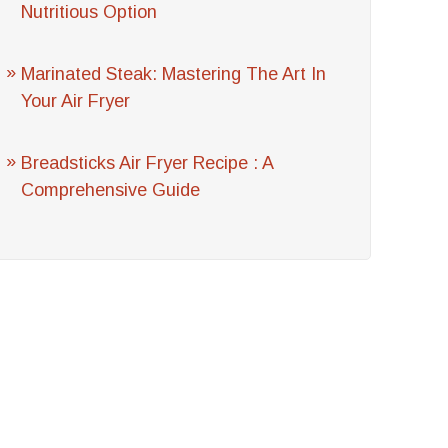
Nutritious Option
Marinated Steak: Mastering The Art In
Your Air Fryer
Breadsticks Air Fryer Recipe : A
Comprehensive Guide