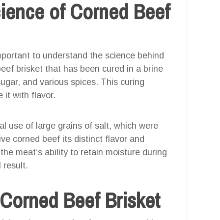
ience of Corned Beef
 important to understand the science behind
eef brisket that has been cured in a brine
 sugar, and various spices. This curing
it with flavor.
l use of large grains of salt, which were
ve corned beef its distinct flavor and
he meat’s ability to retain moisture during
 result.
 Corned Beef Brisket