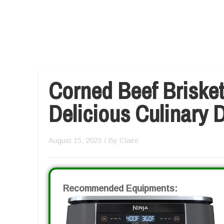
Corned Beef Brisket
Delicious Culinary D
August 15, 2023
/ By
Claire
Recommended Equipments: