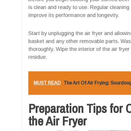
is clean and ready to use. Regular cleaning 
improve its performance and longevity.
Start by unplugging the air fryer and allowi
basket and any other removable parts. Was
thoroughly. Wipe the interior of the air fry
residue.
MUST READ
The Art Of Air Frying: Sourdo
Preparation Tips for 
the Air Fryer