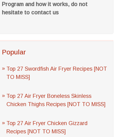
Program and how it works, do not
hesitate to contact us
Popular
Top 27 Swordfish Air Fryer Recipes [NOT
TO MISS]
Top 27 Air Fryer Boneless Skinless
Chicken Thighs Recipes [NOT TO MISS]
Top 27 Air Fryer Chicken Gizzard
Recipes [NOT TO MISS]