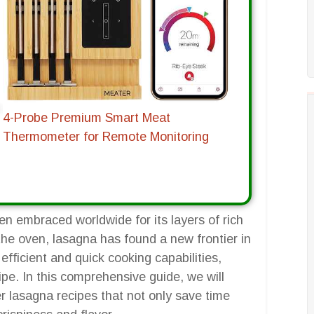
4-Probe Premium Smart Meat
Thermometer for Remote Monitoring
een embraced worldwide for its layers of rich
 the oven, lasagna has found a new frontier in
s efficient and quick cooking capabilities,
ipe. In this comprehensive guide, we will
yer lasagna recipes that not only save time