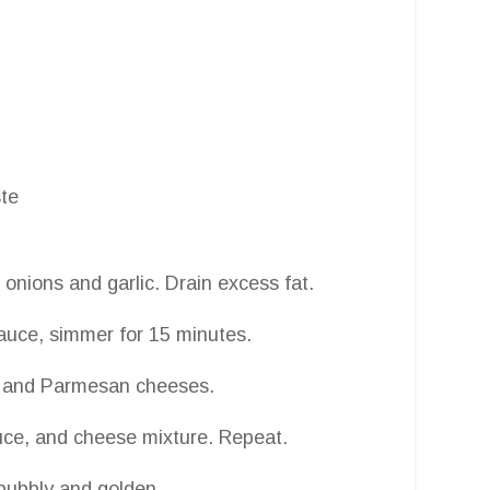
ste
 onions and garlic. Drain excess fat.
auce, simmer for 15 minutes.
a, and Parmesan cheeses.
auce, and cheese mixture. Repeat.
 bubbly and golden.