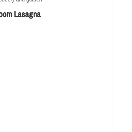
room Lasagna