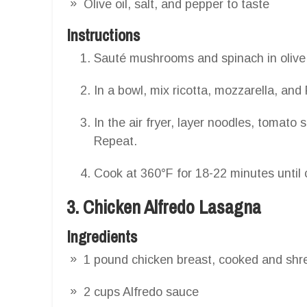
Olive oil, salt, and pepper to taste
Instructions
Sauté mushrooms and spinach in olive o
In a bowl, mix ricotta, mozzarella, a
In the air fryer, layer noodles, tomat
Repeat.
Cook at 360°F for 18-22 minutes until 
3. Chicken Alfredo Lasagna
Ingredients
1 pound chicken breast, cooked and sh
2 cups Alfredo sauce