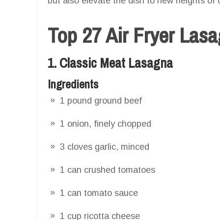
but also elevate the dish to new heights of 
Top 27 Air Fryer Las
1. Classic Meat Lasagna
Ingredients
1 pound ground beef
1 onion, finely chopped
3 cloves garlic, minced
1 can crushed tomatoes
1 can tomato sauce
1 cup ricotta cheese