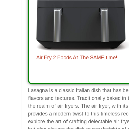
Air Fry 2 Foods At The SAME time!
Lasagna is a classic Italian dish that has b
flavors and textures. Traditionally baked in
the realm of air fryers. The air fryer, with it
provides a modern twist to this timeless rec
explore the art of crafting delectable air fr