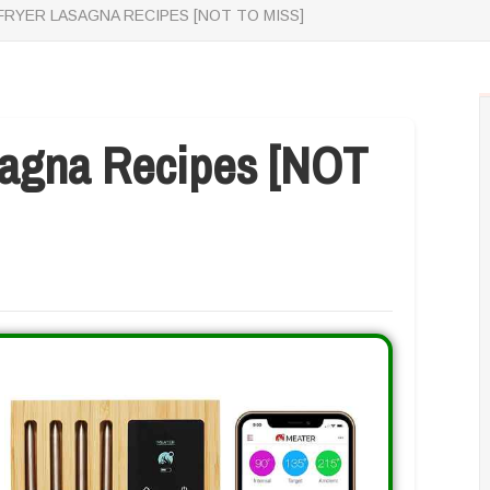
 FRYER LASAGNA RECIPES [NOT TO MISS]
asagna Recipes [NOT