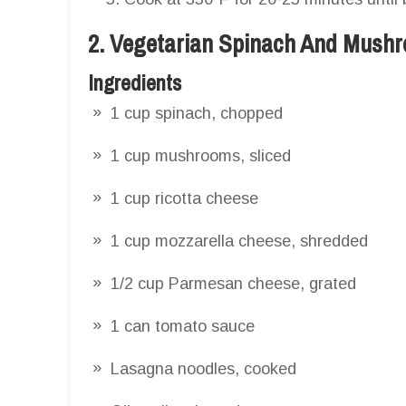
2. Vegetarian Spinach And Mush
Ingredients
1 cup spinach, chopped
1 cup mushrooms, sliced
1 cup ricotta cheese
1 cup mozzarella cheese, shredded
1/2 cup Parmesan cheese, grated
1 can tomato sauce
Lasagna noodles, cooked