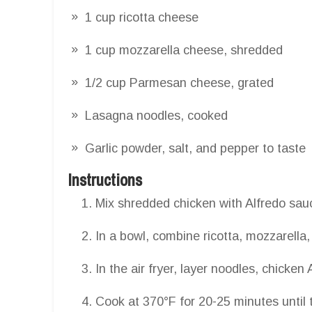
1 cup ricotta cheese
1 cup mozzarella cheese, shredded
1/2 cup Parmesan cheese, grated
Lasagna noodles, cooked
Garlic powder, salt, and pepper to taste
Instructions
Mix shredded chicken with Alfredo sauc
In a bowl, combine ricotta, mozzarell
In the air fryer, layer noodles, chicke
Cook at 370°F for 20-25 minutes until 