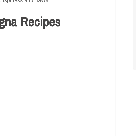
crispiness and flavor.
agna Recipes