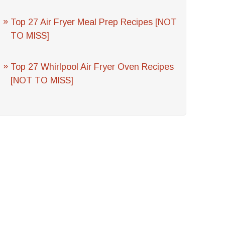
Top 27 Air Fryer Meal Prep Recipes [NOT
TO MISS]
Top 27 Whirlpool Air Fryer Oven Recipes
[NOT TO MISS]