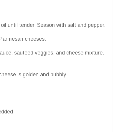
il until tender. Season with salt and pepper.
nd Parmesan cheeses.
o sauce, sautéed veggies, and cheese mixture.
cheese is golden and bubbly.
redded