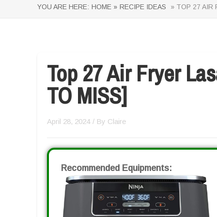
YOU ARE HERE:
HOME »
RECIPE IDEAS
» TOP 27 AIR
Top 27 Air Fryer L
TO MISS]
April 28, 2024
/ By
Claire
Recommended Equipments: