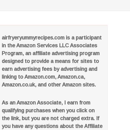
airfryeryummyrecipes.com is a participant
in the Amazon Services LLC Associates
Program, an affiliate advertising program
designed to provide a means for sites to
earn advertising fees by advertising and
linking to Amazon.com, Amazon.ca,
Amazon.co.uk, and other Amazon sites.
As an Amazon Associate, I earn from
qualifying purchases when you click on
the link, but you are not charged extra. If
you have any questions about the Affiliate