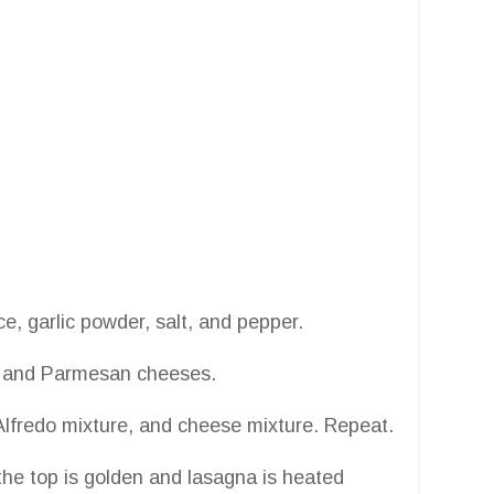
e, garlic powder, salt, and pepper.
a, and Parmesan cheeses.
n Alfredo mixture, and cheese mixture. Repeat.
the top is golden and lasagna is heated