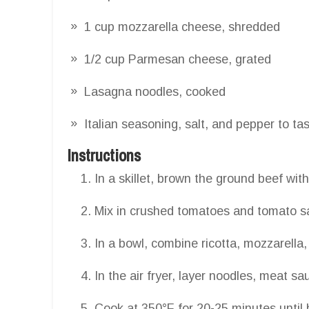
1 cup mozzarella cheese, shredded
1/2 cup Parmesan cheese, grated
Lasagna noodles, cooked
Italian seasoning, salt, and pepper to ta
Instructions
In a skillet, brown the ground beef with
Mix in crushed tomatoes and tomato s
In a bowl, combine ricotta, mozzarell
In the air fryer, layer noodles, meat s
Cook at 350°F for 20-25 minutes until