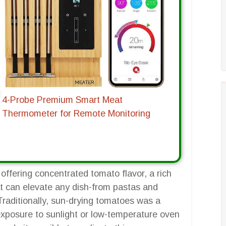
4-Probe Premium Smart Meat
Thermometer for Remote Monitoring
offering concentrated tomato flavor, a rich
at can elevate any dish-from pastas and
raditionally, sun-drying tomatoes was a
 exposure to sunlight or low-temperature oven