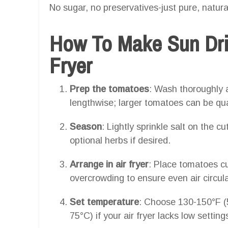
No sugar, no preservatives-just pure, natural
How To Make Sun Dri
Fryer
Prep the tomatoes
: Wash thoroughly 
lengthwise; larger tomatoes can be qu
Season
: Lightly sprinkle salt on the c
optional herbs if desired.
Arrange in air fryer
: Place tomatoes cut
overcrowding to ensure even air circula
Set temperature
: Choose 130-150°F (5
75°C) if your air fryer lacks low setting