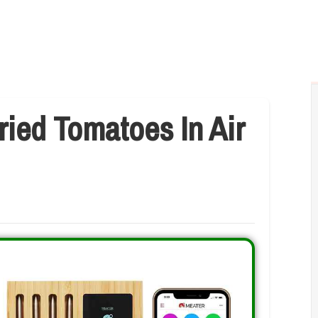
ied Tomatoes In Air