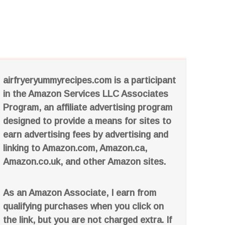
airfryeryummyrecipes.com is a participant
in the Amazon Services LLC Associates
Program, an affiliate advertising program
designed to provide a means for sites to
earn advertising fees by advertising and
linking to Amazon.com, Amazon.ca,
Amazon.co.uk, and other Amazon sites.
As an Amazon Associate, I earn from
qualifying purchases when you click on
the link, but you are not charged extra. If