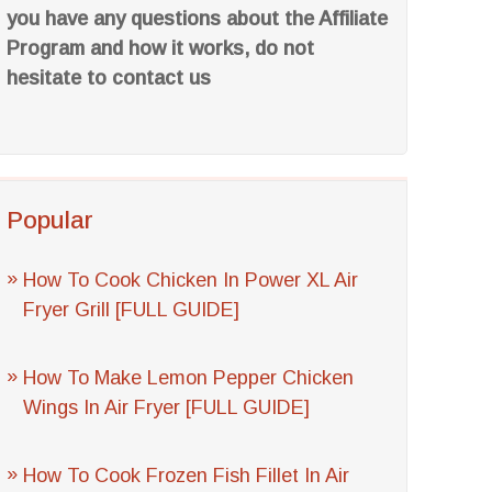
you have any questions about the Affiliate
Program and how it works, do not
hesitate to contact us
Popular
How To Cook Chicken In Power XL Air
Fryer Grill [FULL GUIDE]
How To Make Lemon Pepper Chicken
Wings In Air Fryer [FULL GUIDE]
How To Cook Frozen Fish Fillet In Air