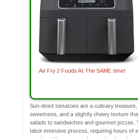
Air Fry 2 Foods At The SAME time!
Sun-dried tomatoes are a culinary treasure, 
sweetness, and a slightly chewy texture th
salads to sandwiches and gourmet pizzas. T
labor-intensive process, requiring hours of