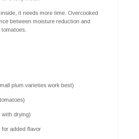
 inside, it needs more time. Overcooked
lance between moisture reduction and
ed tomatoes.
small plum varieties work best)
e tomatoes)
 with drying)
 for added flavor