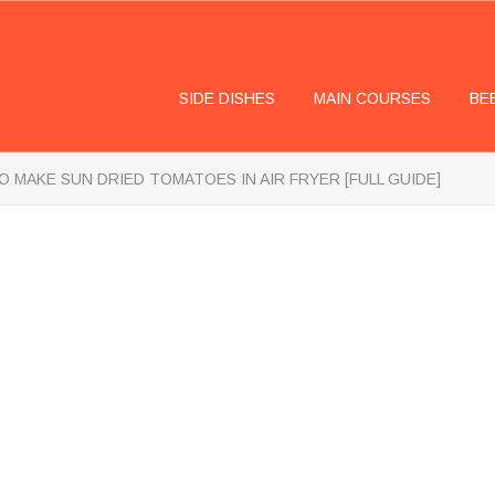
SIDE DISHES
MAIN COURSES
BE
 MAKE SUN DRIED TOMATOES IN AIR FRYER [FULL GUIDE]