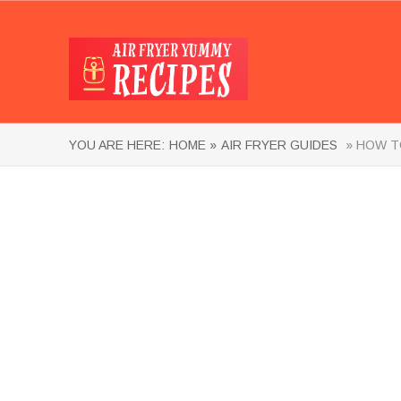
YOU ARE HERE:
HOME »
AIR FRYER GUIDES
» HOW TO