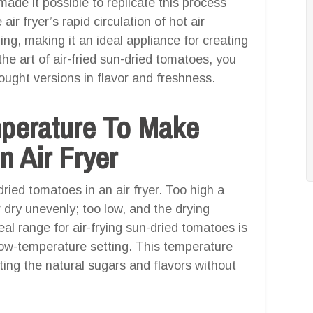
de it possible to replicate this process
 air fryer’s rapid circulation of hot air
ing, making it an ideal appliance for creating
e art of air-fried sun-dried tomatoes, you
bought versions in flavor and freshness.
mperature To Make
n Air Fryer
ried tomatoes in an air fryer. Too high a
dry unevenly; too low, and the drying
eal range for air-frying sun-dried tomatoes is
 low-temperature setting. This temperature
ting the natural sugars and flavors without