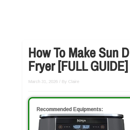
How To Make Sun Dr
Fryer [FULL GUIDE]
March 31, 2026
/ By
Claire
Recommended Equipments: