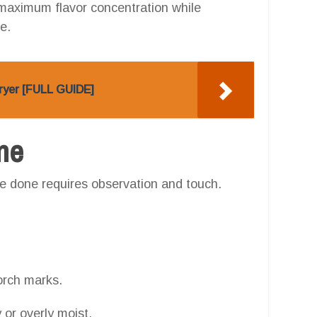
 maximum flavor concentration while
e.
Fryer [FULL GUIDE]
one
e done requires observation and touch.
.
orch marks.
 or overly moist.