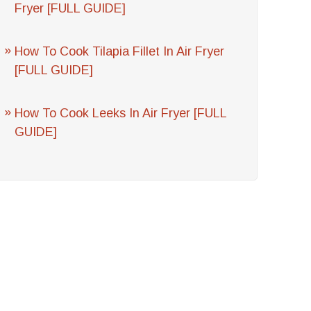
Fryer [FULL GUIDE]
How To Cook Tilapia Fillet In Air Fryer
[FULL GUIDE]
How To Cook Leeks In Air Fryer [FULL
GUIDE]