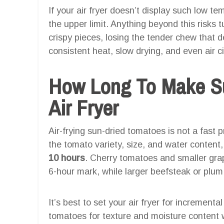
If your air fryer doesn’t display such low t
the upper limit. Anything beyond this risks 
crispy pieces, losing the tender chew that d
consistent heat, slow drying, and even air ci
How Long To Make Su
Air Fryer
Air-frying sun-dried tomatoes is not a fast 
the tomato variety, size, and water content, 
10 hours
. Cherry tomatoes and smaller grape
6-hour mark, while larger beefsteak or plu
It’s best to set your air fryer for increment
tomatoes for texture and moisture content w