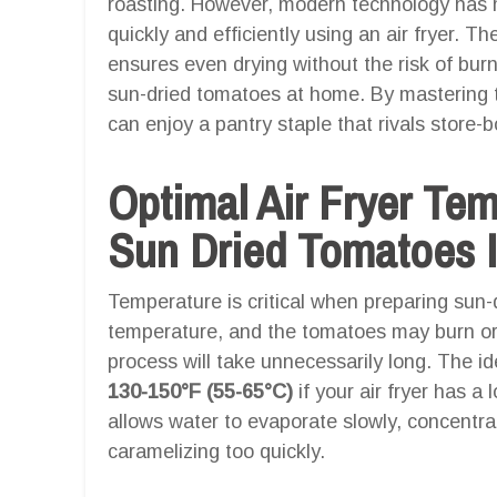
roasting. However, modern technology has ma
quickly and efficiently using an air fryer. The
ensures even drying without the risk of burn
sun-dried tomatoes at home. By mastering th
can enjoy a pantry staple that rivals store-
Optimal Air Fryer Te
Sun Dried Tomatoes I
Temperature is critical when preparing sun-d
temperature, and the tomatoes may burn or 
process will take unnecessarily long. The id
130-150°F (55-65°C)
if your air fryer has a
allows water to evaporate slowly, concentra
caramelizing too quickly.