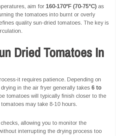
emperatures, aim for
160-170°F (70-75°C)
as
turning the tomatoes into burnt or overly
efines quality sun-dried tomatoes. The key is
rculation.
n Dried Tomatoes In
process-it requires patience. Depending on
drying in the air fryer generally takes
6 to
 tomatoes will typically finish closer to the
m tomatoes may take 8-10 hours.
al checks, allowing you to monitor the
ithout interrupting the drying process too