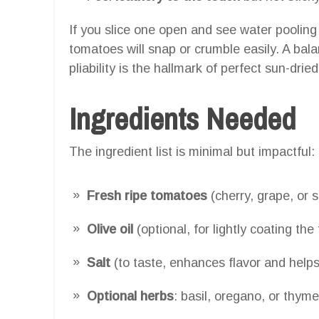
If you slice one open and see water pooling
tomatoes will snap or crumble easily. A ba
pliability is the hallmark of perfect sun-dri
Ingredients Needed
The ingredient list is minimal but impactful:
Fresh ripe tomatoes
(cherry, grape, or 
Olive oil
(optional, for lightly coating th
Salt
(to taste, enhances flavor and helps
Optional herbs
: basil, oregano, or thyme