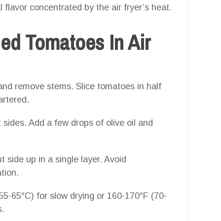
 flavor concentrated by the air fryer’s heat.
ed Tomatoes In Air
and remove stems. Slice tomatoes in half
artered.
ut sides. Add a few drops of olive oil and
 side up in a single layer. Avoid
tion.
5-65°C) for slow drying or 160-170°F (70-
s.