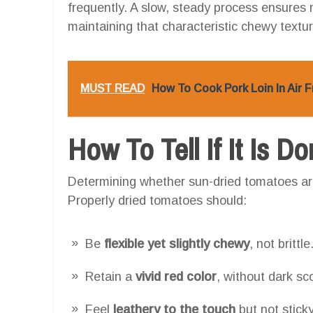
frequently. A slow, steady process ensures
maintaining that characteristic chewy textur
MUST READ
How To Cook Pork Loin In Air 
How To Tell If It Is D
Determining whether sun-dried tomatoes ar
Properly dried tomatoes should:
Be
flexible yet slightly chewy
, not brittle
Retain a
vivid red color
, without dark sc
Feel
leathery to the touch
but not sticky