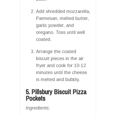
Add shredded mozzarella,
Parmesan, melted butter,
garlic powder, and
oregano. Toss until well
coated.
Arrange the coated
biscuit pieces in the air
fryer and cook for 10-12
minutes until the cheese
is melted and bubbly.
5. Pillsbury Biscuit Pizza
Pockets
Ingredients: