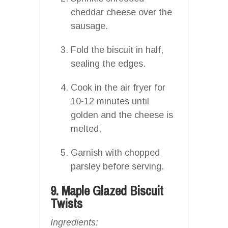
cheddar cheese over the
sausage.
Fold the biscuit in half,
sealing the edges.
Cook in the air fryer for
10-12 minutes until
golden and the cheese is
melted.
Garnish with chopped
parsley before serving.
9. Maple Glazed Biscuit
Twists
Ingredients: