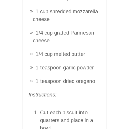
1 cup shredded mozzarella
cheese
1/4 cup grated Parmesan
cheese
1/4 cup melted butter
1 teaspoon garlic powder
1 teaspoon dried oregano
Instructions:
Cut each biscuit into
quarters and place in a
bowl.