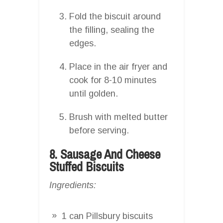
Fold the biscuit around
the filling, sealing the
edges.
Place in the air fryer and
cook for 8-10 minutes
until golden.
Brush with melted butter
before serving.
8. Sausage And Cheese
Stuffed Biscuits
Ingredients:
1 can Pillsbury biscuits