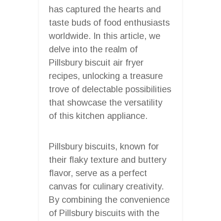
has captured the hearts and
taste buds of food enthusiasts
worldwide. In this article, we
delve into the realm of
Pillsbury biscuit air fryer
recipes, unlocking a treasure
trove of delectable possibilities
that showcase the versatility
of this kitchen appliance.
Pillsbury biscuits, known for
their flaky texture and buttery
flavor, serve as a perfect
canvas for culinary creativity.
By combining the convenience
of Pillsbury biscuits with the