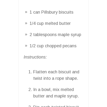
1 can Pillsbury biscuits
1/4 cup melted butter
2 tablespoons maple syrup
1/2 cup chopped pecans
Instructions:
Flatten each biscuit and
twist into a rope shape.
In a bowl, mix melted
butter and maple syrup.