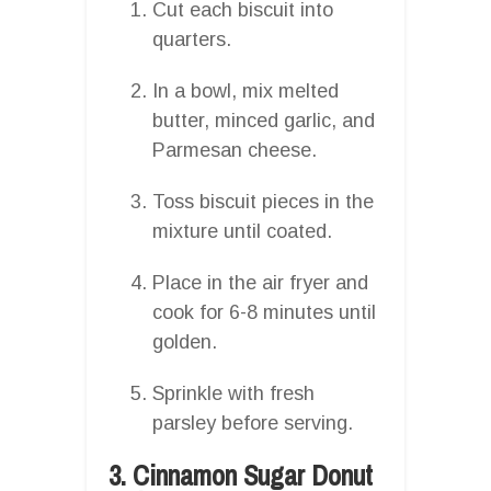
Cut each biscuit into
quarters.
In a bowl, mix melted
butter, minced garlic, and
Parmesan cheese.
Toss biscuit pieces in the
mixture until coated.
Place in the air fryer and
cook for 6-8 minutes until
golden.
Sprinkle with fresh
parsley before serving.
3. Cinnamon Sugar Donut