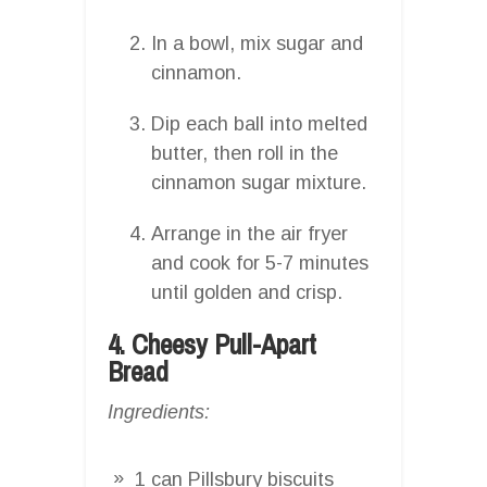
In a bowl, mix sugar and
cinnamon.
Dip each ball into melted
butter, then roll in the
cinnamon sugar mixture.
Arrange in the air fryer
and cook for 5-7 minutes
until golden and crisp.
4. Cheesy Pull-Apart
Bread
Ingredients:
1 can Pillsbury biscuits