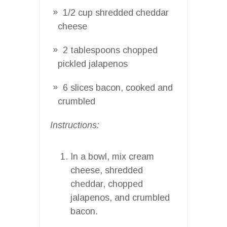
1/2 cup shredded cheddar
cheese
2 tablespoons chopped
pickled jalapenos
6 slices bacon, cooked and
crumbled
Instructions:
In a bowl, mix cream
cheese, shredded
cheddar, chopped
jalapenos, and crumbled
bacon.