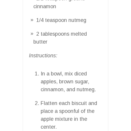
cinnamon
1/4 teaspoon nutmeg
2 tablespoons melted
butter
Instructions:
In a bowl, mix diced
apples, brown sugar,
cinnamon, and nutmeg.
Flatten each biscuit and
place a spoonful of the
apple mixture in the
center.