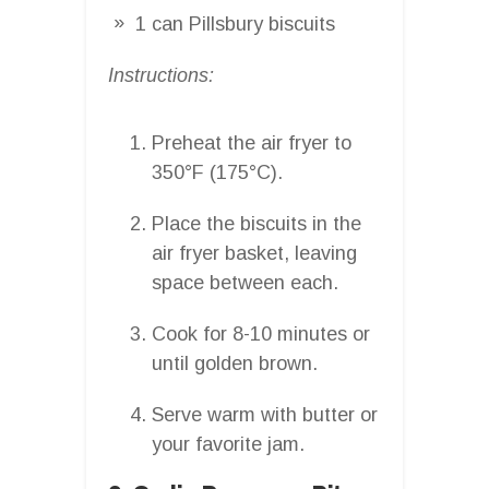
1 can Pillsbury biscuits
Instructions:
Preheat the air fryer to
350°F (175°C).
Place the biscuits in the
air fryer basket, leaving
space between each.
Cook for 8-10 minutes or
until golden brown.
Serve warm with butter or
your favorite jam.