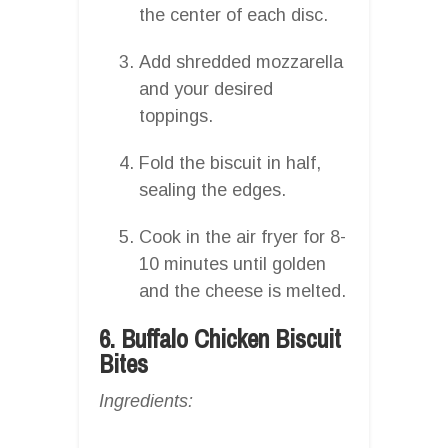
the center of each disc.
Add shredded mozzarella
and your desired
toppings.
Fold the biscuit in half,
sealing the edges.
Cook in the air fryer for 8-
10 minutes until golden
and the cheese is melted.
6. Buffalo Chicken Biscuit
Bites
Ingredients: