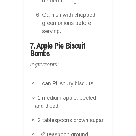
heated through.
Garnish with chopped
green onions before
serving.
7. Apple Pie Biscuit
Bombs
Ingredients:
1 can Pillsbury biscuits
1 medium apple, peeled
and diced
2 tablespoons brown sugar
1/2 teaspoon ground