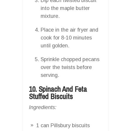
Dip each twisted biscuit
into the maple butter
mixture.
Place in the air fryer and
cook for 8-10 minutes
until golden.
Sprinkle chopped pecans
over the twists before
serving.
10. Spinach And Feta
Stuffed Biscuits
Ingredients:
1 can Pillsbury biscuits