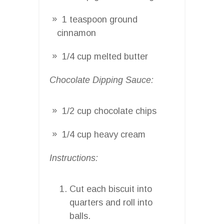
1 teaspoon ground
cinnamon
1/4 cup melted butter
Chocolate Dipping Sauce:
1/2 cup chocolate chips
1/4 cup heavy cream
Instructions:
Cut each biscuit into
quarters and roll into
balls.