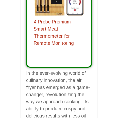
4-Probe Premium
Smart Meat
Thermometer for
Remote Monitoring
In the ever-evolving world of
culinary innovation, the air
fryer has emerged as a game-
changer, revolutionizing the
way we approach cooking. Its
ability to produce crispy and
delicious results with less oil