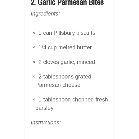
2. Garlic Parmesan Bites
Ingredients:
1 can Pillsbury biscuits
1/4 cup melted butter
2 cloves garlic, minced
2 tablespoons grated
Parmesan cheese
1 tablespoon chopped fresh
parsley
Instructions: