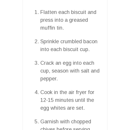
Flatten each biscuit and
press into a greased
muffin tin.
Sprinkle crumbled bacon
into each biscuit cup.
Crack an egg into each
cup, season with salt and
pepper.
Cook in the air fryer for
12-15 minutes until the
egg whites are set.
Garnish with chopped
chives before serving.