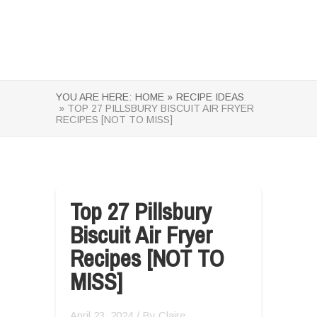
YOU ARE HERE:
HOME »
RECIPE IDEAS
» TOP 27 PILLSBURY BISCUIT AIR FRYER
RECIPES [NOT TO MISS]
Top 27 Pillsbury
Biscuit Air Fryer
Recipes [NOT TO
MISS]
April 23, 2024
/ By
Claire