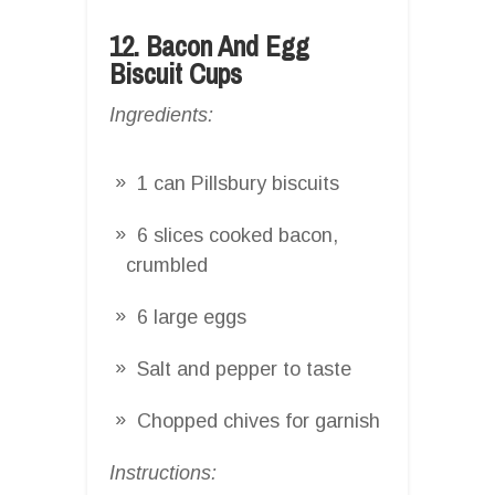
12. Bacon And Egg
Biscuit Cups
Ingredients:
1 can Pillsbury biscuits
6 slices cooked bacon,
crumbled
6 large eggs
Salt and pepper to taste
Chopped chives for garnish
Instructions: