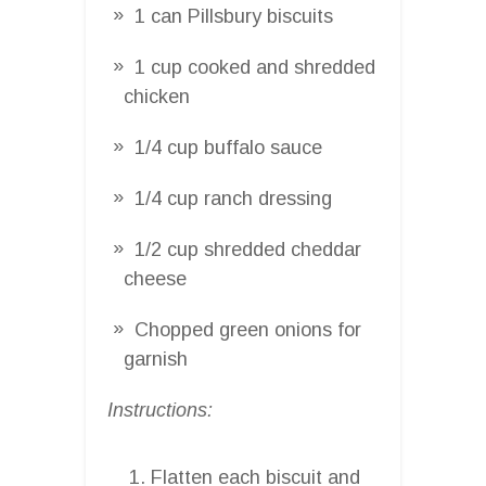
1 can Pillsbury biscuits
1 cup cooked and shredded
chicken
1/4 cup buffalo sauce
1/4 cup ranch dressing
1/2 cup shredded cheddar
cheese
Chopped green onions for
garnish
Instructions:
Flatten each biscuit and