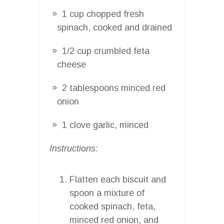
1 cup chopped fresh
spinach, cooked and drained
1/2 cup crumbled feta
cheese
2 tablespoons minced red
onion
1 clove garlic, minced
Instructions:
Flatten each biscuit and
spoon a mixture of
cooked spinach, feta,
minced red onion, and