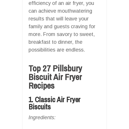
efficiency of an air fryer, you
can achieve mouthwatering
results that will leave your
family and guests craving for
more. From savory to sweet,
breakfast to dinner, the
possibilities are endless.
Top 27 Pillsbury
Biscuit Air Fryer
Recipes
1. Classic Air Fryer
Biscuits
Ingredients: