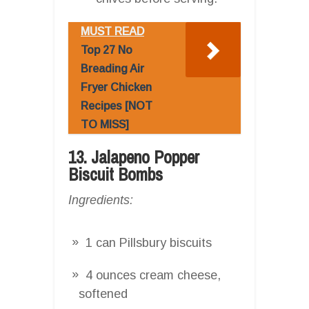
MUST READ
Top 27 No
Breading Air
Fryer Chicken
Recipes [NOT
TO MISS]
13. Jalapeno Popper
Biscuit Bombs
Ingredients:
1 can Pillsbury biscuits
4 ounces cream cheese,
softened