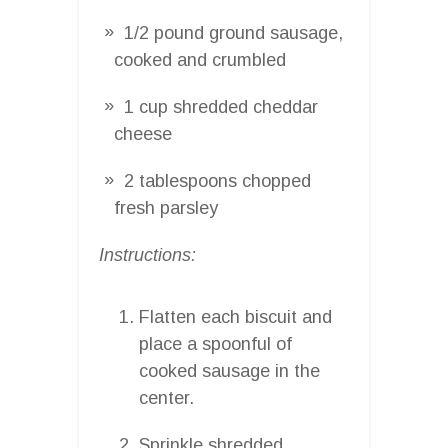
1/2 pound ground sausage,
cooked and crumbled
1 cup shredded cheddar
cheese
2 tablespoons chopped
fresh parsley
Instructions:
Flatten each biscuit and
place a spoonful of
cooked sausage in the
center.
Sprinkle shredded