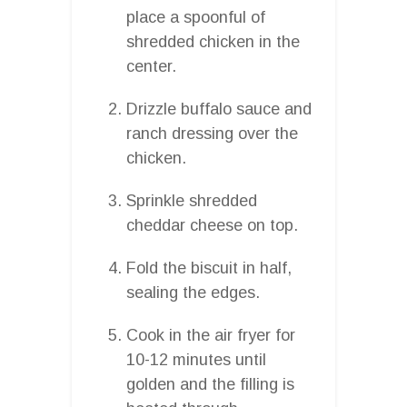
place a spoonful of
shredded chicken in the
center.
Drizzle buffalo sauce and
ranch dressing over the
chicken.
Sprinkle shredded
cheddar cheese on top.
Fold the biscuit in half,
sealing the edges.
Cook in the air fryer for
10-12 minutes until
golden and the filling is