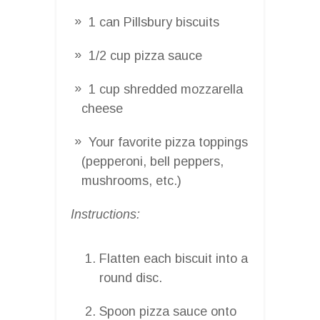
1 can Pillsbury biscuits
1/2 cup pizza sauce
1 cup shredded mozzarella
cheese
Your favorite pizza toppings
(pepperoni, bell peppers,
mushrooms, etc.)
Instructions:
Flatten each biscuit into a
round disc.
Spoon pizza sauce onto