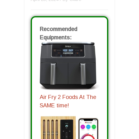
Recommended
Equipments:
Air Fry 2 Foods At The
SAME time!