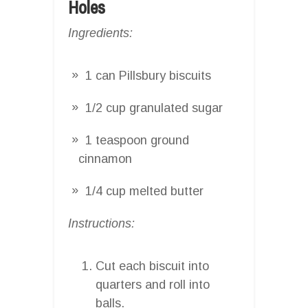
Holes
Ingredients:
1 can Pillsbury biscuits
1/2 cup granulated sugar
1 teaspoon ground
cinnamon
1/4 cup melted butter
Instructions:
Cut each biscuit into
quarters and roll into
balls.