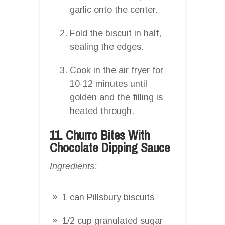
garlic onto the center.
Fold the biscuit in half,
sealing the edges.
Cook in the air fryer for
10-12 minutes until
golden and the filling is
heated through.
11. Churro Bites With
Chocolate Dipping Sauce
Ingredients:
1 can Pillsbury biscuits
1/2 cup granulated sugar