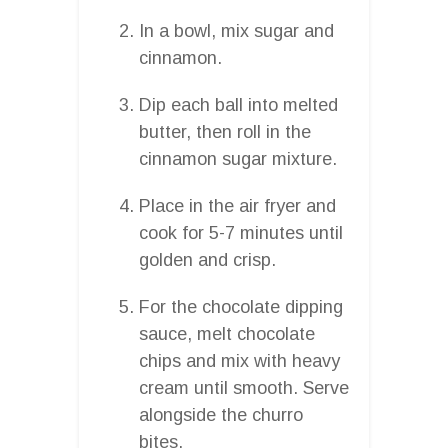
In a bowl, mix sugar and
cinnamon.
Dip each ball into melted
butter, then roll in the
cinnamon sugar mixture.
Place in the air fryer and
cook for 5-7 minutes until
golden and crisp.
For the chocolate dipping
sauce, melt chocolate
chips and mix with heavy
cream until smooth. Serve
alongside the churro
bites.