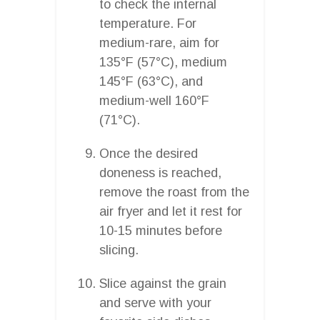
to check the internal
temperature. For
medium-rare, aim for
135°F (57°C), medium
145°F (63°C), and
medium-well 160°F
(71°C).
Once the desired
doneness is reached,
remove the roast from the
air fryer and let it rest for
10-15 minutes before
slicing.
Slice against the grain
and serve with your