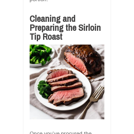
Cleaning and
Preparing the Sirloin
Tip Roast
Once you’ve procured the