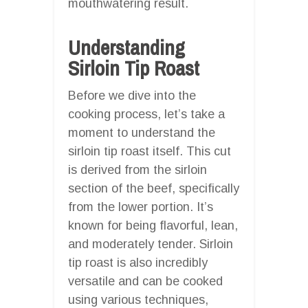
mouthwatering result.
Understanding
Sirloin Tip Roast
Before we dive into the
cooking process, let’s take a
moment to understand the
sirloin tip roast itself. This cut
is derived from the sirloin
section of the beef, specifically
from the lower portion. It’s
known for being flavorful, lean,
and moderately tender. Sirloin
tip roast is also incredibly
versatile and can be cooked
using various techniques,