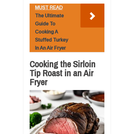
MUST READ
The Ultimate
Guide To
Cooking A
Stuffed Turkey
In An Air Fryer
Cooking the Sirloin
Tip Roast in an Air
Fryer