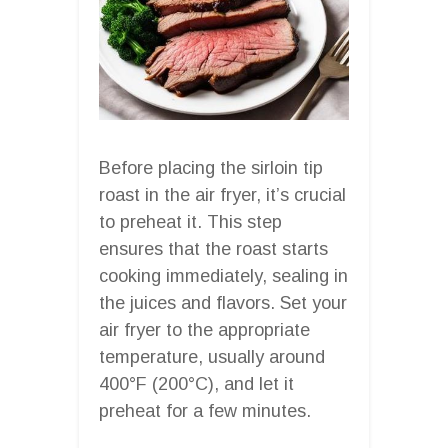
Before placing the sirloin tip
roast in the air fryer, it’s crucial
to preheat it. This step
ensures that the roast starts
cooking immediately, sealing in
the juices and flavors. Set your
air fryer to the appropriate
temperature, usually around
400°F (200°C), and let it
preheat for a few minutes.