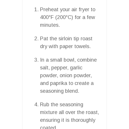
Preheat your air fryer to
400°F (200°C) for a few
minutes.
Pat the sirloin tip roast
dry with paper towels.
In a small bowl, combine
salt, pepper, garlic
powder, onion powder,
and paprika to create a
seasoning blend.
Rub the seasoning
mixture all over the roast,
ensuring it is thoroughly
coated.