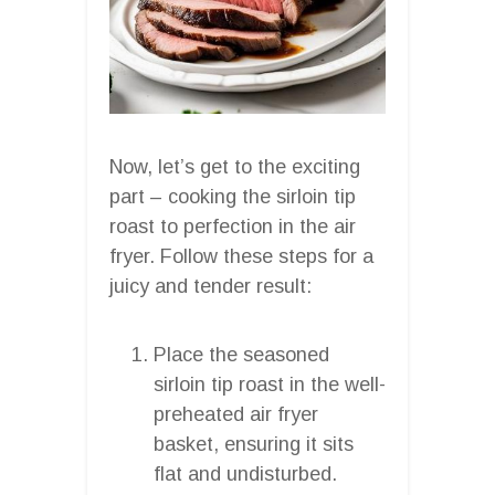
Now, let’s get to the exciting
part – cooking the sirloin tip
roast to perfection in the air
fryer. Follow these steps for a
juicy and tender result:
Place the seasoned
sirloin tip roast in the well-
preheated air fryer
basket, ensuring it sits
flat and undisturbed.