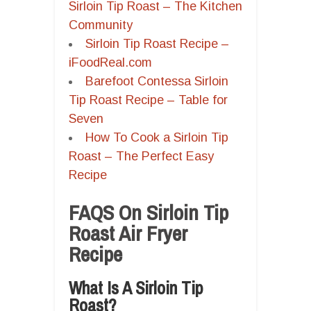
Sirloin Tip Roast – The Kitchen
Community
Sirloin Tip Roast Recipe –
iFoodReal.com
Barefoot Contessa Sirloin
Tip Roast Recipe – Table for
Seven
How To Cook a Sirloin Tip
Roast – The Perfect Easy
Recipe
FAQS On Sirloin Tip
Roast Air Fryer
Recipe
What Is A Sirloin Tip
Roast?