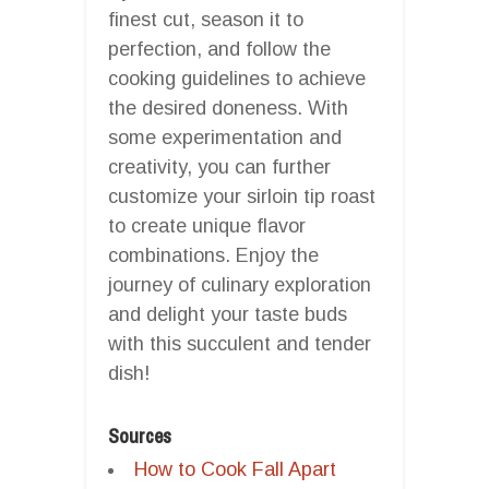
finest cut, season it to
perfection, and follow the
cooking guidelines to achieve
the desired doneness. With
some experimentation and
creativity, you can further
customize your sirloin tip roast
to create unique flavor
combinations. Enjoy the
journey of culinary exploration
and delight your taste buds
with this succulent and tender
dish!
Sources
How to Cook Fall Apart