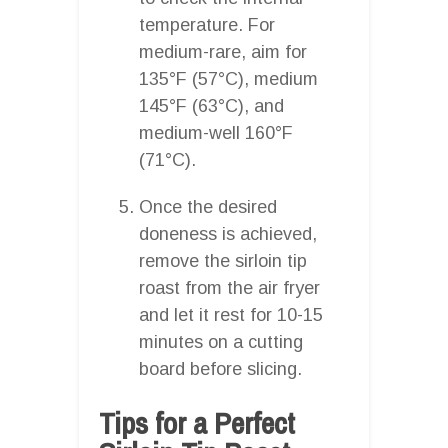
temperature. For
medium-rare, aim for
135°F (57°C), medium
145°F (63°C), and
medium-well 160°F
(71°C).
Once the desired
doneness is achieved,
remove the sirloin tip
roast from the air fryer
and let it rest for 10-15
minutes on a cutting
board before slicing.
Tips for a Perfect