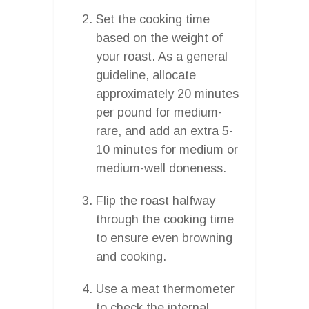
Set the cooking time
based on the weight of
your roast. As a general
guideline, allocate
approximately 20 minutes
per pound for medium-
rare, and add an extra 5-
10 minutes for medium or
medium-well doneness.
Flip the roast halfway
through the cooking time
to ensure even browning
and cooking.
Use a meat thermometer
to check the internal