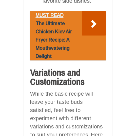
favorite side dishes.
MUST READ
The Ultimate
Chicken Kiev Air
Fryer Recipe: A
Mouthwatering
Delight
Variations and
Customizations
While the basic recipe will
leave your taste buds
satisfied, feel free to
experiment with different
variations and customizations
to suit your preferences. Here