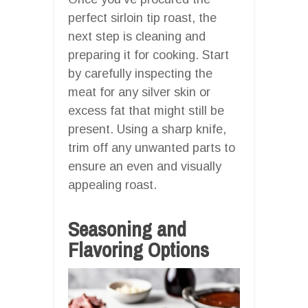
perfect sirloin tip roast, the
next step is cleaning and
preparing it for cooking. Start
by carefully inspecting the
meat for any silver skin or
excess fat that might still be
present. Using a sharp knife,
trim off any unwanted parts to
ensure an even and visually
appealing roast.
Seasoning and
Flavoring Options