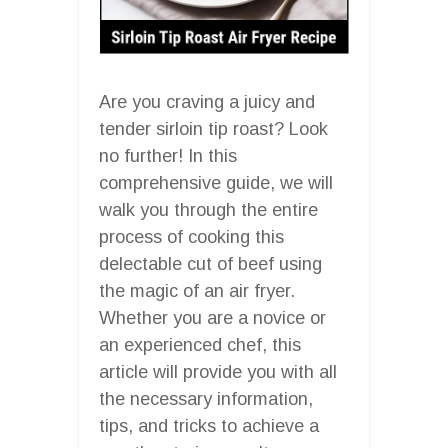
Are you craving a juicy and
tender sirloin tip roast? Look
no further! In this
comprehensive guide, we will
walk you through the entire
process of cooking this
delectable cut of beef using
the magic of an air fryer.
Whether you are a novice or
an experienced chef, this
article will provide you with all
the necessary information,
tips, and tricks to achieve a