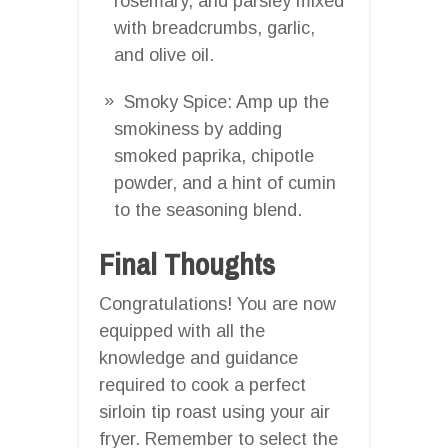
rosemary, and parsley mixed
with breadcrumbs, garlic,
and olive oil.
Smoky Spice: Amp up the
smokiness by adding
smoked paprika, chipotle
powder, and a hint of cumin
to the seasoning blend.
Final Thoughts
Congratulations! You are now
equipped with all the
knowledge and guidance
required to cook a perfect
sirloin tip roast using your air
fryer. Remember to select the