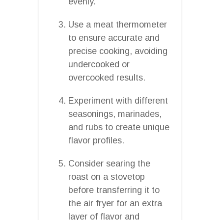
evenly.
Use a meat thermometer
to ensure accurate and
precise cooking, avoiding
undercooked or
overcooked results.
Experiment with different
seasonings, marinades,
and rubs to create unique
flavor profiles.
Consider searing the
roast on a stovetop
before transferring it to
the air fryer for an extra
layer of flavor and