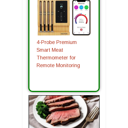
4-Probe Premium
Smart Meat
Thermometer for
Remote Monitoring