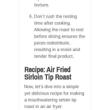
texture.
Don’t rush the resting
time after cooking.
Allowing the roast to rest
before slicing ensures the
juices redistribute,
resulting in a moist and
tender final product.
Recipe: Air Fried
Sirloin Tip Roast
Now, let’s dive into a simple
yet delicious recipe for making
a mouthwatering sirloin tip
roast in an air fryer.