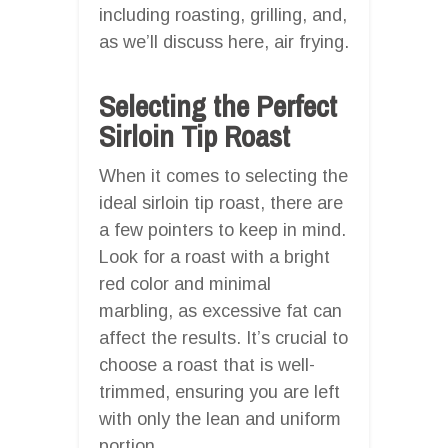
including roasting, grilling, and,
as we’ll discuss here, air frying.
Selecting the Perfect
Sirloin Tip Roast
When it comes to selecting the
ideal sirloin tip roast, there are
a few pointers to keep in mind.
Look for a roast with a bright
red color and minimal
marbling, as excessive fat can
affect the results. It’s crucial to
choose a roast that is well-
trimmed, ensuring you are left
with only the lean and uniform
portion.