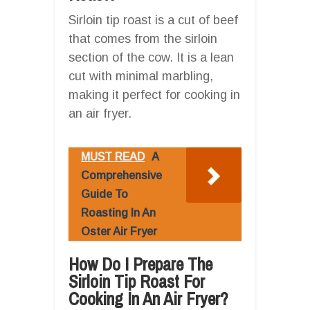
Sirloin tip roast is a cut of beef
that comes from the sirloin
section of the cow. It is a lean
cut with minimal marbling,
making it perfect for cooking in
an air fryer.
MUST READ
A
Comprehensive
Guide To
Roasting In An
Oster Air Fryer
How Do I Prepare The
Sirloin Tip Roast For
Cooking In An Air Fryer?