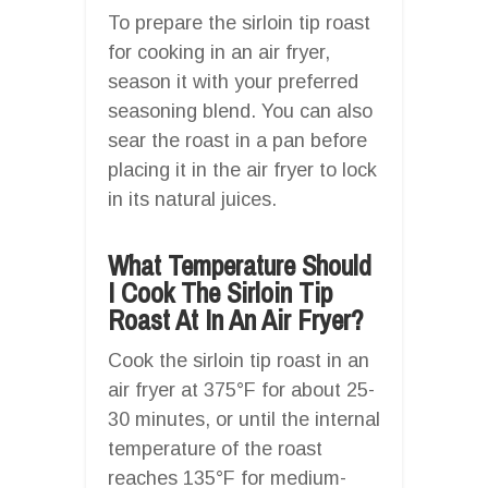
To prepare the sirloin tip roast
for cooking in an air fryer,
season it with your preferred
seasoning blend. You can also
sear the roast in a pan before
placing it in the air fryer to lock
in its natural juices.
What Temperature Should
I Cook The Sirloin Tip
Roast At In An Air Fryer?
Cook the sirloin tip roast in an
air fryer at 375°F for about 25-
30 minutes, or until the internal
temperature of the roast
reaches 135°F for medium-