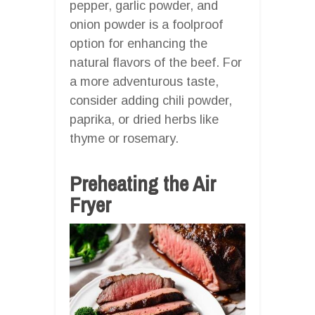
pepper, garlic powder, and
onion powder is a foolproof
option for enhancing the
natural flavors of the beef. For
a more adventurous taste,
consider adding chili powder,
paprika, or dried herbs like
thyme or rosemary.
Preheating the Air
Fryer