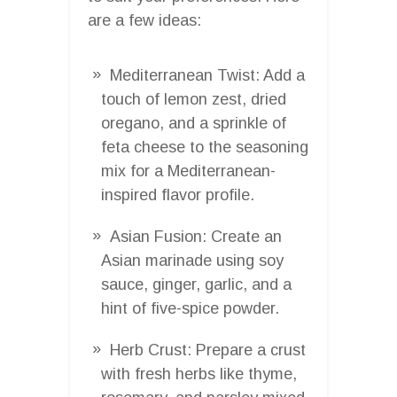
are a few ideas:
Mediterranean Twist: Add a
touch of lemon zest, dried
oregano, and a sprinkle of
feta cheese to the seasoning
mix for a Mediterranean-
inspired flavor profile.
Asian Fusion: Create an
Asian marinade using soy
sauce, ginger, garlic, and a
hint of five-spice powder.
Herb Crust: Prepare a crust
with fresh herbs like thyme,