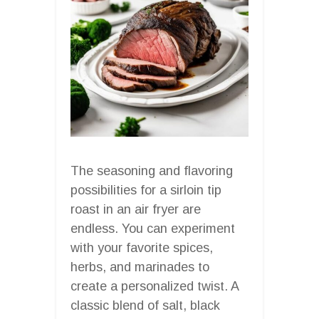
The seasoning and flavoring
possibilities for a sirloin tip
roast in an air fryer are
endless. You can experiment
with your favorite spices,
herbs, and marinades to
create a personalized twist. A
classic blend of salt, black