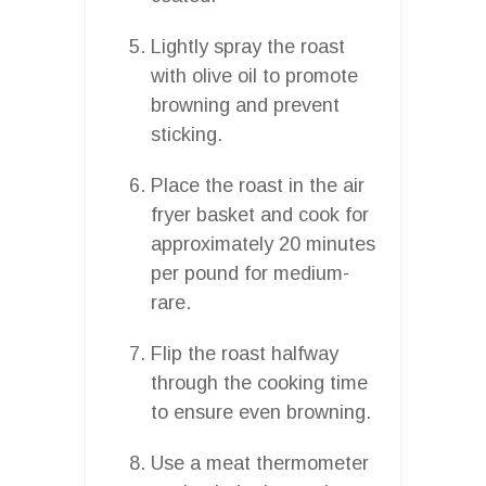
Lightly spray the roast
with olive oil to promote
browning and prevent
sticking.
Place the roast in the air
fryer basket and cook for
approximately 20 minutes
per pound for medium-
rare.
Flip the roast halfway
through the cooking time
to ensure even browning.
Use a meat thermometer