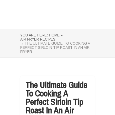
YOU ARE HERE:
HOME »
AIR FRYER RECIPES
» THE ULTIMATE GUIDE TO COOKING A
PERFECT SIRLOIN TIP ROAST IN AN AIR
FRYER
The Ultimate Guide
To Cooking A
Perfect Sirloin Tip
Roast In An Air