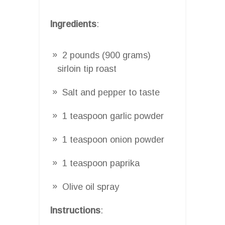
Ingredients
:
2 pounds (900 grams)
sirloin tip roast
Salt and pepper to taste
1 teaspoon garlic powder
1 teaspoon onion powder
1 teaspoon paprika
Olive oil spray
Instructions
: