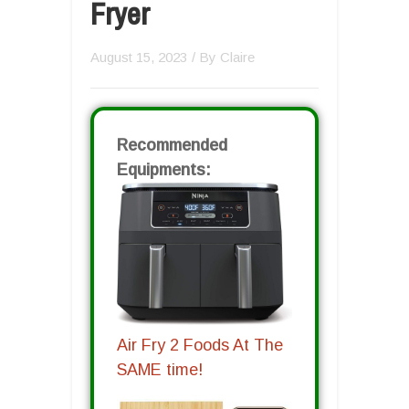
Fryer
August 15, 2023
/ By
Claire
Recommended
Equipments:
Air Fry 2 Foods At The
SAME time!