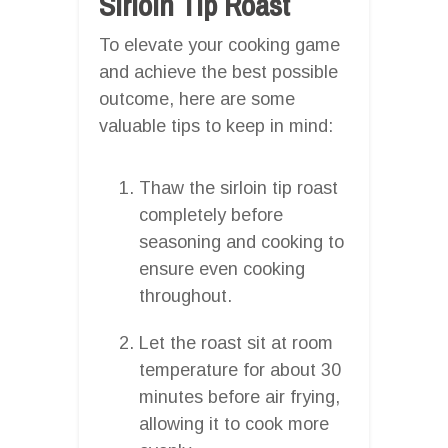
Sirloin Tip Roast
To elevate your cooking game
and achieve the best possible
outcome, here are some
valuable tips to keep in mind:
Thaw the sirloin tip roast
completely before
seasoning and cooking to
ensure even cooking
throughout.
Let the roast sit at room
temperature for about 30
minutes before air frying,
allowing it to cook more