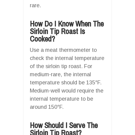
rare.
How Do I Know When The
Sirloin Tip Roast Is
Cooked?
Use a meat thermometer to
check the internal temperature
of the sirloin tip roast. For
medium-rare, the internal
temperature should be 135°F.
Medium-well would require the
internal temperature to be
around 150°F.
How Should I Serve The
Sirloin Tip Roast?