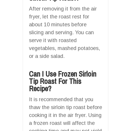
After removing it from the air
fryer, let the roast rest for
about 10 minutes before
slicing and serving. You can
serve it with roasted
vegetables, mashed potatoes,
or a side salad.
Can I Use Frozen Sirloin
Tip Roast For This
Recipe?
It is recommended that you
thaw the sirloin tip roast before
cooking it in the air fryer. Using
a frozen roast will affect the
cooking time and may not yield