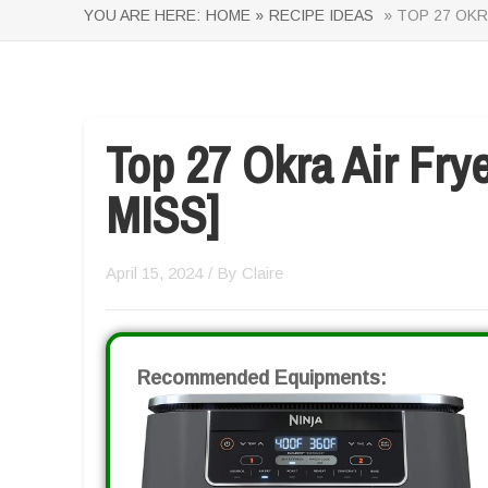
YOU ARE HERE:
HOME »
RECIPE IDEAS
» TOP 27 OKR
Top 27 Okra Air Fr
MISS]
April 15, 2024
/ By
Claire
Recommended Equipments: