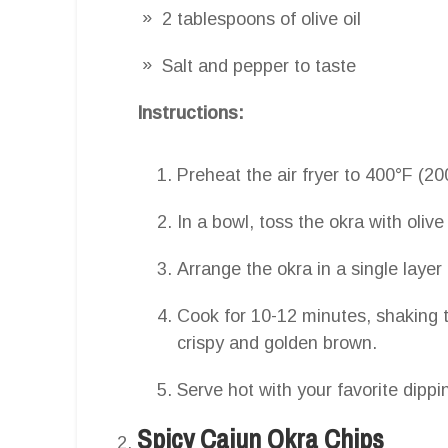
2 tablespoons of olive oil
Salt and pepper to taste
Instructions:
Preheat the air fryer to 400°F (20
In a bowl, toss the okra with olive
Arrange the okra in a single layer 
Cook for 10-12 minutes, shaking t
crispy and golden brown.
Serve hot with your favorite dippi
Spicy Cajun Okra Chips