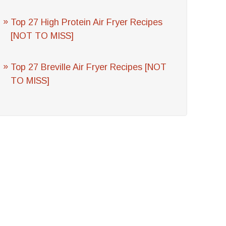
Top 27 High Protein Air Fryer Recipes
[NOT TO MISS]
Top 27 Breville Air Fryer Recipes [NOT
TO MISS]