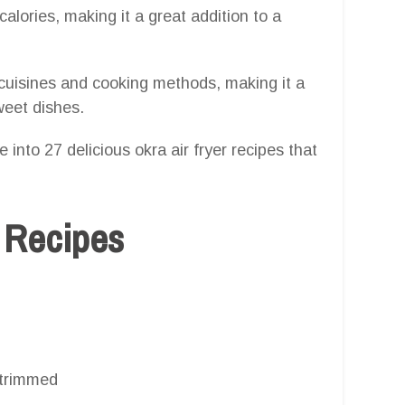
calories, making it a great addition to a
cuisines and cooking methods, making it a
weet dishes.
 into 27 delicious okra air fryer recipes that
r Recipes
 trimmed