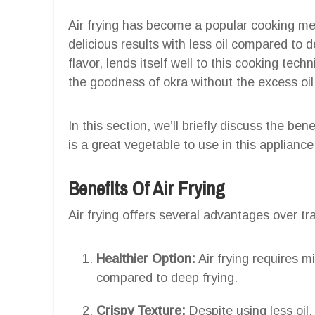
Air frying has become a popular cooking met
delicious results with less oil compared to d
flavor, lends itself well to this cooking tech
the goodness of okra without the excess oil
In this section, we’ll briefly discuss the ben
is a great vegetable to use in this appliance
Benefits Of Air Frying
Air frying offers several advantages over tr
Healthier Option:
Air frying requires mi
compared to deep frying.
Crispy Texture:
Despite using less oil, 