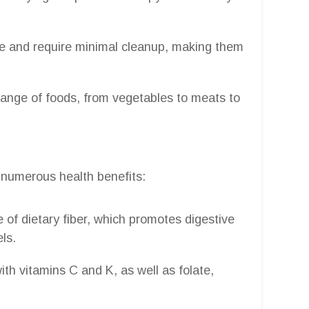
se and require minimal cleanup, making them
range of foods, from vegetables to meats to
s numerous health benefits:
 of dietary fiber, which promotes digestive
ls.
th vitamins C and K, as well as folate,