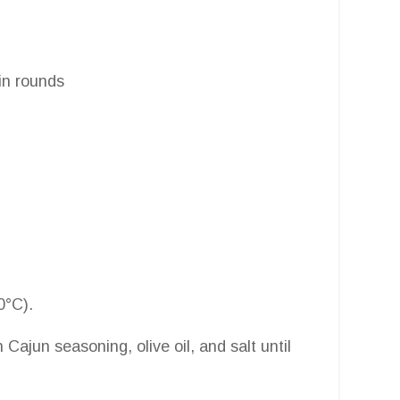
hin rounds
0°C).
h Cajun seasoning, olive oil, and salt until