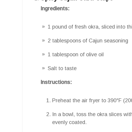
Ingredients:
1 pound of fresh okra, sliced into t
2 tablespoons of Cajun seasoning
1 tablespoon of olive oil
Salt to taste
Instructions:
Preheat the air fryer to 390°F (20
In a bowl, toss the okra slices wit
evenly coated.