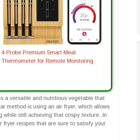
4-Probe Premium Smart Meat
Thermometer for Remote Monitoring
is a versatile and nutritious vegetable that
r method is using an air fryer, which allows
g while still achieving that crispy texture. In
ir fryer recipes that are sure to satisfy your