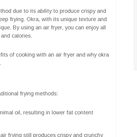
hod due to its ability to produce crispy and
eep frying. Okra, with its unique texture and
nique. By using an air fryer, you can enjoy all
 and calories.
efits of cooking with an air fryer and why okra
.
aditional frying methods:
nimal oil, resulting in lower fat content
air frying still produces crispy and crunchy