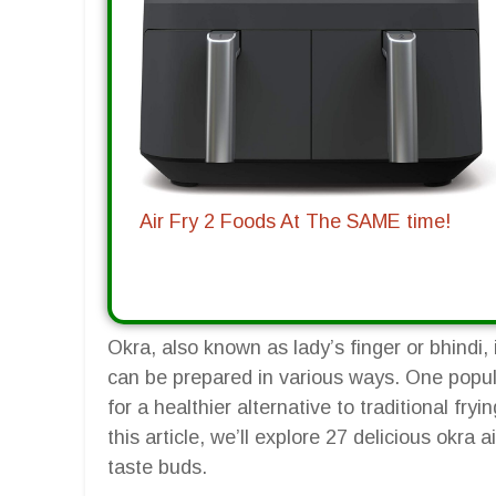
Air Fry 2 Foods At The SAME time!
Okra, also known as lady’s finger or bhindi, 
can be prepared in various ways. One popula
for a healthier alternative to traditional fryin
this article, we’ll explore 27 delicious okra a
taste buds.