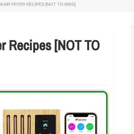
A AIR FRYER RECIPES [NOT TO MISS]
yer Recipes [NOT TO