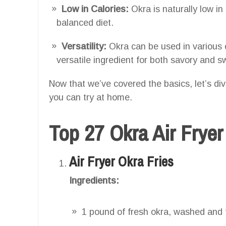
Low in Calories:
Okra is naturally low in 
balanced diet.
Versatility:
Okra can be used in various 
versatile ingredient for both savory and s
Now that we’ve covered the basics, let’s dive
you can try at home.
Top 27 Okra Air Frye
Air Fryer Okra Fries
Ingredients:
1 pound of fresh okra, washed and