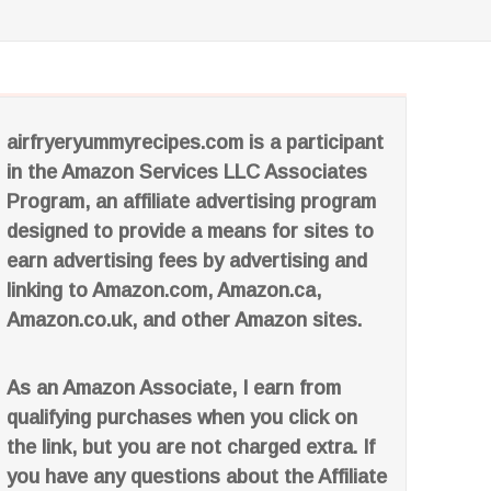
airfryeryummyrecipes.com is a participant
in the Amazon Services LLC Associates
Program, an affiliate advertising program
designed to provide a means for sites to
earn advertising fees by advertising and
linking to Amazon.com, Amazon.ca,
Amazon.co.uk, and other Amazon sites.
As an Amazon Associate, I earn from
qualifying purchases when you click on
the link, but you are not charged extra. If
you have any questions about the Affiliate