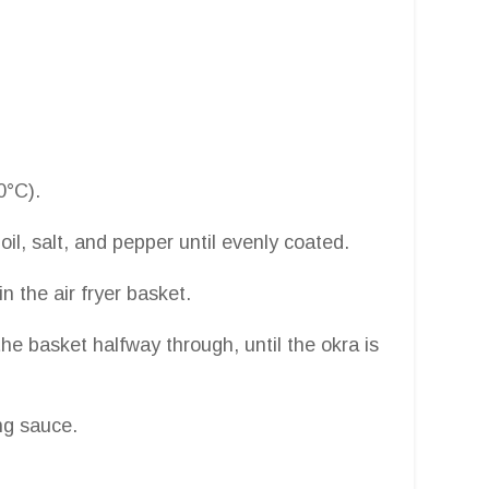
0°C).
 oil, salt, and pepper until evenly coated.
in the air fryer basket.
he basket halfway through, until the okra is
ng sauce.