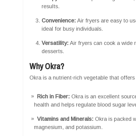
results.
Convenience:
Air fryers are easy to u
ideal for busy individuals.
Versatility:
Air fryers can cook a wide 
desserts.
Why Okra?
Okra is a nutrient-rich vegetable that offer
Rich in Fiber:
Okra is an excellent source
health and helps regulate blood sugar leve
Vitamins and Minerals:
Okra is packed wi
magnesium, and potassium.