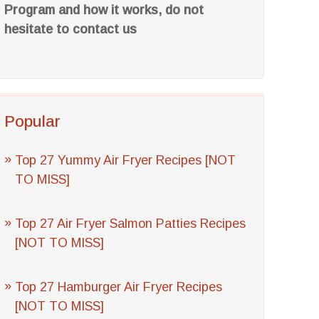
Program and how it works, do not
hesitate to contact us
Popular
Top 27 Yummy Air Fryer Recipes [NOT
TO MISS]
Top 27 Air Fryer Salmon Patties Recipes
[NOT TO MISS]
Top 27 Hamburger Air Fryer Recipes
[NOT TO MISS]