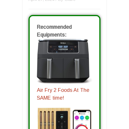
Recommended
Equipments:
Air Fry 2 Foods At The
SAME time!