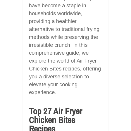
have become a staple in
households worldwide,
providing a healthier
alternative to traditional frying
methods while preserving the
irresistible crunch. In this
comprehensive guide, we
explore the world of Air Fryer
Chicken Bites recipes, offering
you a diverse selection to
elevate your cooking
experience.
Top 27 Air Fryer
Chicken Bites
Recipes