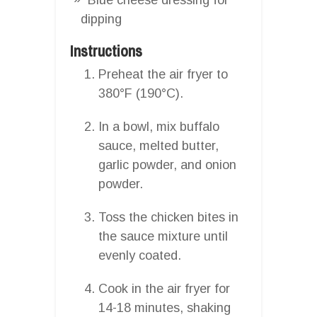
dipping
Instructions
Preheat the air fryer to
380°F (190°C).
In a bowl, mix buffalo
sauce, melted butter,
garlic powder, and onion
powder.
Toss the chicken bites in
the sauce mixture until
evenly coated.
Cook in the air fryer for
14-18 minutes, shaking