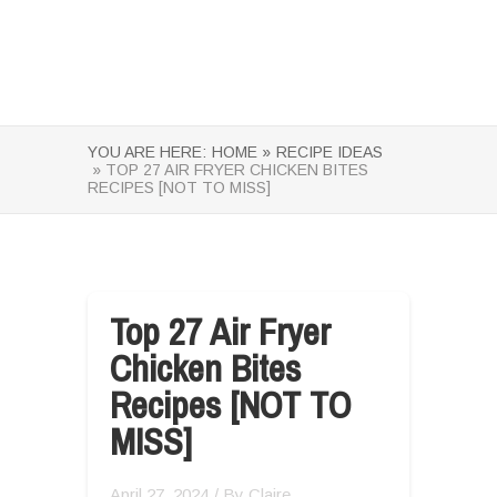
YOU ARE HERE:
HOME »
RECIPE IDEAS
» TOP 27 AIR FRYER CHICKEN BITES
RECIPES [NOT TO MISS]
Top 27 Air Fryer
Chicken Bites
Recipes [NOT TO
MISS]
April 27, 2024
/ By
Claire