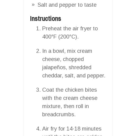
Salt and pepper to taste
Instructions
Preheat the air fryer to
400°F (200°C).
In a bowl, mix cream
cheese, chopped
jalapeños, shredded
cheddar, salt, and pepper.
Coat the chicken bites
with the cream cheese
mixture, then roll in
breadcrumbs.
Air fry for 14-18 minutes