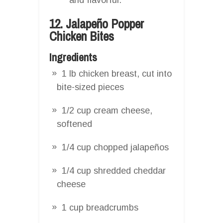
12. Jalapeño Popper
Chicken Bites
Ingredients
1 lb chicken breast, cut into
bite-sized pieces
1/2 cup cream cheese,
softened
1/4 cup chopped jalapeños
1/4 cup shredded cheddar
cheese
1 cup breadcrumbs