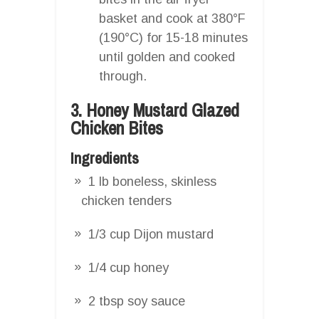
basket and cook at 380°F
(190°C) for 15-18 minutes
until golden and cooked
through.
3. Honey Mustard Glazed
Chicken Bites
Ingredients
1 lb boneless, skinless
chicken tenders
1/3 cup Dijon mustard
1/4 cup honey
2 tbsp soy sauce