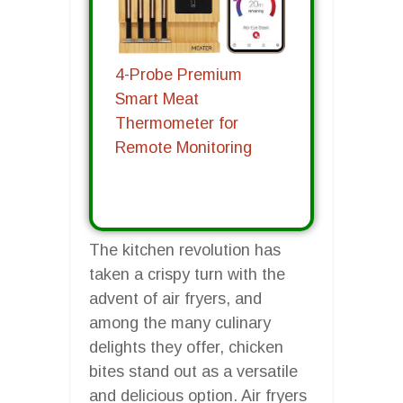
4-Probe Premium
Smart Meat
Thermometer for
Remote Monitoring
The kitchen revolution has
taken a crispy turn with the
advent of air fryers, and
among the many culinary
delights they offer, chicken
bites stand out as a versatile
and delicious option. Air fryers