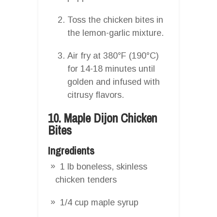
Toss the chicken bites in
the lemon-garlic mixture.
Air fry at 380°F (190°C)
for 14-18 minutes until
golden and infused with
citrusy flavors.
10. Maple Dijon Chicken
Bites
Ingredients
1 lb boneless, skinless
chicken tenders
1/4 cup maple syrup