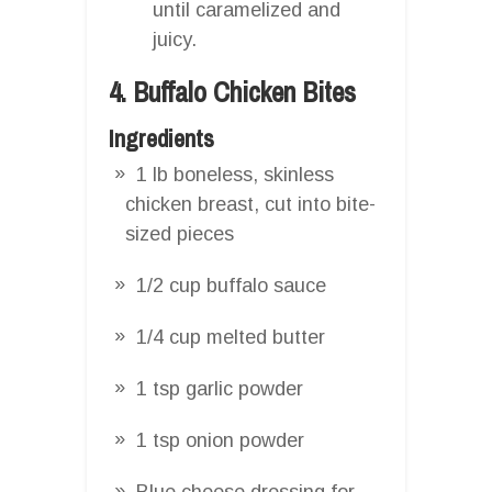
until caramelized and
juicy.
4. Buffalo Chicken Bites
Ingredients
1 lb boneless, skinless
chicken breast, cut into bite-
sized pieces
1/2 cup buffalo sauce
1/4 cup melted butter
1 tsp garlic powder
1 tsp onion powder
Blue cheese dressing for