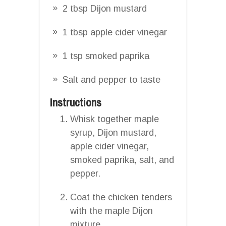
2 tbsp Dijon mustard
1 tbsp apple cider vinegar
1 tsp smoked paprika
Salt and pepper to taste
Instructions
Whisk together maple
syrup, Dijon mustard,
apple cider vinegar,
smoked paprika, salt, and
pepper.
Coat the chicken tenders
with the maple Dijon
mixture.