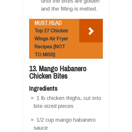
until the bites are golden
and the filling is melted.
MUST READ
Top 27 Chicken
Wings Air Fryer
Recipes [NOT
TO MISS]
13. Mango Habanero
Chicken Bites
Ingredients
1 lb chicken thighs, cut into
bite-sized pieces
1/2 cup mango habanero
sauce