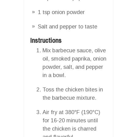
1 tsp onion powder
Salt and pepper to taste
Instructions
Mix barbecue sauce, olive
oil, smoked paprika, onion
powder, salt, and pepper
in a bowl.
Toss the chicken bites in
the barbecue mixture.
Air fry at 380°F (190°C)
for 16-20 minutes until
the chicken is charred
and flavorful.