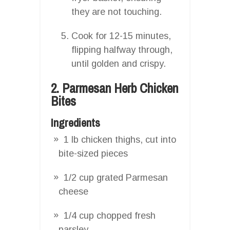
they are not touching.
Cook for 12-15 minutes,
flipping halfway through,
until golden and crispy.
2. Parmesan Herb Chicken
Bites
Ingredients
1 lb chicken thighs, cut into
bite-sized pieces
1/2 cup grated Parmesan
cheese
1/4 cup chopped fresh
parsley