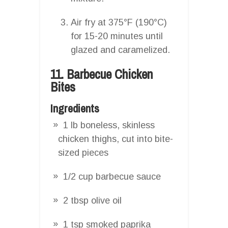
Air fry at 375°F (190°C)
for 15-20 minutes until
glazed and caramelized.
11. Barbecue Chicken
Bites
Ingredients
1 lb boneless, skinless
chicken thighs, cut into bite-
sized pieces
1/2 cup barbecue sauce
2 tbsp olive oil
1 tsp smoked paprika