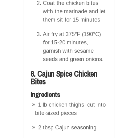
Coat the chicken bites
with the marinade and let
them sit for 15 minutes.
Air fry at 375°F (190°C)
for 15-20 minutes,
garnish with sesame
seeds and green onions.
6. Cajun Spice Chicken
Bites
Ingredients
1 lb chicken thighs, cut into
bite-sized pieces
2 tbsp Cajun seasoning