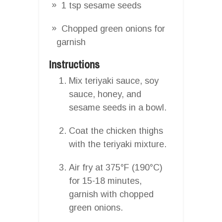
1 tsp sesame seeds
Chopped green onions for
garnish
Instructions
Mix teriyaki sauce, soy
sauce, honey, and
sesame seeds in a bowl.
Coat the chicken thighs
with the teriyaki mixture.
Air fry at 375°F (190°C)
for 15-18 minutes,
garnish with chopped
green onions.