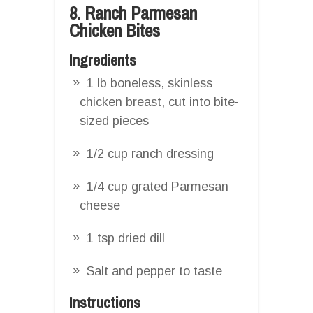
8. Ranch Parmesan
Chicken Bites
Ingredients
1 lb boneless, skinless
chicken breast, cut into bite-
sized pieces
1/2 cup ranch dressing
1/4 cup grated Parmesan
cheese
1 tsp dried dill
Salt and pepper to taste
Instructions