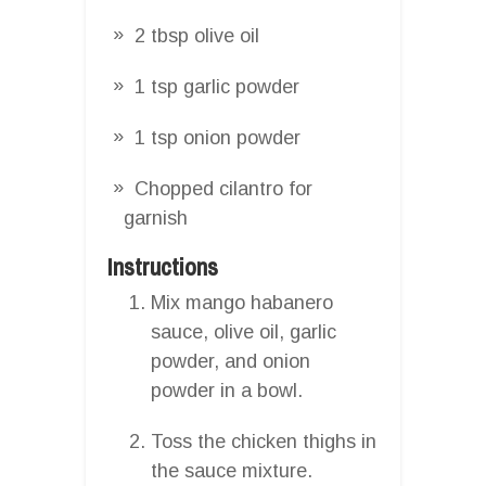
2 tbsp olive oil
1 tsp garlic powder
1 tsp onion powder
Chopped cilantro for
garnish
Instructions
Mix mango habanero
sauce, olive oil, garlic
powder, and onion
powder in a bowl.
Toss the chicken thighs in
the sauce mixture.