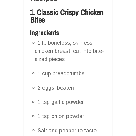
1. Classic Crispy Chicken
Bites
Ingredients
1 lb boneless, skinless
chicken breast, cut into bite-
sized pieces
1 cup breadcrumbs
2 eggs, beaten
1 tsp garlic powder
1 tsp onion powder
Salt and pepper to taste