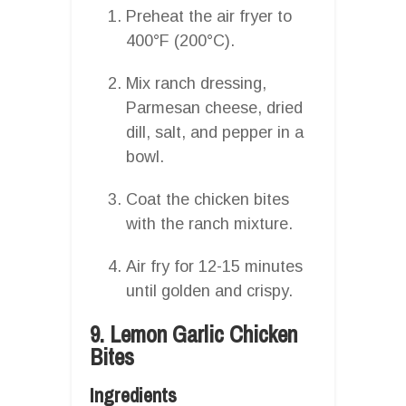
Preheat the air fryer to
400°F (200°C).
Mix ranch dressing,
Parmesan cheese, dried
dill, salt, and pepper in a
bowl.
Coat the chicken bites
with the ranch mixture.
Air fry for 12-15 minutes
until golden and crispy.
9. Lemon Garlic Chicken
Bites
Ingredients