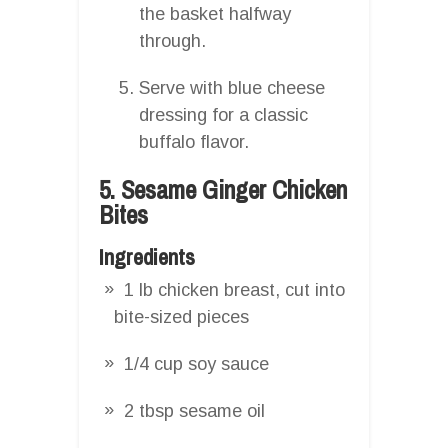
the basket halfway
through.
Serve with blue cheese
dressing for a classic
buffalo flavor.
5. Sesame Ginger Chicken
Bites
Ingredients
1 lb chicken breast, cut into
bite-sized pieces
1/4 cup soy sauce
2 tbsp sesame oil