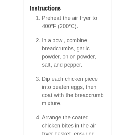
Instructions
Preheat the air fryer to
400°F (200°C).
In a bowl, combine
breadcrumbs, garlic
powder, onion powder,
salt, and pepper.
Dip each chicken piece
into beaten eggs, then
coat with the breadcrumb
mixture.
Arrange the coated
chicken bites in the air
fryer basket, ensuring