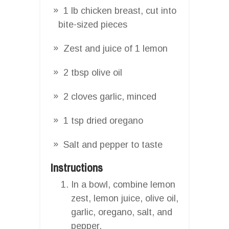
1 lb chicken breast, cut into
bite-sized pieces
Zest and juice of 1 lemon
2 tbsp olive oil
2 cloves garlic, minced
1 tsp dried oregano
Salt and pepper to taste
Instructions
In a bowl, combine lemon
zest, lemon juice, olive oil,
garlic, oregano, salt, and
pepper.