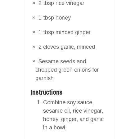
2 tbsp rice vinegar
1 tbsp honey
1 tbsp minced ginger
2 cloves garlic, minced
Sesame seeds and
chopped green onions for
garnish
Instructions
Combine soy sauce,
sesame oil, rice vinegar,
honey, ginger, and garlic
in a bowl.