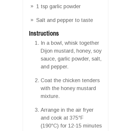
1 tsp garlic powder
Salt and pepper to taste
Instructions
In a bowl, whisk together
Dijon mustard, honey, soy
sauce, garlic powder, salt,
and pepper.
Coat the chicken tenders
with the honey mustard
mixture.
Arrange in the air fryer
and cook at 375°F
(190°C) for 12-15 minutes