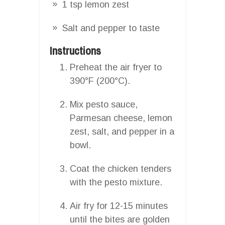
1 tsp lemon zest
Salt and pepper to taste
Instructions
Preheat the air fryer to
390°F (200°C).
Mix pesto sauce,
Parmesan cheese, lemon
zest, salt, and pepper in a
bowl.
Coat the chicken tenders
with the pesto mixture.
Air fry for 12-15 minutes
until the bites are golden