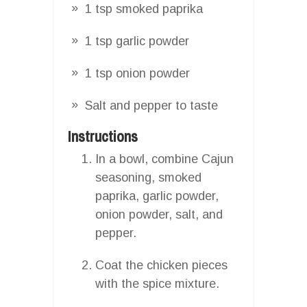
1 tsp smoked paprika
1 tsp garlic powder
1 tsp onion powder
Salt and pepper to taste
Instructions
In a bowl, combine Cajun
seasoning, smoked
paprika, garlic powder,
onion powder, salt, and
pepper.
Coat the chicken pieces
with the spice mixture.