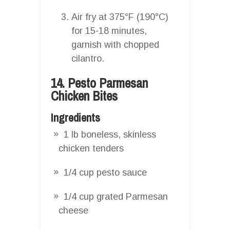
Air fry at 375°F (190°C)
for 15-18 minutes,
garnish with chopped
cilantro.
14. Pesto Parmesan
Chicken Bites
Ingredients
1 lb boneless, skinless
chicken tenders
1/4 cup pesto sauce
1/4 cup grated Parmesan
cheese