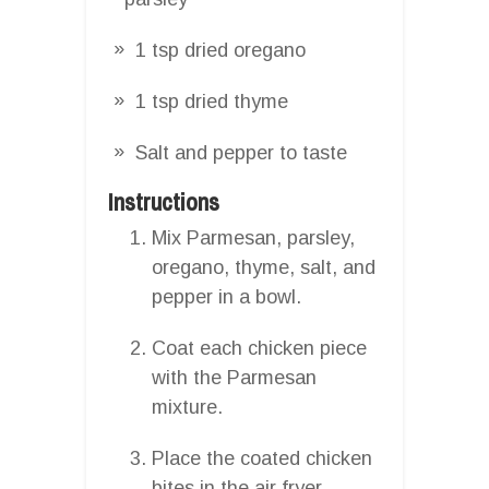
1 tsp dried oregano
1 tsp dried thyme
Salt and pepper to taste
Instructions
Mix Parmesan, parsley,
oregano, thyme, salt, and
pepper in a bowl.
Coat each chicken piece
with the Parmesan
mixture.
Place the coated chicken
bites in the air fryer