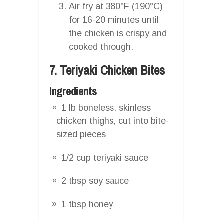
Air fry at 380°F (190°C)
for 16-20 minutes until
the chicken is crispy and
cooked through.
7. Teriyaki Chicken Bites
Ingredients
1 lb boneless, skinless
chicken thighs, cut into bite-
sized pieces
1/2 cup teriyaki sauce
2 tbsp soy sauce
1 tbsp honey